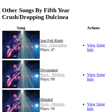
Other Songs By Fifth Year
Crush/Dropping Dulcinea
Song
Actions
Just Felt Right
Pop - Alternative
View Song
Plays: 47
Info
Devastated
Rock - Modern
View Song
Plays: 99
Info
Blinded
Rock - Modern
View Song
Plays: 59
Info