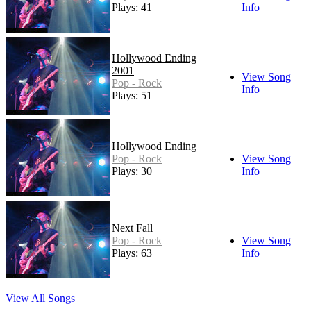
Plays: 41
Info
Hollywood Ending
2001
View Song
Pop - Rock
Info
Plays: 51
Hollywood Ending
Pop - Rock
View Song
Plays: 30
Info
Next Fall
Pop - Rock
View Song
Plays: 63
Info
View All Songs