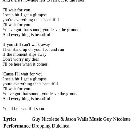
And there's nowhere left to fall but to the floor
I'll wait for you
I see a hit I get a glimpse
you're everything thats beautiful
I'll wait for you
You've got that sound, you leave the ground
And everything is beautiful
If you still can't walk away
Then stand up on your feet and run
If the moment slips away
Don't worry my dear
I'll be here when it comes
'Cause I'll wait for you
I see a hit I get a glimpse
youre everything thats beautiful
I'll wait for you
Youve got that sound, you leave the ground
And everything is beautiful
You'll be beautiful soon
Lyrics
Guy Nicolette & Jason Walls
Music
Guy Nicolette
Performance
Dropping Dulcinea