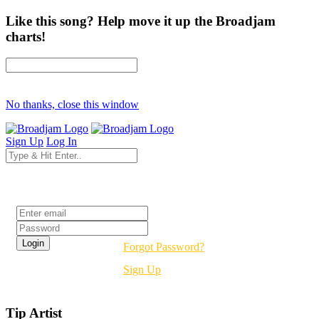
Like this song? Help move it up the Broadjam
charts!
No thanks, close this window
Sign Up
Log In
Login
Forgot Password?
Sign Up
Tip Artist