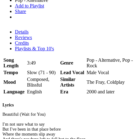
Pop - Alternative
Add to Playlist
Share
Details
Reviews
Credits
Playlists & Top 10's
Song
Pop - Alternative, Pop -
3:49
Genre
Length
Rock
Tempo
Slow (71 - 90)
Lead Vocal
Male Vocal
Composed,
Similar
Mood
The Fray, Coldplay
Blissful
Artists
Language
English
Era
2000 and later
Lyrics
Beautiful (Wait for You)
I'm not sure what to say
But I've been in that place before
Where the moments slip away