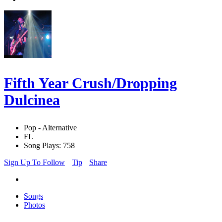
Fifth Year Crush/Dropping
Dulcinea
Pop - Alternative
FL
Song Plays: 758
Sign Up To Follow
Tip
Share
Songs
Photos