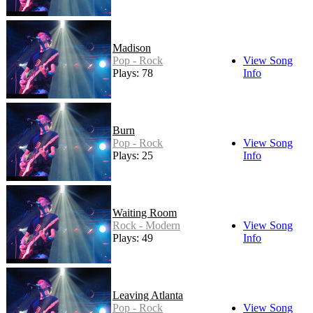
Madison
Pop - Rock
View Song
Plays: 78
Info
Burn
Pop - Rock
View Song
Plays: 25
Info
Waiting Room
Rock - Modern
View Song
Plays: 49
Info
Leaving Atlanta
Pop - Rock
View Song