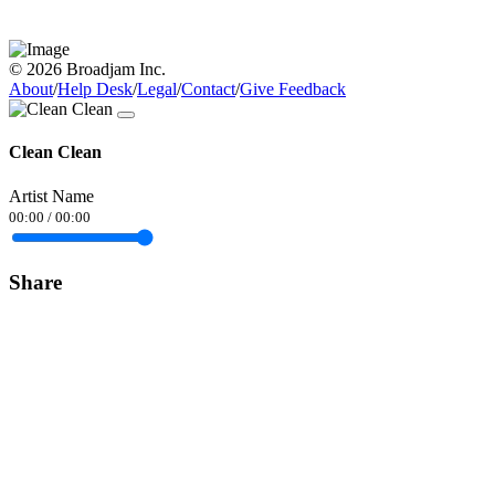
© 2026 Broadjam Inc.
About
/
Help Desk
/
Legal
/
Contact
/
Give Feedback
Clean Clean
Artist Name
00:00
/
00:00
Share