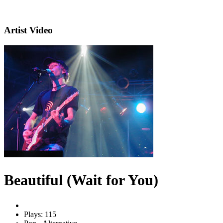
Artist Video
Beautiful (Wait for You)
Plays: 115