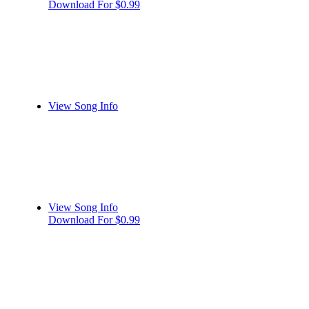
Download For $0.99
View Song Info
View Song Info
Download For $0.99