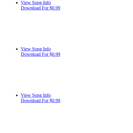
View Song Info
Download For $0.99
View Song Info
Download For $0.99
View Song Info
Download For $0.99