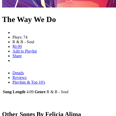
The Way We Do
Plays: 74
R & B - Soul
$0.99
Add to Playlist
Share
Details
Reviews
Playlists & Top 10's
Song Length
4:09
Genre
R & B - Soul
Other Songs By Felicia Alima