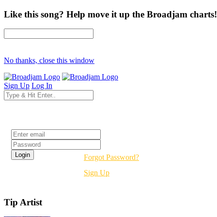
Like this song? Help move it up the Broadjam charts!
No thanks, close this window
Sign Up
Log In
Login
Forgot Password?
Sign Up
Tip Artist