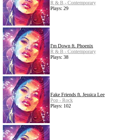
R & B - Contemporary
Plays: 29
I'm Down ft. Phoenix
R & B - Contemporary
Plays: 38
Fake Friends ft. Jessica Lee
Pop - Rock
Plays: 102