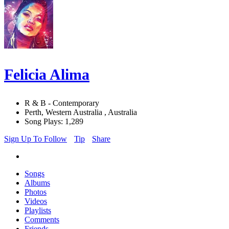
Felicia Alima
R & B - Contemporary
Perth, Western Australia , Australia
Song Plays: 1,289
Sign Up To Follow
Tip
Share
Songs
Albums
Photos
Videos
Playlists
Comments
Friends