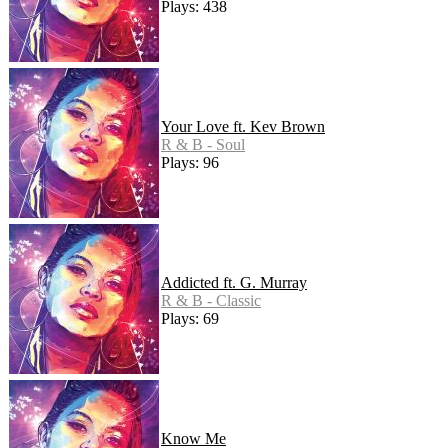
Plays: 438
Your Love ft. Kev Brown
R & B - Soul
Plays: 96
Addicted ft. G. Murray
R & B - Classic
Plays: 69
Know Me