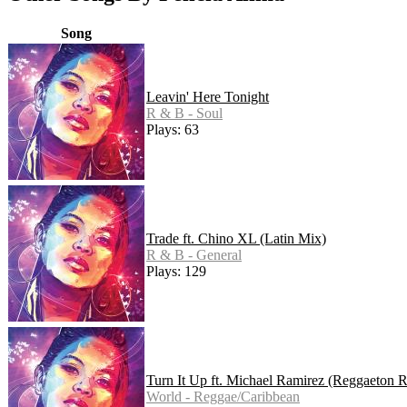
Song
Leavin' Here Tonight
R & B - Soul
Plays: 63
Trade ft. Chino XL (Latin Mix)
R & B - General
Plays: 129
Turn It Up ft. Michael Ramirez (Reggaeton 
World - Reggae/Caribbean