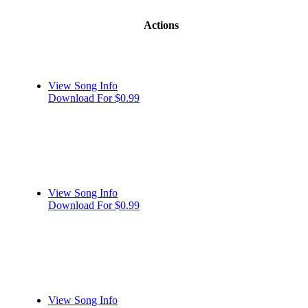
Actions
View Song Info
Download For $0.99
View Song Info
Download For $0.99
View Song Info