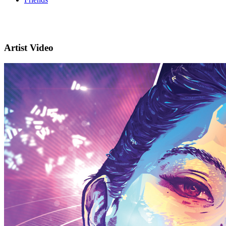
Artist Video