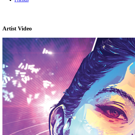
Artist Video