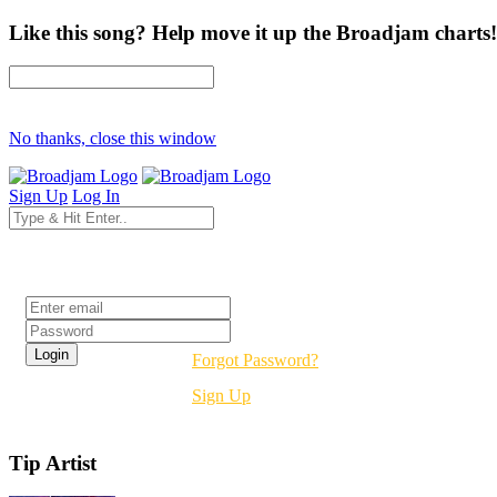
Like this song? Help move it up the Broadjam charts!
No thanks, close this window
Sign Up
Log In
Login
Forgot Password?
Sign Up
Tip Artist