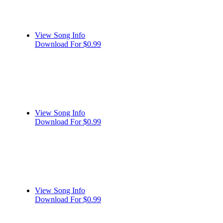
View Song Info
Download For $0.99
View Song Info
Download For $0.99
View Song Info
Download For $0.99