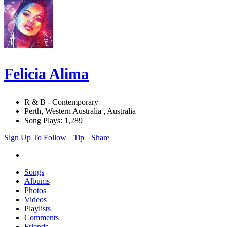
Felicia Alima
R & B - Contemporary
Perth, Western Australia , Australia
Song Plays: 1,289
Sign Up To Follow
Tip
Share
Songs
Albums
Photos
Videos
Playlists
Comments
Friends