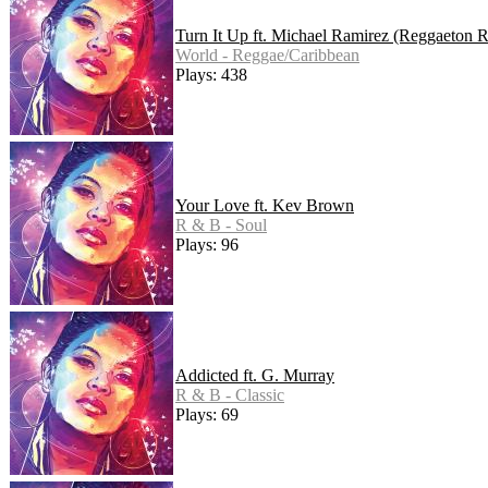
Turn It Up ft. Michael Ramirez (Reggaeton 
World - Reggae/Caribbean
Plays: 438
Your Love ft. Kev Brown
R & B - Soul
Plays: 96
Addicted ft. G. Murray
R & B - Classic
Plays: 69