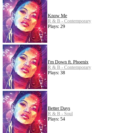
Know Me
R & B - Contemporary
Plays: 29
I'm Down ft. Phoenix
R & B - Contemporary
Plays: 38
Better Days
R & B - Soul
Plays: 54