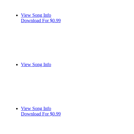
View Song Info
Download For $0.99
View Song Info
View Song Info
Download For $0.99