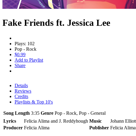
Fake Friends ft. Jessica Lee
Plays: 102
Pop - Rock
$0.99
Add to Playlist
Share
Details
Reviews
Credits
Playlists & Top 10's
Song Length
3:35
Genre
Pop - Rock, Pop - General
Lyrics
Felicia Alima and J. Reddyhough
Music
Johann Elliot
Producer
Felicia Alima
Publisher
Felicia Alim