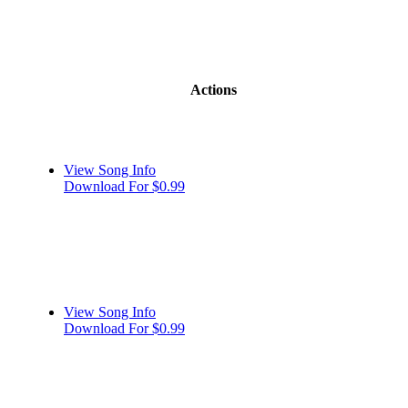
Actions
View Song Info
Download For $0.99
View Song Info
Download For $0.99