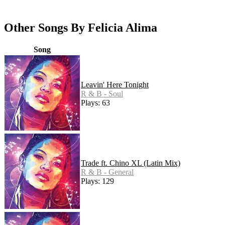
Other Songs By Felicia Alima
Song
Leavin' Here Tonight
R & B - Soul
Plays: 63
Trade ft. Chino XL (Latin Mix)
R & B - General
Plays: 129