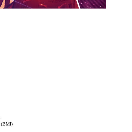
t
a (BMI)