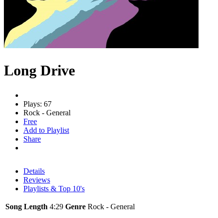
Long Drive
Plays: 67
Rock - General
Free
Add to Playlist
Share
Details
Reviews
Playlists & Top 10's
Song Length
4:29
Genre
Rock - General