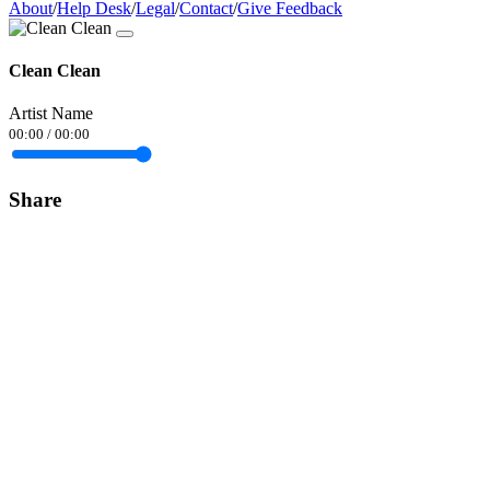
About
/
Help Desk
/
Legal
/
Contact
/
Give Feedback
Clean Clean
Artist Name
00:00
/
00:00
Share