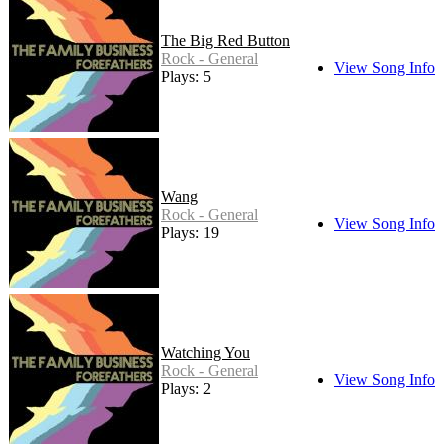
The Big Red Button
Rock - General
View Song Info
Plays: 5
Wang
Rock - General
View Song Info
Plays: 19
Watching You
Rock - General
View Song Info
Plays: 2