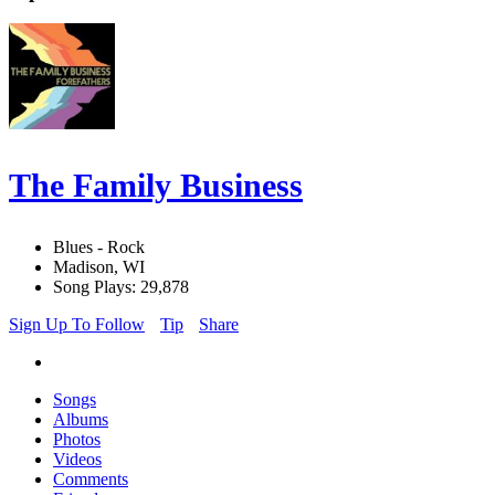
The Family Business
Blues - Rock
Madison, WI
Song Plays: 29,878
Sign Up To Follow
Tip
Share
Songs
Albums
Photos
Videos
Comments