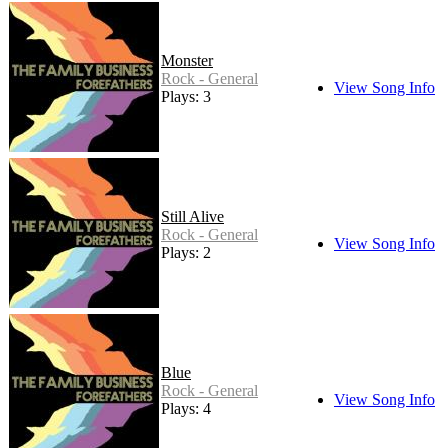
Monster
Rock - General
View Song Info
Plays: 3
Still Alive
Rock - General
View Song Info
Plays: 2
Blue
Rock - General
View Song Info
Plays: 4