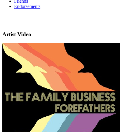
Friends
Endorsements
Artist Video