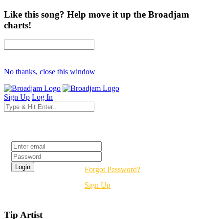
Like this song? Help move it up the Broadjam
charts!
No thanks, close this window
Sign Up
Log In
Login
Forgot Password?
Sign Up
Tip Artist