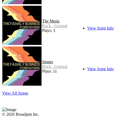
The Music
Rock - General
View Song Info
Plays: 3
Stones
Rock - General
View Song Info
Plays: 11
View All Songs
© 2026 Broadjam Inc.