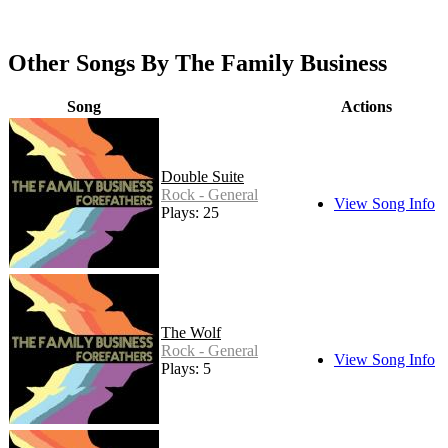
Other Songs By The Family Business
Song
Actions
Double Suite
Rock - General
View Song Info
Plays: 25
The Wolf
Rock - General
View Song Info
Plays: 5