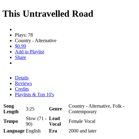
This Untravelled Road
Plays: 78
Country - Alternative
$0.99
Add to Playlist
Share
Details
Reviews
Credits
Playlists & Top 10's
Song
Country - Alternative, Folk -
3:25
Genre
Length
Contemporary
Slow (71 -
Lead
Tempo
Female Vocal
90)
Vocal
Language
English
Era
2000 and later