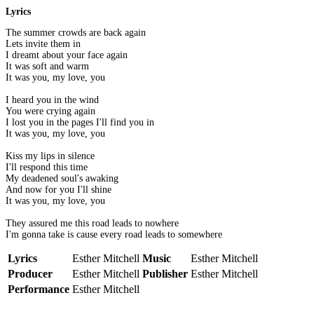
Lyrics
The summer crowds are back again
Lets invite them in
I dreamt about your face again
It was soft and warm
It was you, my love, you
I heard you in the wind
You were crying again
I lost you in the pages I'll find you in
It was you, my love, you
Kiss my lips in silence
I'll respond this time
My deadened soul's awaking
And now for you I'll shine
It was you, my love, you
They assured me this road leads to nowhere
I'm gonna take is cause every road leads to somewhere
Lyrics
Esther Mitchell
Music
Esther Mitchell
Producer
Esther Mitchell
Publisher
Esther Mitchell
Performance
Esther Mitchell