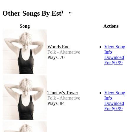
Other Songs By Esther
Song
Actions
Worlds End
View Song
Folk - Alternative
Info
Plays: 70
Download
For $0.99
Tmothy's Tower
View Song
Folk - Alternative
Info
Plays: 84
Download
For $0.99