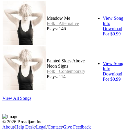
Meadow Me
View Song
Folk - Alternative
Info
Plays: 146
Download
For $0.99
Painted Skies Above
View Song
Neon Signs
Info
Folk - Contemporary
Download
Plays: 114
For $0.99
View All Songs
© 2026 Broadjam Inc.
About
/
Help Desk
/
Legal
/
Contact
/
Give Feedback