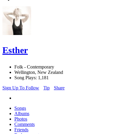
Esther
Folk - Contemporary
Wellington, New Zealand
Song Plays: 1,181
Sign Up To Follow
Tip
Share
Songs
Albums
Photos
Comments
Friends