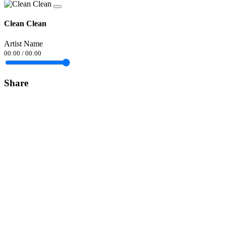
Clean Clean
Artist Name
00:00
/
00:00
Share