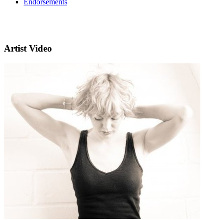
Endorsements
Artist Video