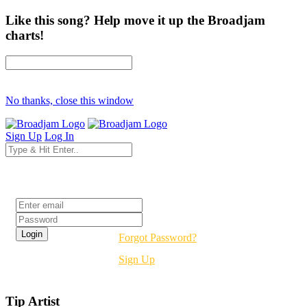
Like this song? Help move it up the Broadjam
charts!
No thanks, close this window
Sign Up
Log In
Login
Forgot Password?
Sign Up
Tip Artist