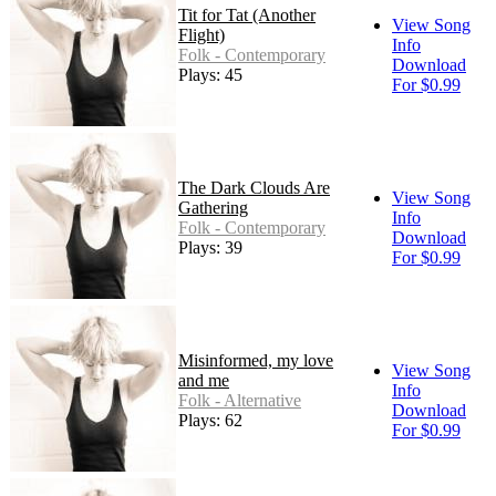
Tit for Tat (Another
View Song
Flight)
Info
Folk - Contemporary
Download
Plays: 45
For $0.99
The Dark Clouds Are
View Song
Gathering
Info
Folk - Contemporary
Download
Plays: 39
For $0.99
Misinformed, my love
View Song
and me
Info
Folk - Alternative
Download
Plays: 62
For $0.99