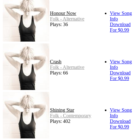
Honour Now
View Song
Folk - Alternative
Info
Plays: 36
Download
For $0.99
Crash
View Song
Folk - Alternative
Info
Plays: 66
Download
For $0.99
Shining Star
View Song
Folk - Contemporary
Info
Plays: 402
Download
For $0.99