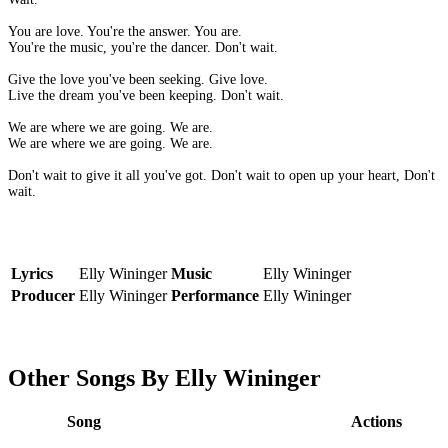
You are love. You're the answer. You are.
You're the music, you're the dancer. Don't wait.
Give the love you've been seeking. Give love.
Live the dream you've been keeping. Don't wait.
We are where we are going. We are.
We are where we are going. We are.
Don't wait to give it all you've got. Don't wait to open up your heart, Don't
wait.
Lyrics
Elly Wininger
Music
Elly Wininger
Producer
Elly Wininger
Performance
Elly Wininger
Other Songs By Elly Wininger
Song
Actions