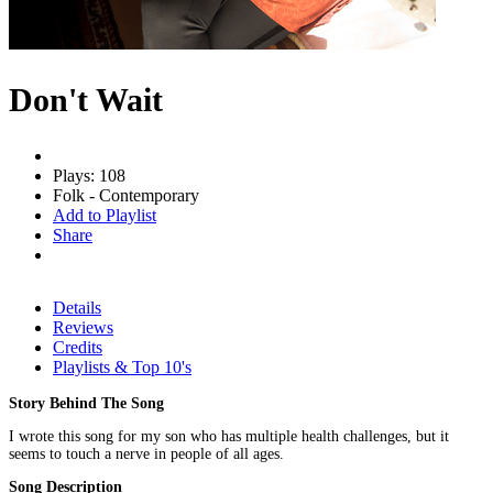
Don't Wait
Plays: 108
Folk - Contemporary
Add to Playlist
Share
Details
Reviews
Credits
Playlists & Top 10's
Story Behind The Song
I wrote this song for my son who has multiple health challenges, but it
seems to touch a nerve in people of all ages.
Song Description