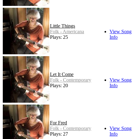
Little Things
Folk - Americana
View Song
Plays: 25
Info
Let It Come
Folk - Contemporary
View Song
Plays: 20
Info
For Fred
Folk - Contemporary
View Song
Plays: 27
Info