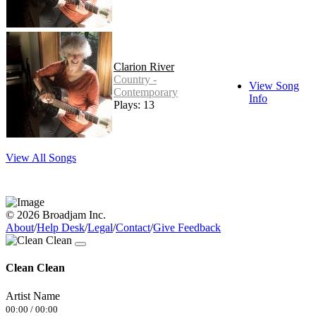
Clarion River
Country -
View Song
Contemporary
Info
Plays: 13
View All Songs
© 2026 Broadjam Inc.
About
/
Help Desk
/
Legal
/
Contact
/
Give Feedback
Clean Clean
Artist Name
00:00
/
00:00