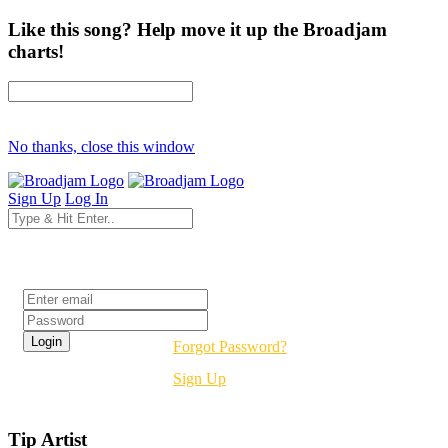
Like this song? Help move it up the Broadjam
charts!
No thanks, close this window
Sign Up
Log In
Login
Forgot Password?
Sign Up
Tip Artist