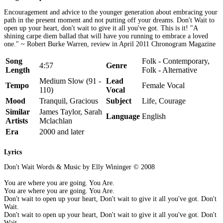
Encouragement and advice to the younger generation about embracing your
path in the present moment and not putting off your dreams. Don't Wait to
open up your heart, don't wait to give it all you've got. This is it! "A
shining carpe diem ballad that will have you running to embrace a loved
one." ~ Robert Burke Warren, review in April 2011 Chronogram Magazine
Song
Folk - Contemporary,
4:57
Genre
Length
Folk - Alternative
Medium Slow (91 -
Lead
Tempo
Female Vocal
110)
Vocal
Mood
Tranquil, Gracious
Subject
Life, Courage
Similar
James Taylor, Sarah
Language
English
Artists
Mclachlan
Era
2000 and later
Lyrics
Don't Wait Words & Music by Elly Wininger © 2008
You are where you are going. You Are.
You are where you are going. You Are.
Don't wait to open up your heart, Don't wait to give it all you've got. Don't
Wait.
Don't wait to open up your heart, Don't wait to give it all you've got. Don't
Wait.