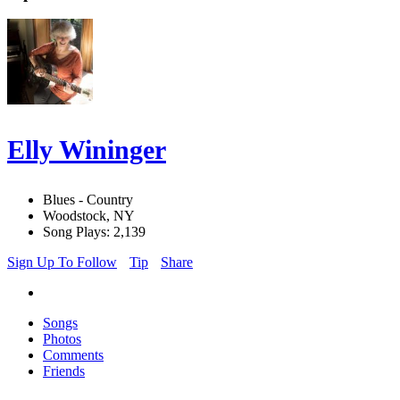
Elly Wininger
Blues - Country
Woodstock, NY
Song Plays: 2,139
Sign Up To Follow
Tip
Share
Songs
Photos
Comments
Friends