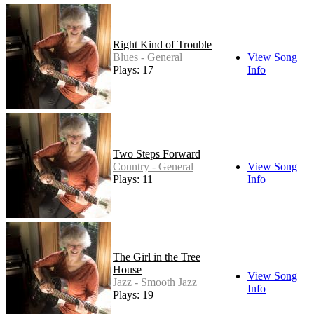
Right Kind of Trouble
Blues - General
View Song
Plays: 17
Info
Two Steps Forward
Country - General
View Song
Plays: 11
Info
The Girl in the Tree
House
View Song
Jazz - Smooth Jazz
Info
Plays: 19