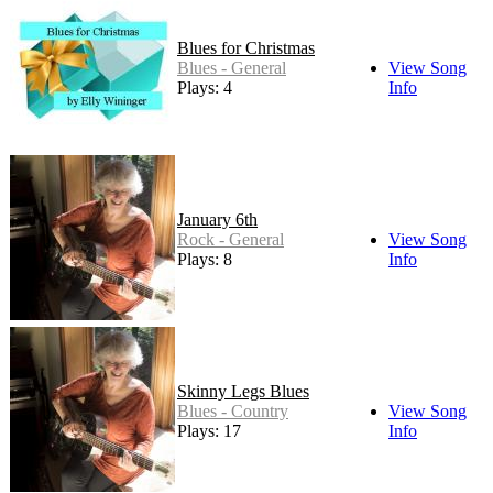
Blues for Christmas
Blues - General
View Song
Plays: 4
Info
January 6th
Rock - General
View Song
Plays: 8
Info
Skinny Legs Blues
Blues - Country
View Song
Plays: 17
Info