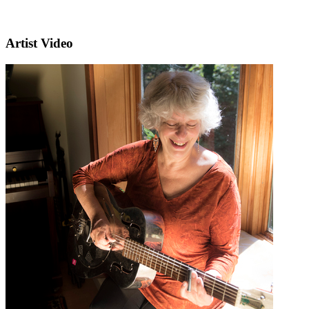
Artist Video