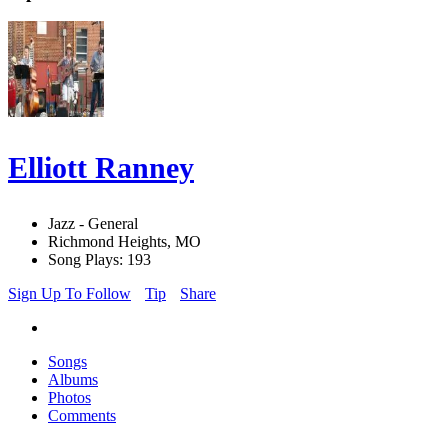
Elliott Ranney
Jazz - General
Richmond Heights, MO
Song Plays: 193
Sign Up To Follow
Tip
Share
Songs
Albums
Photos
Comments