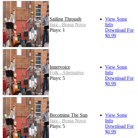
Sailing Through
View Song
Jazz - Bossa Nova
Info
Plays: 1
Download For
$0.99
Innervoice
View Song
Folk - Alternative
Info
Plays: 5
Download For
$0.99
Becoming The Sun
View Song
Jazz - Bossa Nova
Info
Plays: 5
Download For
$0.99