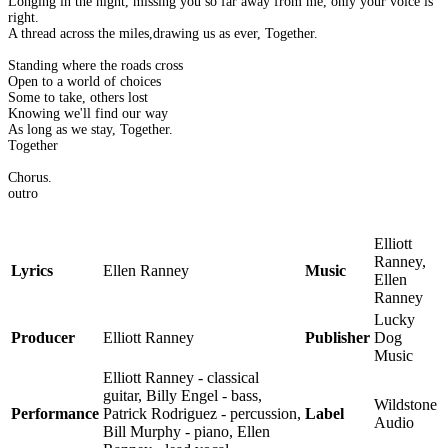
Longing in the night, missing you so far away from me, only your voice is
right.
A thread across the miles,drawing us as ever, Together.
Standing where the roads cross
Open to a world of choices
Some to take, others lost
Knowing we'll find our way
As long as we stay, Together.
Together
Chorus.
outro
Elliott
Ranney,
Lyrics
Ellen Ranney
Music
Ellen
Ranney
Lucky
Producer
Elliott Ranney
Publisher
Dog
Music
Elliott Ranney - classical
guitar, Billy Engel - bass,
Wildstone
Performance
Patrick Rodriguez - percussion,
Label
Audio
Bill Murphy - piano, Ellen