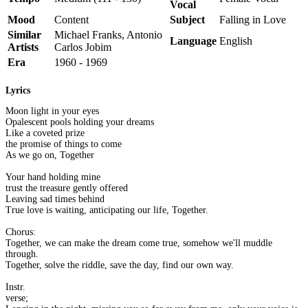
Vocal
Mood
Content
Subject
Falling in Love
Similar
Michael Franks, Antonio
Language
English
Artists
Carlos Jobim
Era
1960 - 1969
Lyrics
Moon light in your eyes
Opalescent pools holding your dreams
Like a coveted prize
the promise of things to come
As we go on, Together
Your hand holding mine
trust the treasure gently offered
Leaving sad times behind
True love is waiting, anticipating our life, Together.
Chorus:
Together, we can make the dream come true, somehow we'll muddle
through.
Together, solve the riddle, save the day, find our own way.
Instr.
verse;