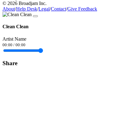
© 2026 Broadjam Inc.
About
/
Help Desk
/
Legal
/
Contact
/
Give Feedback
Clean Clean
Artist Name
00:00
/
00:00
Share