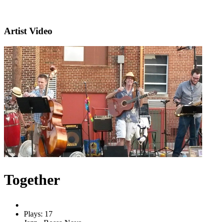
Artist Video
Together
Plays: 17