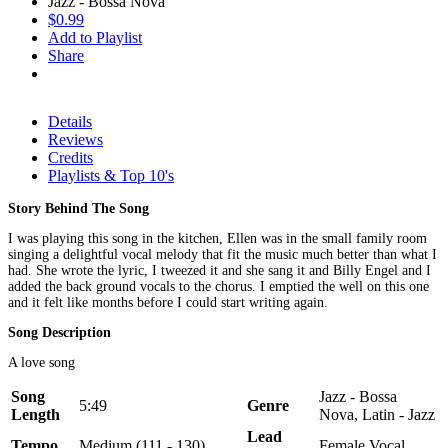
Jazz - Bossa Nova
$0.99
Add to Playlist
Share
Details
Reviews
Credits
Playlists & Top 10's
Story Behind The Song
I was playing this song in the kitchen, Ellen was in the small family room
singing a delightful vocal melody that fit the music much better than what I
had. She wrote the lyric, I tweezed it and she sang it and Billy Engel and I
added the back ground vocals to the chorus. I emptied the well on this one
and it felt like months before I could start writing again.
Song Description
A love song
Song
Jazz - Bossa
5:49
Genre
Length
Nova, Latin - Jazz
Lead
Tempo
Medium (111 - 130)
Female Vocal