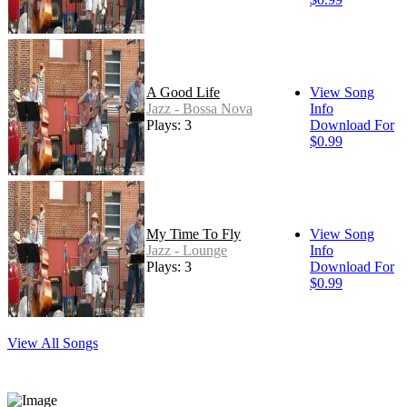
A Good Life
View Song
Jazz - Bossa Nova
Info
Plays: 3
Download For
$0.99
My Time To Fly
View Song
Jazz - Lounge
Info
Plays: 3
Download For
$0.99
View All Songs