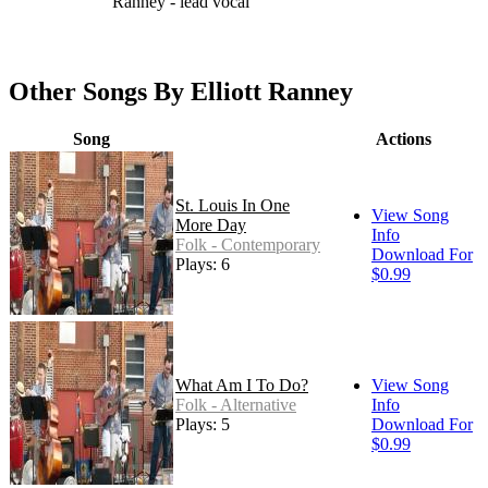
Ranney - lead vocal
Other Songs By Elliott Ranney
Song
Actions
St. Louis In One
View Song
More Day
Info
Folk - Contemporary
Download For
Plays: 6
$0.99
What Am I To Do?
View Song
Folk - Alternative
Info
Plays: 5
Download For
$0.99