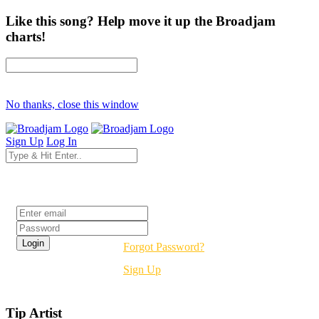
Like this song? Help move it up the Broadjam
charts!
No thanks, close this window
Sign Up
Log In
Login
Forgot Password?
Sign Up
Tip Artist