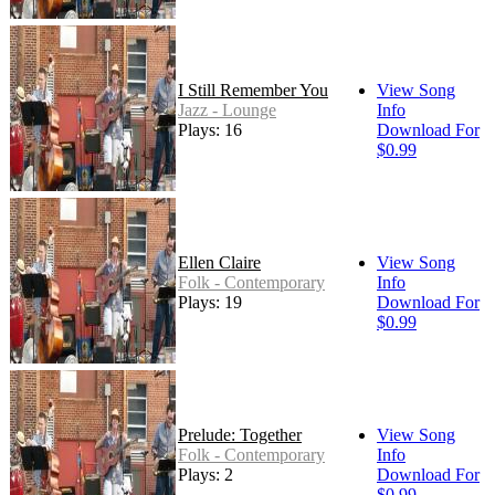
I Still Remember You
View Song
Jazz - Lounge
Info
Plays: 16
Download For
$0.99
Ellen Claire
View Song
Folk - Contemporary
Info
Plays: 19
Download For
$0.99
Prelude: Together
View Song
Folk - Contemporary
Info
Plays: 2
Download For
$0.99