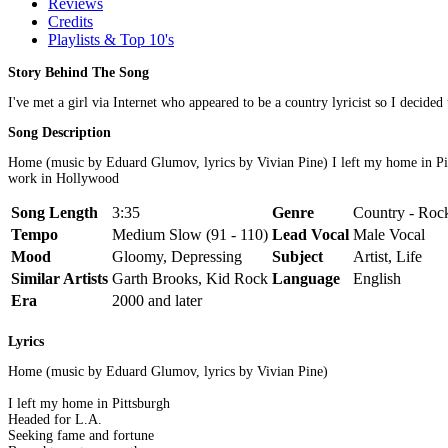
Reviews
Credits
Playlists & Top 10's
Story Behind The Song
I've met a girl via Internet who appeared to be a country lyricist so I decided 
Song Description
Home (music by Eduard Glumov, lyrics by Vivian Pine) I left my home in Pit
work in Hollywood
Song Length
3:35
Genre
Country - Rock
Tempo
Medium Slow (91 - 110)
Lead Vocal
Male Vocal
Mood
Gloomy, Depressing
Subject
Artist, Life
Similar Artists
Garth Brooks, Kid Rock
Language
English
Era
2000 and later
Lyrics
Home (music by Eduard Glumov, lyrics by Vivian Pine)
I left my home in Pittsburgh
Headed for L.A.
Seeking fame and fortune