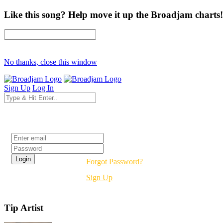
Like this song? Help move it up the Broadjam charts!
No thanks, close this window
Sign Up
Log In
Login
Forgot Password?
Sign Up
Tip Artist