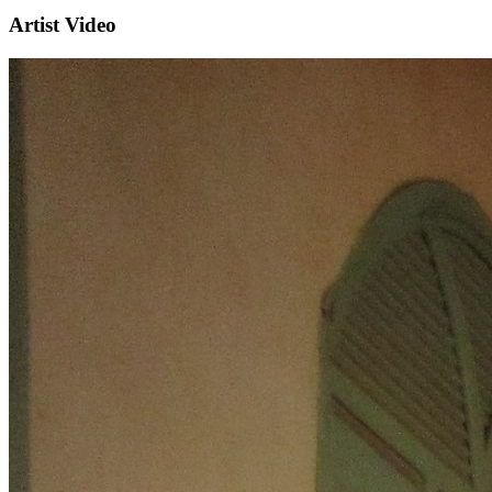
Artist Video