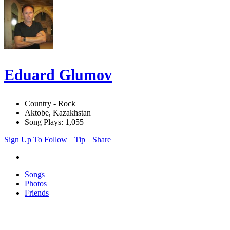
Eduard Glumov
Country - Rock
Aktobe, Kazakhstan
Song Plays: 1,055
Sign Up To Follow
Tip
Share
Songs
Photos
Friends