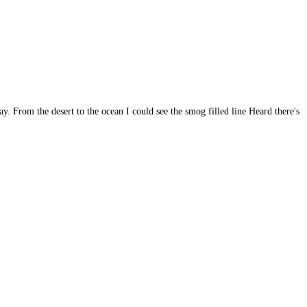
From the desert to the ocean I could see the smog filled line Heard there's