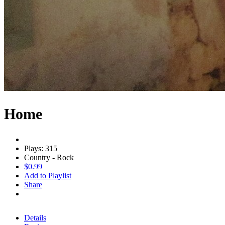
Home
Plays: 315
Country - Rock
$0.99
Add to Playlist
Share
Details