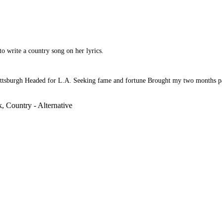
to write a country song on her lyrics.
tsburgh Headed for L.A. Seeking fame and fortune Brought my two months pay. 
, Country - Alternative