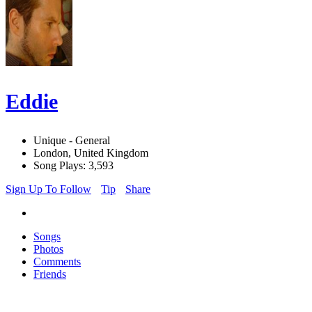
Eddie
Unique - General
London, United Kingdom
Song Plays: 3,593
Sign Up To Follow
Tip
Share
Songs
Photos
Comments
Friends