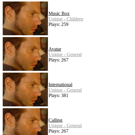
Music Box
Unique - Children
Plays: 259
Avatar
Unique - General
Plays: 267
International
Unique - General
Plays: 381
Calling
Unique - General
Plays: 267