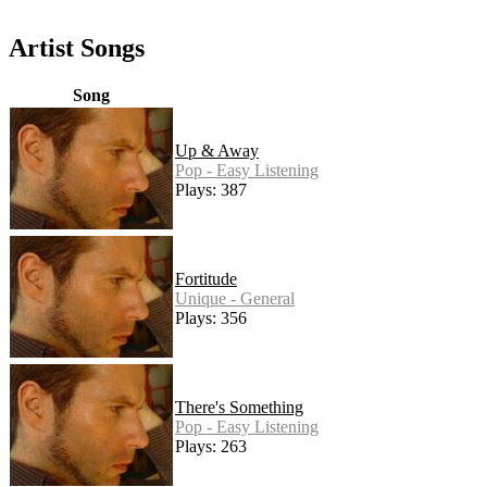
Artist Songs
Song
Up & Away
Pop - Easy Listening
Plays: 387
Fortitude
Unique - General
Plays: 356
There's Something
Pop - Easy Listening
Plays: 263