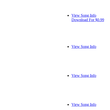
View Song Info
Download For $0.99
View Song Info
View Song Info
View Song Info