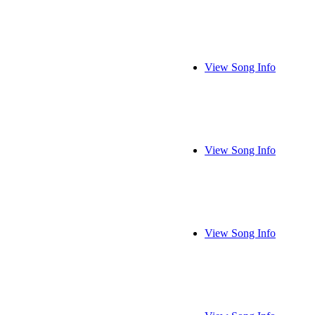
View Song Info
View Song Info
View Song Info