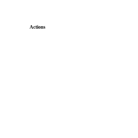
Actions