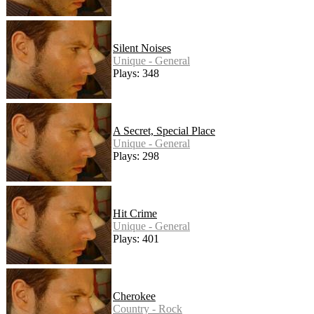
Silent Noises
Unique - General
Plays: 348
A Secret, Special Place
Unique - General
Plays: 298
Hit Crime
Unique - General
Plays: 401
Cherokee
Country - Rock