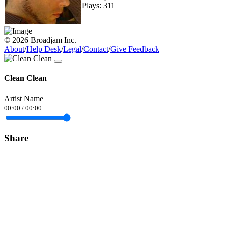
Plays: 311
© 2026 Broadjam Inc.
About
/
Help Desk
/
Legal
/
Contact
/
Give Feedback
Clean Clean
Artist Name
00:00
/
00:00
Share