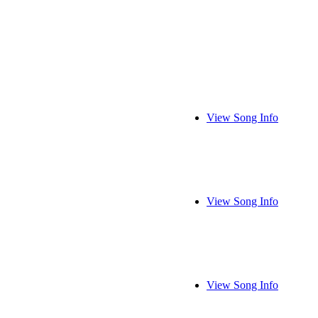
View Song Info
View Song Info
View Song Info