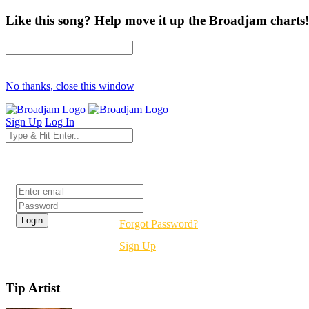
Like this song? Help move it up the Broadjam charts!
No thanks, close this window
Sign Up
Log In
Login
Forgot Password?
Sign Up
Tip Artist