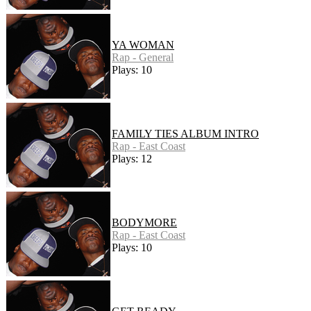
YA WOMAN
Rap - General
Plays: 10
FAMILY TIES ALBUM INTRO
Rap - East Coast
Plays: 12
BODYMORE
Rap - East Coast
Plays: 10