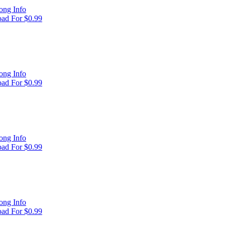
ong Info
ad For $0.99
ong Info
ad For $0.99
ong Info
ad For $0.99
ong Info
ad For $0.99