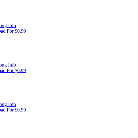
ong Info
ad For $0.99
ong Info
ad For $0.99
ong Info
ad For $0.99