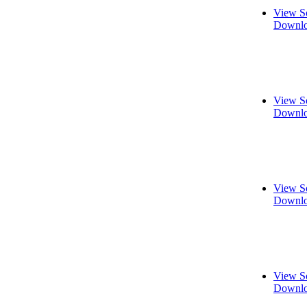
View S
Downlo
View S
Downlo
View S
Downlo
View S
Downlo