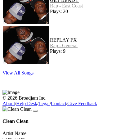
GET READY
Rap - East Coast
Plays: 20
REPLAY FX
Rap - General
Plays: 9
View All Songs
© 2026 Broadjam Inc.
About
/
Help Desk
/
Legal
/
Contact
/
Give Feedback
Clean Clean
Artist Name