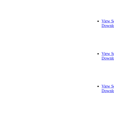
View S
Downlo
View S
Downlo
View S
Downlo