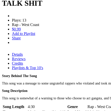
TALK SHIT
Plays: 13
Rap - West Coast
$0.99
Add to Playlist
Share
Details
Reviews
Credits
Playlists & Top 10's
Story Behind The Song
This song was a message to some ungrateful rappers who violated and took my
Song Description
This song is somewhat of a warning to those who choose to act gangsta, and bl
Song Length
4:30
Genre
Rap - West Coa