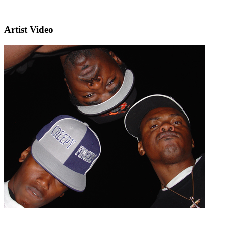
Artist Video