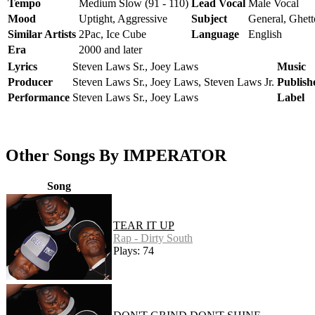
Tempo
Medium Slow (91 - 110)
Lead Vocal
Male Vocal
Mood
Uptight, Aggressive
Subject
General, Ghett
Similar Artists
2Pac, Ice Cube
Language
English
Era
2000 and later
Lyrics
Steven Laws Sr., Joey Laws
Music
Producer
Steven Laws Sr., Joey Laws, Steven Laws Jr.
Publish
Performance
Steven Laws Sr., Joey Laws
Label
Other Songs By IMPERATOR
Song
TEAR IT UP
Rap - Dirty South
Plays: 74