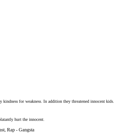
 kindness for weakness. In addition they threatened innocent kids.
atantly hurt the innocent.
st, Rap - Gangsta