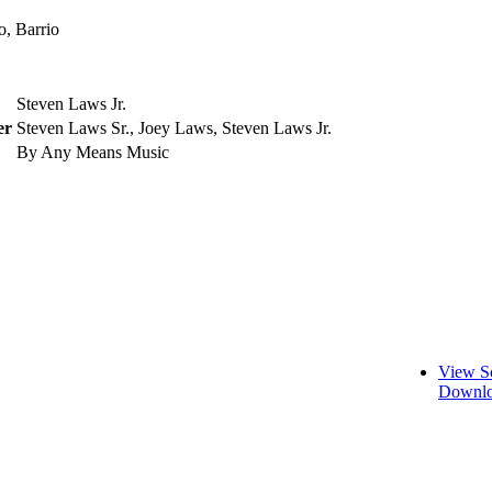
o, Barrio
Steven Laws Jr.
er
Steven Laws Sr., Joey Laws, Steven Laws Jr.
By Any Means Music
View S
Downlo