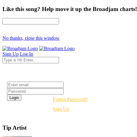
Like this song? Help move it up the Broadjam charts!
No thanks, close this window
Sign Up
Log In
Login
Forgot Password?
Sign Up
Tip Artist