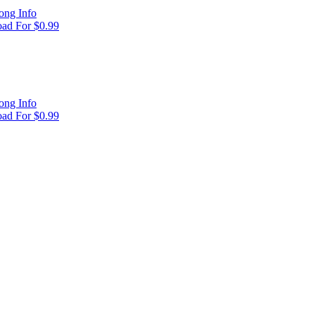
ong Info
ad For $0.99
ong Info
ad For $0.99