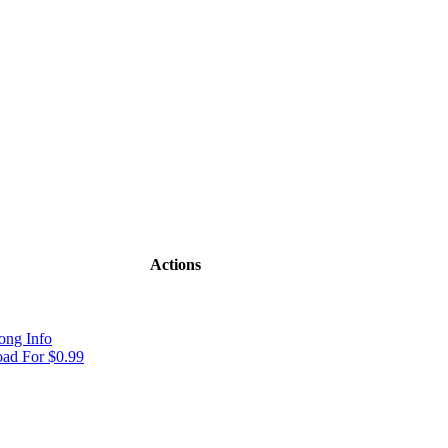
Actions
ong Info
ad For $0.99