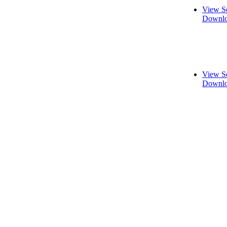
View S
Downlo
View S
Downlo