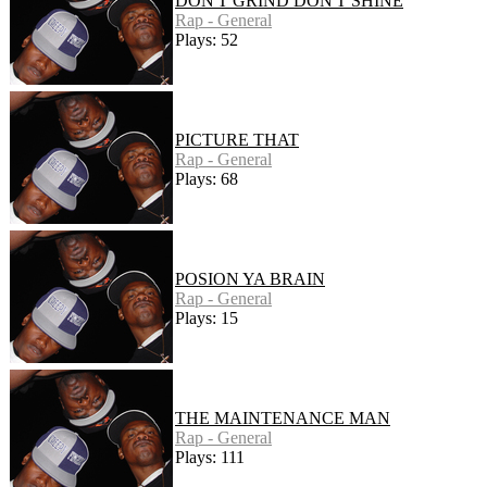
DON'T GRIND DON'T SHINE
Rap - General
Plays: 52
PICTURE THAT
Rap - General
Plays: 68
POSION YA BRAIN
Rap - General
Plays: 15
THE MAINTENANCE MAN
Rap - General
Plays: 111