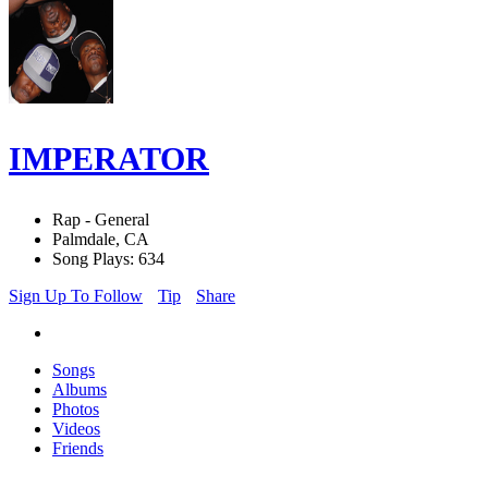
IMPERATOR
Rap - General
Palmdale, CA
Song Plays: 634
Sign Up To Follow
Tip
Share
Songs
Albums
Photos
Videos
Friends