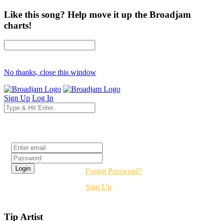
Like this song? Help move it up the Broadjam
charts!
No thanks, close this window
Sign Up
Log In
Login
Forgot Password?
Sign Up
Tip Artist