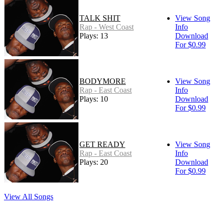
TALK SHIT
View Song
Rap - West Coast
Info
Plays: 13
Download
For $0.99
BODYMORE
View Song
Rap - East Coast
Info
Plays: 10
Download
For $0.99
GET READY
View Song
Rap - East Coast
Info
Plays: 20
Download
For $0.99
View All Songs