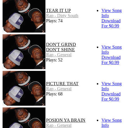
TEAR IT UP
View Song
Rap - Dirty South
Info
Plays: 74
Download
For $0.99
DON'T GRIND
View Song
DON'T SHINE
Info
Rap - General
Download
Plays: 52
For $0.99
PICTURE THAT
View Song
Rap - General
Info
Plays: 68
Download
For $0.99
POSION YA BRAIN
View Song
Rap - General
Info