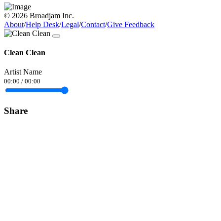
© 2026 Broadjam Inc.
About
/
Help Desk
/
Legal
/
Contact
/
Give Feedback
Clean Clean
Artist Name
00:00
/
00:00
Share