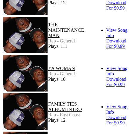
Plays: 15
Download
For $0.99
THE
MAINTENANCE
View Song
MAN
Info
Rap - General
Download
Plays: 111
For $0.99
YA WOMAN
View Song
Rap - General
Info
Plays: 10
Download
For $0.99
FAMILY TIES
View Song
ALBUM INTRO
Info
Rap - East Coast
Download
Plays: 12
For $0.99