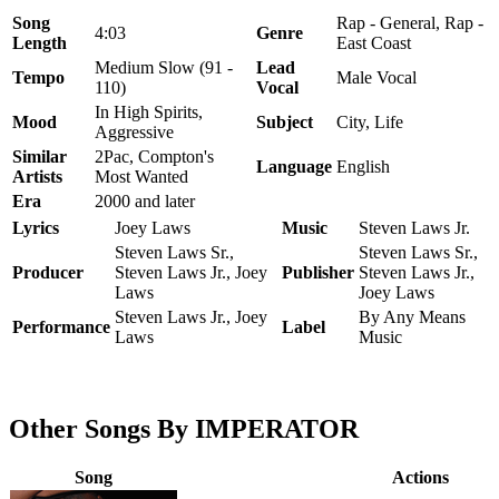
Song
Rap - General, Rap -
4:03
Genre
Length
East Coast
Medium Slow (91 -
Lead
Tempo
Male Vocal
110)
Vocal
In High Spirits,
Mood
Subject
City, Life
Aggressive
Similar
2Pac, Compton's
Language
English
Artists
Most Wanted
Era
2000 and later
Lyrics
Joey Laws
Music
Steven Laws Jr.
Steven Laws Sr.,
Steven Laws Sr.,
Producer
Steven Laws Jr., Joey
Publisher
Steven Laws Jr.,
Laws
Joey Laws
Steven Laws Jr., Joey
By Any Means
Performance
Label
Laws
Music
Other Songs By IMPERATOR
Song
Actions