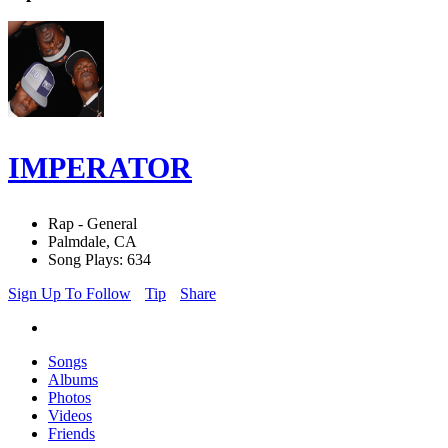
IMPERATOR
Rap - General
Palmdale, CA
Song Plays: 634
Sign Up To Follow
Tip
Share
Songs
Albums
Photos
Videos
Friends