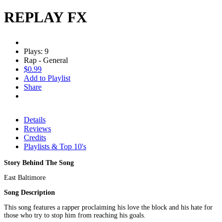
REPLAY FX
Plays: 9
Rap - General
$0.99
Add to Playlist
Share
Details
Reviews
Credits
Playlists & Top 10's
Story Behind The Song
East Baltimore
Song Description
This song features a rapper proclaiming his love the block and his hate for
those who try to stop him from reaching his goals.