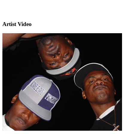
Artist Video