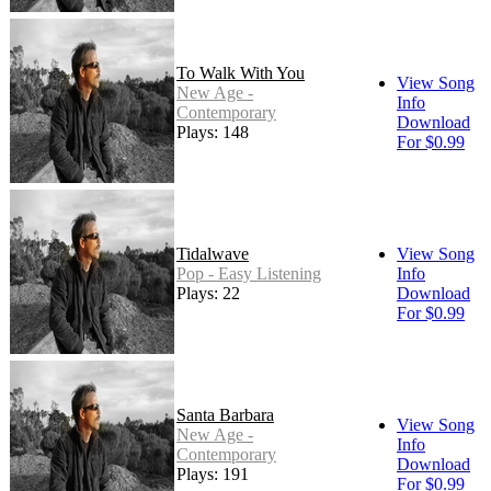
To Walk With You
View Song
New Age -
Info
Contemporary
Download
Plays: 148
For $0.99
Tidalwave
View Song
Pop - Easy Listening
Info
Plays: 22
Download
For $0.99
Santa Barbara
View Song
New Age -
Info
Contemporary
Download
Plays: 191
For $0.99