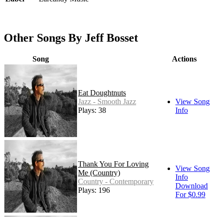
Other Songs By Jeff Bosset
Song
Actions
Eat Doughtnuts
Jazz - Smooth Jazz
View Song
Plays: 38
Info
Thank You For Loving
View Song
Me (Country)
Info
Country - Contemporary
Download
Plays: 196
For $0.99