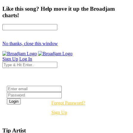
Like this song? Help move it up the Broadjam
charts!
No thanks, close this window
Sign Up
Log In
Login
Forgot Password?
Sign Up
Tip Artist