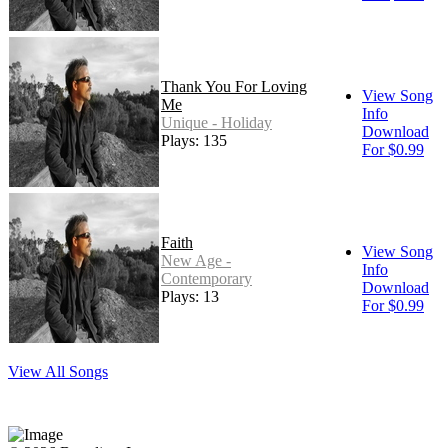
Thank You For Loving
View Song
Me
Info
Unique - Holiday
Download
Plays: 135
For $0.99
Faith
View Song
New Age -
Info
Contemporary
Download
Plays: 13
For $0.99
View All Songs