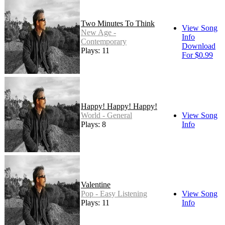
Two Minutes To Think
View Song
New Age -
Info
Contemporary
Download
Plays: 11
For $0.99
Happy! Happy! Happy!
World - General
View Song
Plays: 8
Info
Valentine
Pop - Easy Listening
View Song
Plays: 11
Info