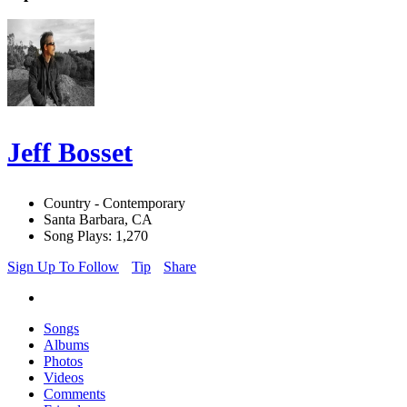
Jeff Bosset
Country - Contemporary
Santa Barbara, CA
Song Plays: 1,270
Sign Up To Follow
Tip
Share
Songs
Albums
Photos
Videos
Comments