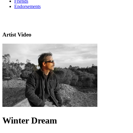
Friends
Endorsements
Artist Video
Winter Dream