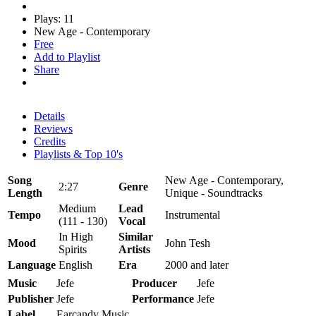
Plays: 11
New Age - Contemporary
Free
Add to Playlist
Share
Details
Reviews
Credits
Playlists & Top 10's
Song
New Age - Contemporary,
2:27
Genre
Length
Unique - Soundtracks
Medium
Lead
Tempo
Instrumental
(111 - 130)
Vocal
In High
Similar
Mood
John Tesh
Spirits
Artists
Language
English
Era
2000 and later
Music
Jefe
Producer
Jefe
Publisher
Jefe
Performance
Jefe
Label
Earcandy Music