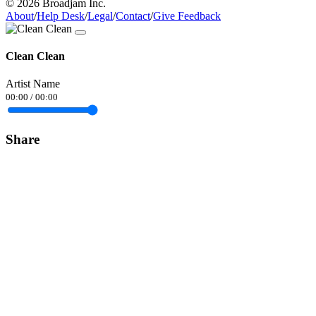
© 2026 Broadjam Inc.
About
/
Help Desk
/
Legal
/
Contact
/
Give Feedback
Clean Clean
Artist Name
00:00
/
00:00
Share