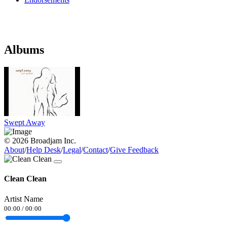
Albums
Swept Away
© 2026 Broadjam Inc.
About
/
Help Desk
/
Legal
/
Contact
/
Give Feedback
Clean Clean
Artist Name
00:00
/
00:00