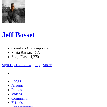
Jeff Bosset
Country - Contemporary
Santa Barbara, CA
Song Plays: 1,270
Sign Up To Follow
Tip
Share
Songs
Albums
Photos
Videos
Comments
Friends
Endorsements