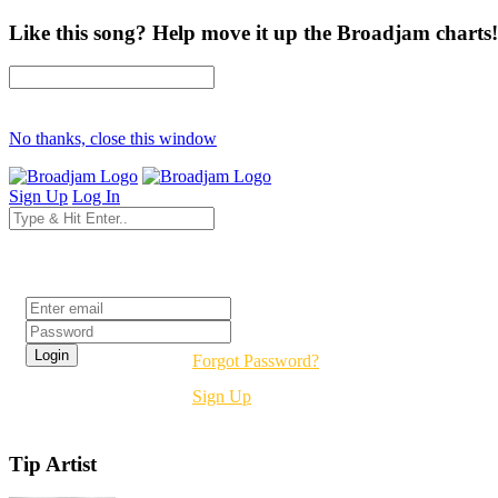
Like this song? Help move it up the Broadjam charts!
No thanks, close this window
Sign Up
Log In
Login
Forgot Password?
Sign Up
Tip Artist