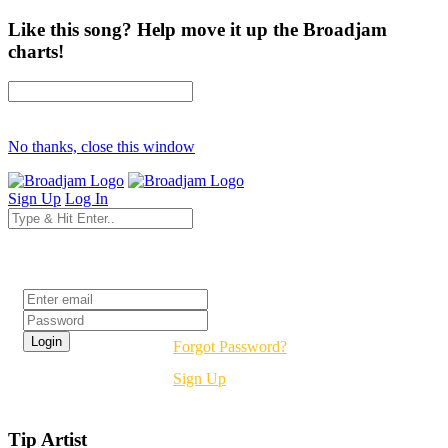
Like this song? Help move it up the Broadjam
charts!
No thanks, close this window
Sign Up
Log In
Login
Forgot Password?
Sign Up
Tip Artist