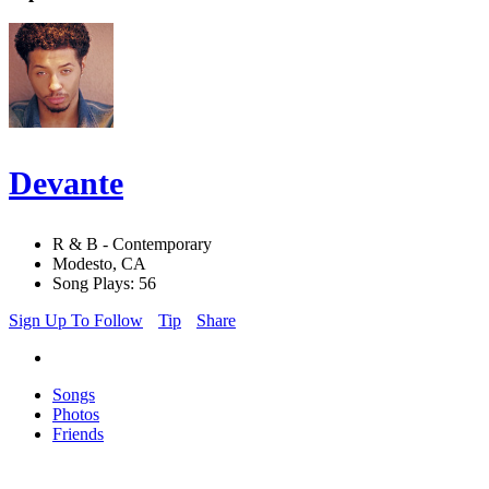
Devante
R & B - Contemporary
Modesto, CA
Song Plays: 56
Sign Up To Follow
Tip
Share
Songs
Photos
Friends