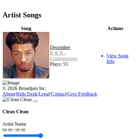
Artist Songs
Song
Actions
December
R & B -
View Song
Contemporary
Info
Plays: 55
© 2026 Broadjam Inc.
About
/
Help Desk
/
Legal
/
Contact
/
Give Feedback
Clean Clean
Artist Name
00:00
/
00:00