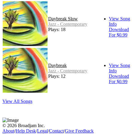
Daybreak Slow
View Song
Jazz - Contemporary
Info
Plays: 18
Download
For $0.99
Daybreak
View Song
Jazz - Contemporary
Info
Plays: 12
Download
For $0.99
View All Songs
© 2026 Broadjam Inc.
About
/
Help Desk
/
Legal
/
Contact
/
Give Feedback