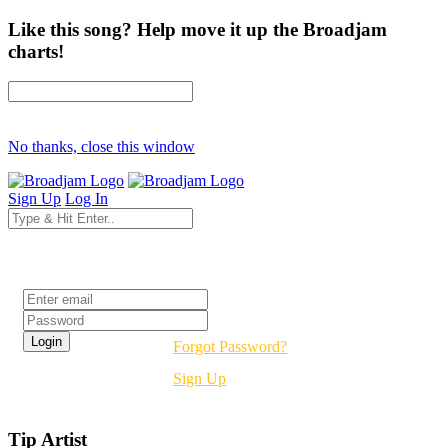
Like this song? Help move it up the Broadjam
charts!
No thanks, close this window
Sign Up
Log In
Login
Forgot Password?
Sign Up
Tip Artist