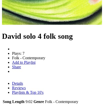
David solo 4 folk song
Plays: 7
Folk - Contemporary
Add to Playlist
Share
Details
Reviews
Playlists & Top 10's
Song Length
9:02
Genre
Folk - Contemporary