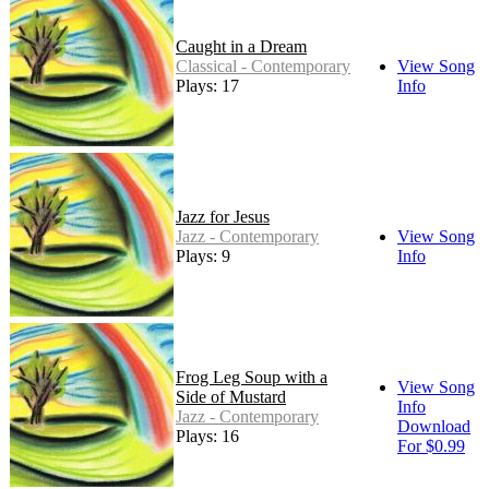
Caught in a Dream
Classical - Contemporary
View Song
Plays: 17
Info
Jazz for Jesus
Jazz - Contemporary
View Song
Plays: 9
Info
Frog Leg Soup with a
View Song
Side of Mustard
Info
Jazz - Contemporary
Download
Plays: 16
For $0.99