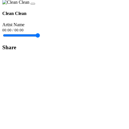
Clean Clean
Artist Name
00:00
/
00:00
Share