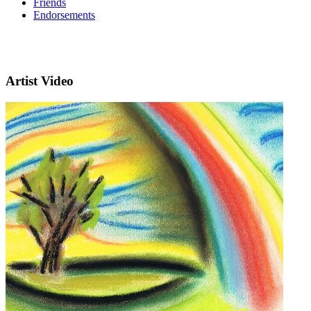
Friends
Endorsements
Artist Video