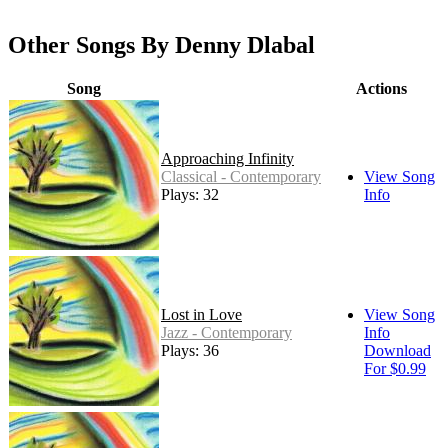
Other Songs By Denny Dlabal
Song
Actions
Approaching Infinity
Classical - Contemporary
View Song
Plays: 32
Info
Lost in Love
View Song
Jazz - Contemporary
Info
Plays: 36
Download
For $0.99