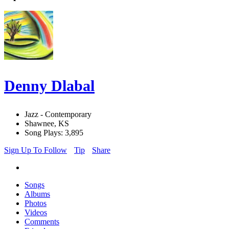
Denny Dlabal
Jazz - Contemporary
Shawnee, KS
Song Plays: 3,895
Sign Up To Follow
Tip
Share
Songs
Albums
Photos
Videos
Comments