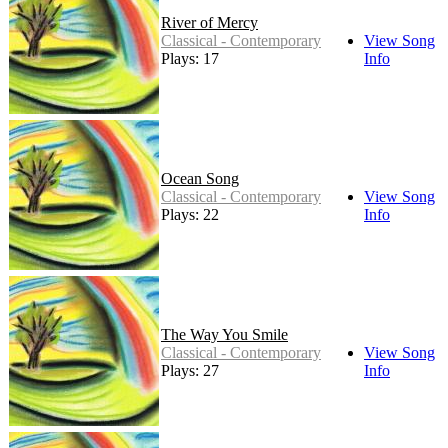
River of Mercy
Classical - Contemporary
View Song
Plays: 17
Info
Ocean Song
Classical - Contemporary
View Song
Plays: 22
Info
The Way You Smile
Classical - Contemporary
View Song
Plays: 27
Info