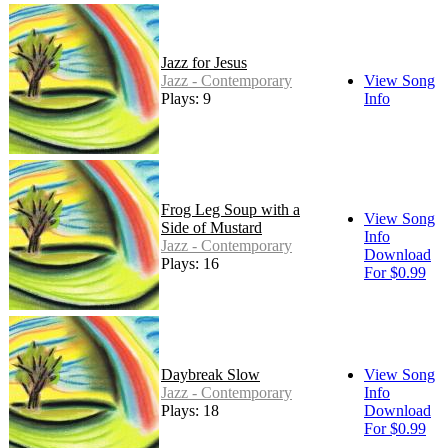
Jazz for Jesus
Jazz - Contemporary
View Song
Plays: 9
Info
Frog Leg Soup with a
View Song
Side of Mustard
Info
Jazz - Contemporary
Download
Plays: 16
For $0.99
Daybreak Slow
View Song
Jazz - Contemporary
Info
Plays: 18
Download
For $0.99