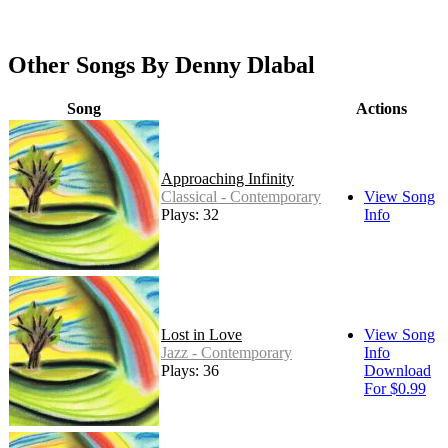
Other Songs By Denny Dlabal
Song
Actions
Approaching Infinity
Classical - Contemporary
View Song
Plays: 32
Info
Lost in Love
View Song
Jazz - Contemporary
Info
Plays: 36
Download
For $0.99