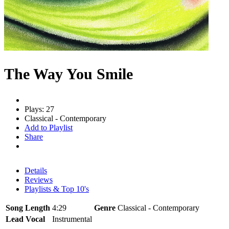
The Way You Smile
Plays: 27
Classical - Contemporary
Add to Playlist
Share
Details
Reviews
Playlists & Top 10's
Song Length
4:29
Genre
Classical - Contemporary
Lead Vocal
Instrumental