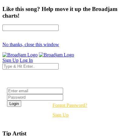
Like this song? Help move it up the Broadjam
charts!
No thanks, close this window
Sign Up
Log In
Login
Forgot Password?
Sign Up
Tip Artist