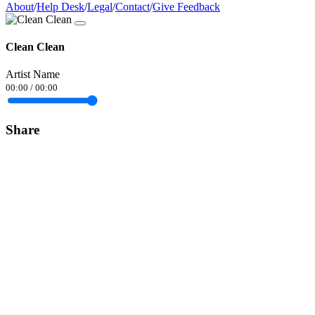
About
/
Help Desk
/
Legal
/
Contact
/
Give Feedback
Clean Clean
Artist Name
00:00
/
00:00
Share