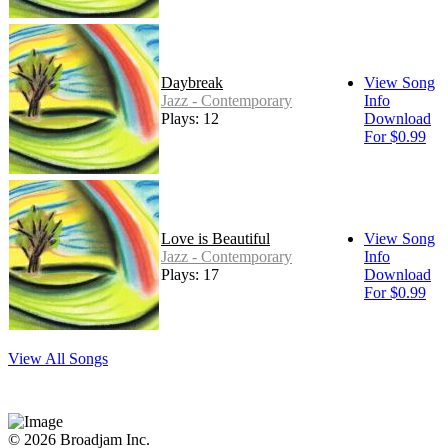
Daybreak
View Song
Jazz - Contemporary
Info
Plays: 12
Download
For $0.99
Love is Beautiful
View Song
Jazz - Contemporary
Info
Plays: 17
Download
For $0.99
View All Songs
© 2026 Broadjam Inc.