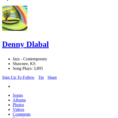
Denny Dlabal
Jazz - Contemporary
Shawnee, KS
Song Plays: 3,895
Sign Up To Follow
Tip
Share
Songs
Albums
Photos
Videos
Comments