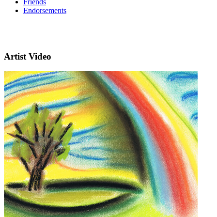
Friends
Endorsements
Artist Video