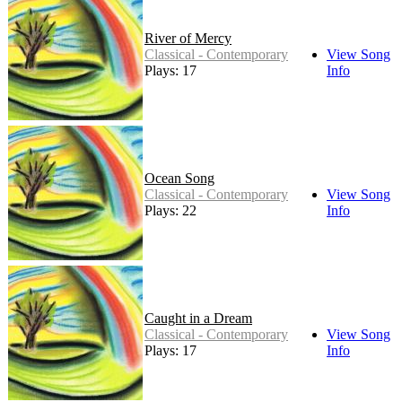
River of Mercy
Classical - Contemporary
View Song
Plays: 17
Info
Ocean Song
Classical - Contemporary
View Song
Plays: 22
Info
Caught in a Dream
Classical - Contemporary
View Song
Plays: 17
Info