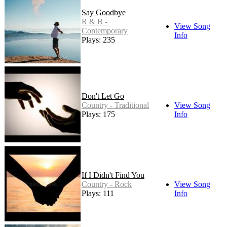
Say Goodbye
R & B -
View Song
Contemporary
Info
Plays: 235
Don't Let Go
Country - Traditional
View Song
Plays: 175
Info
If I Didn't Find You
Country - Rock
View Song
Plays: 111
Info