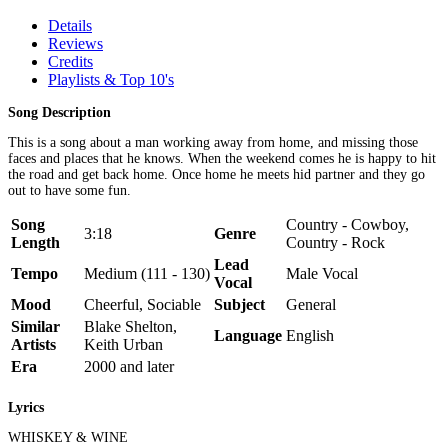
Details
Reviews
Credits
Playlists & Top 10's
Song Description
This is a song about a man working away from home, and missing those
faces and places that he knows. When the weekend comes he is happy to hit
the road and get back home. Once home he meets hid partner and they go
out to have some fun.
Song
Country - Cowboy,
3:18
Genre
Length
Country - Rock
Lead
Tempo
Medium (111 - 130)
Male Vocal
Vocal
Mood
Cheerful, Sociable
Subject
General
Similar
Blake Shelton,
Language
English
Artists
Keith Urban
Era
2000 and later
Lyrics
WHISKEY & WINE