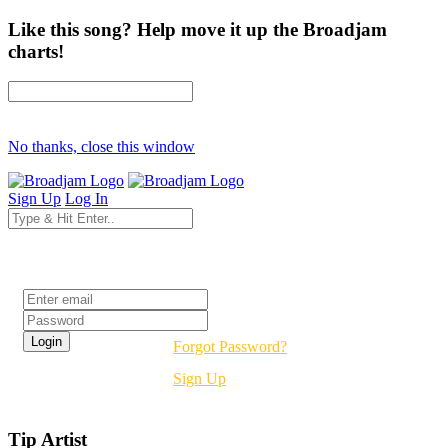
Like this song? Help move it up the Broadjam
charts!
No thanks, close this window
Sign Up
Log In
Login
Forgot Password?
Sign Up
Tip Artist