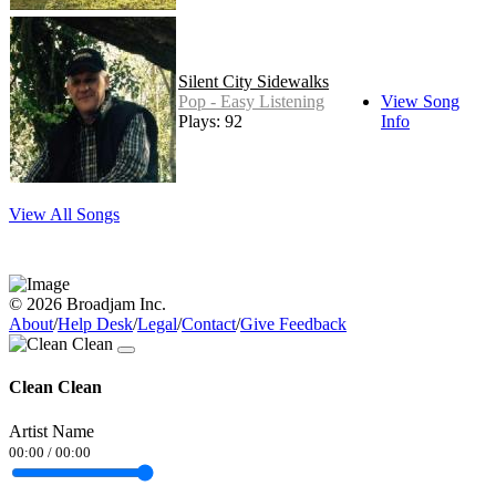
Silent City Sidewalks
Pop - Easy Listening
View Song
Plays: 92
Info
View All Songs
© 2026 Broadjam Inc.
About
/
Help Desk
/
Legal
/
Contact
/
Give Feedback
Clean Clean
Artist Name
00:00
/
00:00