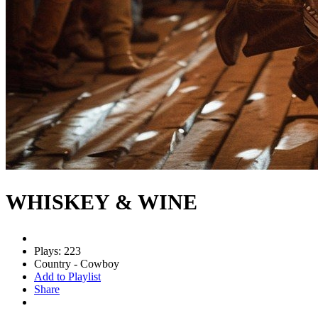
WHISKEY & WINE
Plays: 223
Country - Cowboy
Add to Playlist
Share