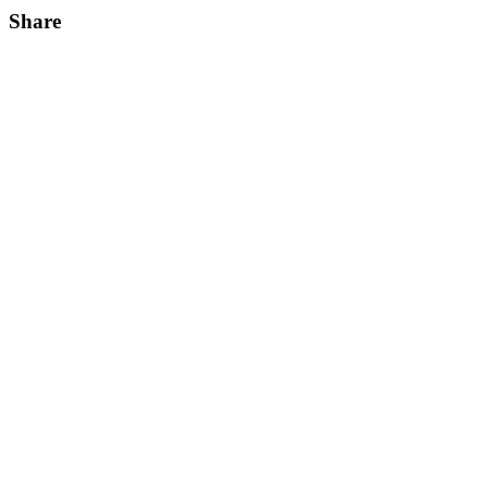
Share