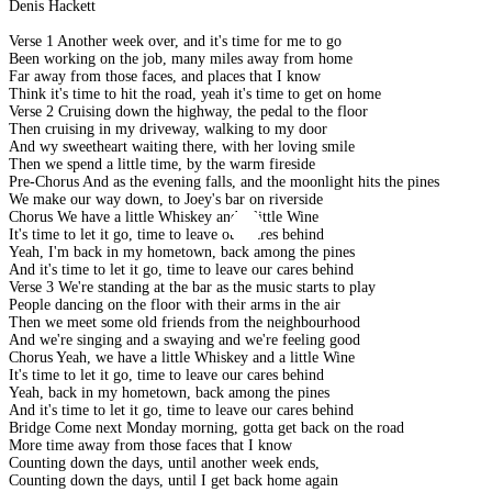
Denis Hackett
Verse 1 Another week over, and it's time for me to go
Been working on the job, many miles away from home
Far away from those faces, and places that I know
Think it's time to hit the road, yeah it's time to get on home
Verse 2 Cruising down the highway, the pedal to the floor
Then cruising in my driveway, walking to my door
And wy sweetheart waiting there, with her loving smile
Then we spend a little time, by the warm fireside
Pre-Chorus And as the evening falls, and the moonlight hits the pines
We make our way down, to Joey's bar on riverside
Chorus We have a little Whiskey and a little Wine
It's time to let it go, time to leave our cares behind
Yeah, I'm back in my hometown, back among the pines
And it's time to let it go, time to leave our cares behind
Verse 3 We're standing at the bar as the music starts to play
People dancing on the floor with their arms in the air
Then we meet some old friends from the neighbourhood
And we're singing and a swaying and we're feeling good
Chorus Yeah, we have a little Whiskey and a little Wine
It's time to let it go, time to leave our cares behind
Yeah, back in my hometown, back among the pines
And it's time to let it go, time to leave our cares behind
Bridge Come next Monday morning, gotta get back on the road
More time away from those faces that I know
Counting down the days, until another week ends,
Counting down the days, until I get back home again