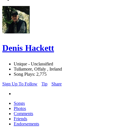
Denis Hackett
Unique - Unclassified
Tullamore, Offaly , Ireland
Song Plays: 2,775
Sign Up To Follow
Tip
Share
Songs
Photos
Comments
Friends
Endorsements