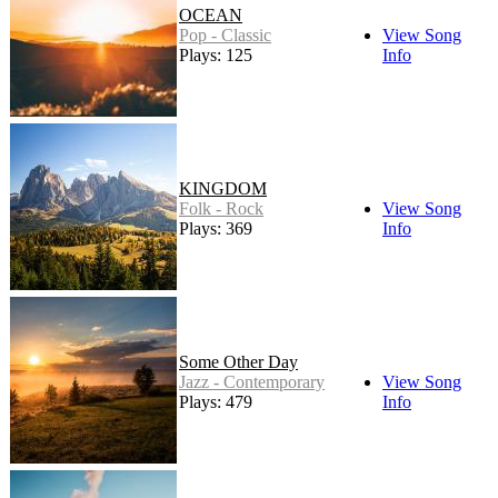
OCEAN
Pop - Classic
View Song
Plays: 125
Info
KINGDOM
Folk - Rock
View Song
Plays: 369
Info
Some Other Day
Jazz - Contemporary
View Song
Plays: 479
Info