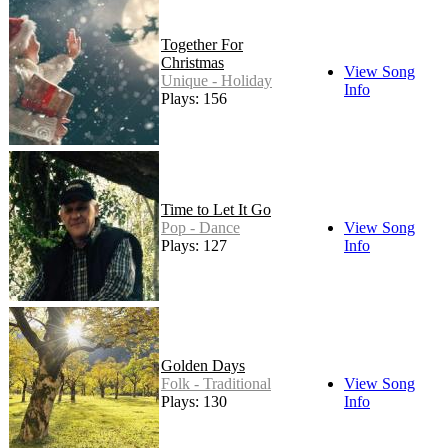
Together For
Christmas
View Song
Unique - Holiday
Info
Plays: 156
Time to Let It Go
Pop - Dance
View Song
Plays: 127
Info
Golden Days
Folk - Traditional
View Song
Plays: 130
Info