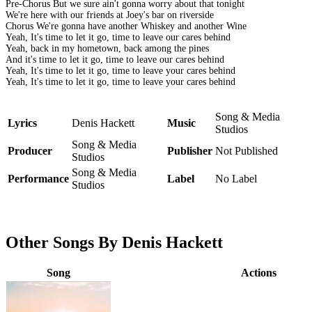
Pre-Chorus But we sure ain't gonna worry about that tonight
We're here with our friends at Joey's bar on riverside
Chorus We're gonna have another Whiskey and another Wine
Yeah, It's time to let it go, time to leave our cares behind
Yeah, back in my hometown, back among the pines
And it's time to let it go, time to leave our cares behind
Yeah, It's time to let it go, time to leave your cares behind
Yeah, It's time to let it go, time to leave your cares behind
Song & Media
Lyrics
Denis Hackett
Music
Studios
Song & Media
Producer
Publisher
Not Published
Studios
Song & Media
Performance
Label
No Label
Studios
Other Songs By Denis Hackett
Song
Actions