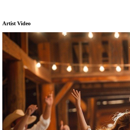
Artist Video