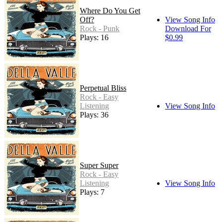
Where Do You Get
Off?
View Song Info
Rock - Punk
Download For
Plays: 16
$0.99
Perpetual Bliss
Rock - Easy
Listening
View Song Info
Plays: 36
Super Super
Rock - Easy
Listening
View Song Info
Plays: 7