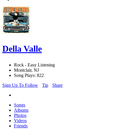
Della Valle
Rock - Easy Listening
Montclair, NJ
Song Plays: 822
Sign Up To Follow
Tip
Share
Songs
Albums
Photos
Videos
Friends