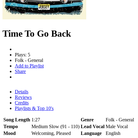
Time To Go Back
Plays: 5
Folk - General
Add to Playlist
Share
Details
Reviews
Credits
Playlists & Top 10's
Song Length
1:27
Genre
Folk - General
Tempo
Medium Slow (91 - 110)
Lead Vocal
Male Vocal
Mood
Welcoming, Pleased
Language
English