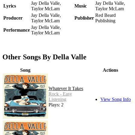
Jay Della Valle,
Jay Della Valle,
Lyrics
Music
Taylor McLam
Taylor McLam
Jay Della Valle,
Red Beard
Producer
Publisher
Taylor McLam
Publishing
Jay Della Valle,
Performance
Taylor McLam
Other Songs By Della Valle
Song
Actions
Whatever It Takes
Rock - Easy
Listening
View Song Info
Plays: 22