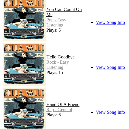
You Can Count On
Me
Pop - Easy
View Song Info
Listening
Plays: 5
Hello Goodbye
Rock - Easy
Listening
View Song Info
Plays: 15
Hand Of A Friend
Rap - General
View Song Info
Plays: 6