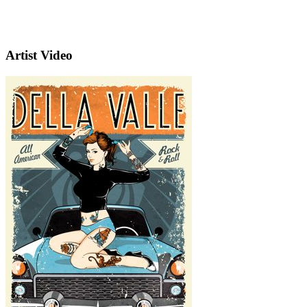
Artist Video