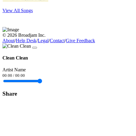
View All Songs
© 2026 Broadjam Inc.
About
/
Help Desk
/
Legal
/
Contact
/
Give Feedback
Clean Clean
Artist Name
00:00
/
00:00
Share