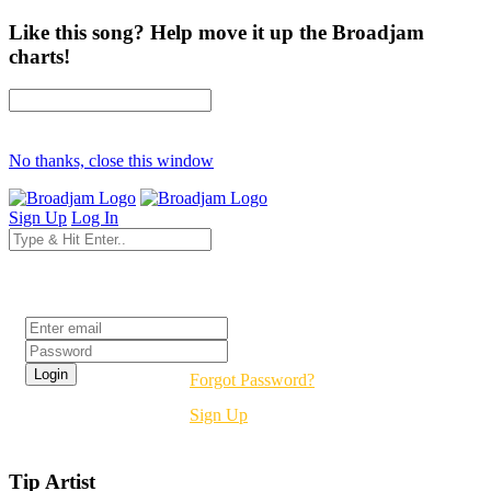
Like this song? Help move it up the Broadjam
charts!
No thanks, close this window
Sign Up
Log In
Login
Forgot Password?
Sign Up
Tip Artist