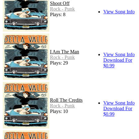
Shoot Off
Rock - Punk
View Song Info
Plays: 8
I Am The Man
View Song Info
Rock - Punk
Download For
Plays: 29
$0.99
Roll The Credits
View Song Info
Rock - Punk
Download For
Plays: 10
$0.99