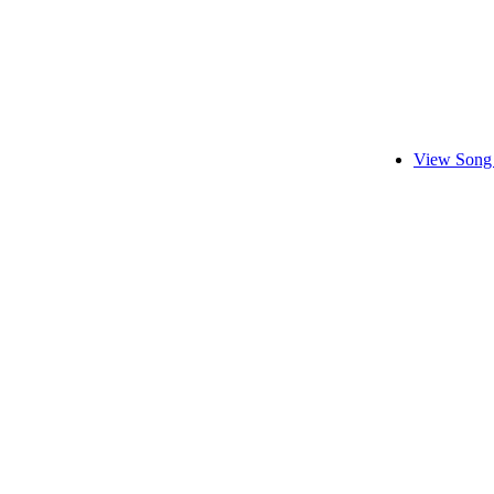
View Song 