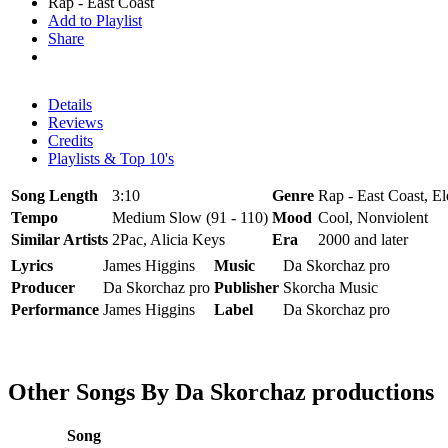
Rap - East Coast
Add to Playlist
Share
Details
Reviews
Credits
Playlists & Top 10's
Song Length
3:10
Genre
Rap - East Coast, El
Tempo
Medium Slow (91 - 110)
Mood
Cool, Nonviolent
Similar Artists
2Pac, Alicia Keys
Era
2000 and later
Lyrics
James Higgins
Music
Da Skorchaz pro
Producer
Da Skorchaz pro
Publisher
Skorcha Music
Performance
James Higgins
Label
Da Skorchaz pro
Other Songs By Da Skorchaz productions
Song