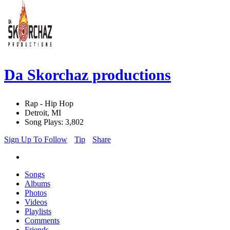
Da Skorchaz productions
Rap - Hip Hop
Detroit, MI
Song Plays: 3,802
Sign Up To Follow
Tip
Share
Songs
Albums
Photos
Videos
Playlists
Comments
Friends