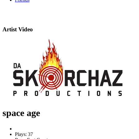
Artist Video
space age
Plays: 37