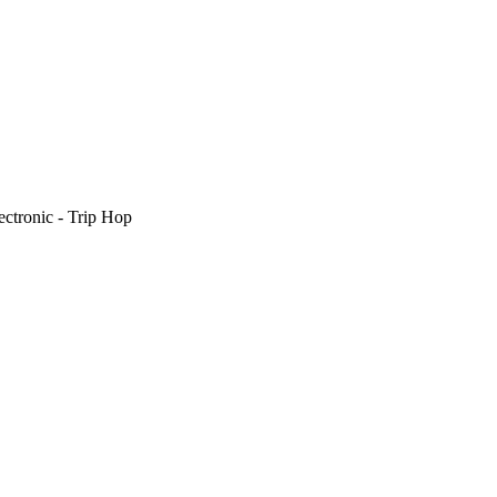
ectronic - Trip Hop