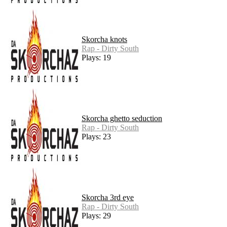
Skorcha knots
Rap - Dirty South
Plays: 19
Skorcha ghetto seduction
Rap - Dirty South
Plays: 23
Skorcha 3rd eye
Rap - Dirty South
Plays: 29