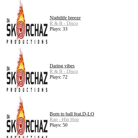
Nightlife breeze
R & B - Disco
Plays: 33
Daring vibes
R & B - Disco
Plays: 72
Born to ball feat.D-LO
Rap - Hip Hop
Plays: 50