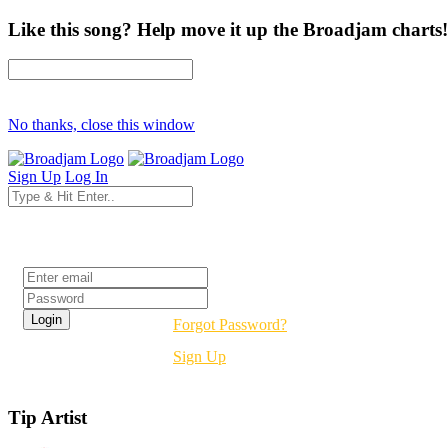
Like this song? Help move it up the Broadjam charts!
No thanks, close this window
Sign Up
Log In
Login
Forgot Password?
Sign Up
Tip Artist