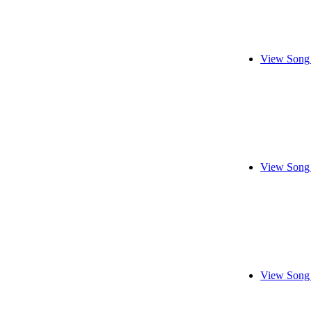
View Song 
View Song 
View Song 