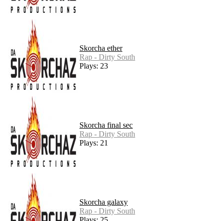
Skorcha ether
Rap - Dirty South
Plays: 23
Skorcha final sec
Rap - Dirty South
Plays: 21
Skorcha galaxy
Rap - Dirty South
Plays: 25