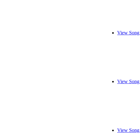
View Song 
View Song 
View Song 