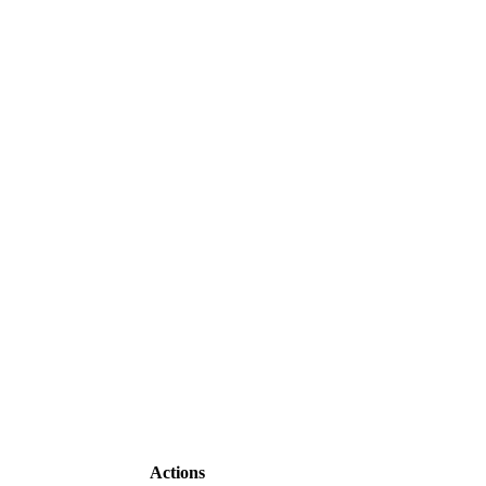
Actions