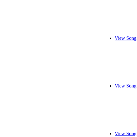
View Song 
View Song 
View Song 