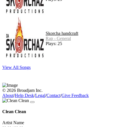
Skorcha handcraft
Rap - General
Plays: 25
View All Songs
© 2026 Broadjam Inc.
About
/
Help Desk
/
Legal
/
Contact
/
Give Feedback
Clean Clean
Artist Name