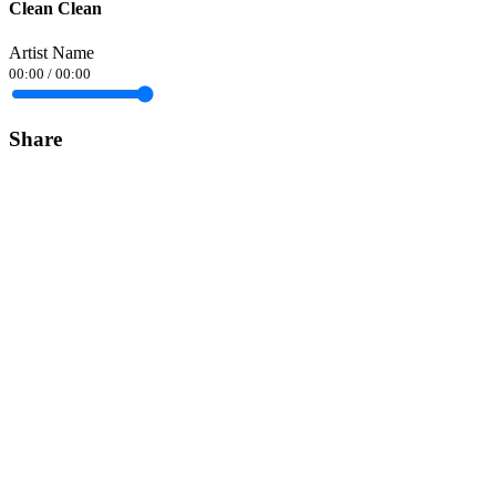
Clean Clean
Artist Name
00:00
/
00:00
Share