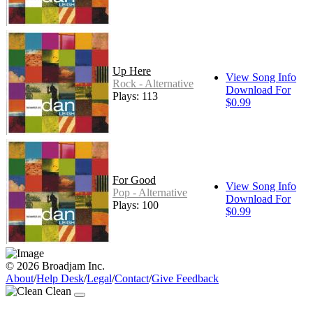
Up Here
View Song Info
Rock - Alternative
Download For
Plays: 113
$0.99
For Good
View Song Info
Pop - Alternative
Download For
Plays: 100
$0.99
© 2026 Broadjam Inc.
About
/
Help Desk
/
Legal
/
Contact
/
Give Feedback