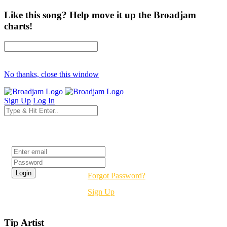
Like this song? Help move it up the Broadjam
charts!
No thanks, close this window
Sign Up
Log In
Login
Forgot Password?
Sign Up
Tip Artist