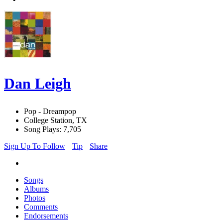
Dan Leigh
Pop - Dreampop
College Station, TX
Song Plays: 7,705
Sign Up To Follow
Tip
Share
Songs
Albums
Photos
Comments
Endorsements