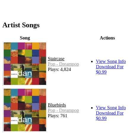
Artist Songs
Song
Actions
Staircase
View Song Info
Pop - Dreampop
Download For
Plays: 4,824
$0.99
Bluebirds
View Song Info
Pop - Dreampop
Download For
Plays: 761
$0.99