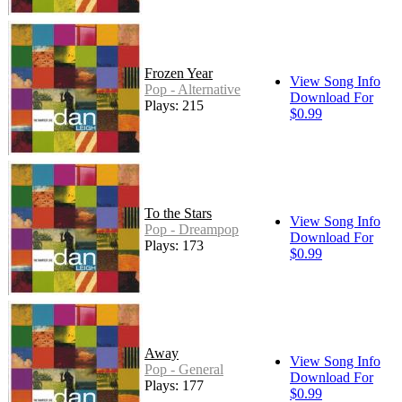
Frozen Year
View Song Info
Pop - Alternative
Download For
Plays: 215
$0.99
To the Stars
View Song Info
Pop - Dreampop
Download For
Plays: 173
$0.99
Away
View Song Info
Pop - General
Download For
Plays: 177
$0.99