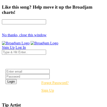
Like this song? Help move it up the Broadjam
charts!
No thanks, close this window
Sign Up
Log In
Login
Forgot Password?
Sign Up
Tip Artist