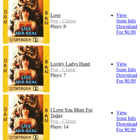
Love
View
Pop - Classic
Song Info
Plays: 8
Download
For $0.99
Lovley Ladys Hand
View
Pop - Classic
Song Info
Plays: 7
Download
For $0.99
I Love You More For
View
Today
Song Info
Pop - Classic
Download
Plays: 14
For $0.99