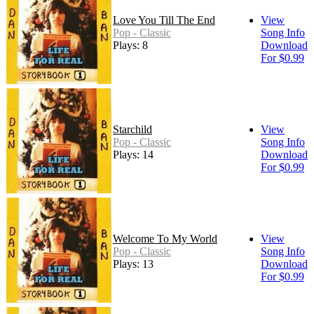
Love You Till The End
View
Pop - Classic
Song Info
Plays: 8
Download
For $0.99
Starchild
View
Pop - Classic
Song Info
Plays: 14
Download
For $0.99
Welcome To My World
View
Pop - Classic
Song Info
Plays: 13
Download
For $0.99