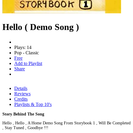
Hello ( Demo Song )
Plays: 14
Pop - Classic
Free
Add to Playlist
Share
Details
Reviews
Credits
Playlists & Top 10's
Story Behind The Song
Hello , Hello , A Home Demo Song From Storybook 1 , Will Be Completed
, Stay Tuned , Goodbye !!!