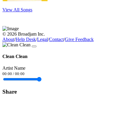
View All Songs
© 2026 Broadjam Inc.
About
/
Help Desk
/
Legal
/
Contact
/
Give Feedback
Clean Clean
Artist Name
00:00
/
00:00
Share