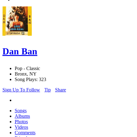
Dan Ban
Pop - Classic
Bronx, NY
Song Plays: 323
Sign Up To Follow
Tip
Share
Songs
Albums
Photos
Videos
Comments