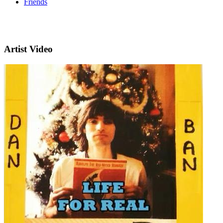
Friends
Artist Video