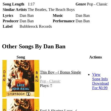
Song Length
1:17
Genre
Pop - Classic
Similar Artists
The Beatles, The Beach Boys
Lyrics
Dan Ban
Music
Dan Ban
Producer
Dan Ban
Performance
Dan Ban
Label
Bubblerock Records
Other Songs By Dan Ban
Song
Actions
This Boy - ( Bonus Single
View
)
Song Info
Pop - Classic
Download
Plays: 52
For $0.99
Feel A Sharing Love - (