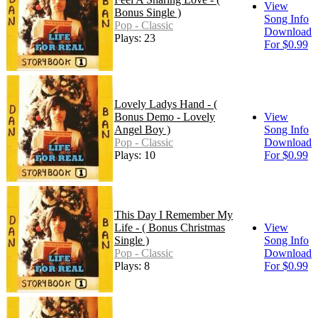
View
Bonus Single )
Song Info
Pop - Classic
Download
Plays: 23
For $0.99
Lovely Ladys Hand - (
Bonus Demo - Lovely
View
Angel Boy )
Song Info
Pop - Classic
Download
Plays: 10
For $0.99
This Day I Remember My
Life - ( Bonus Christmas
View
Single )
Song Info
Pop - Classic
Download
Plays: 8
For $0.99