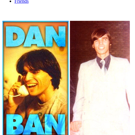
Friends