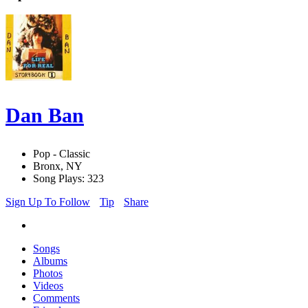
Dan Ban
Pop - Classic
Bronx, NY
Song Plays: 323
Sign Up To Follow
Tip
Share
Songs
Albums
Photos
Videos
Comments