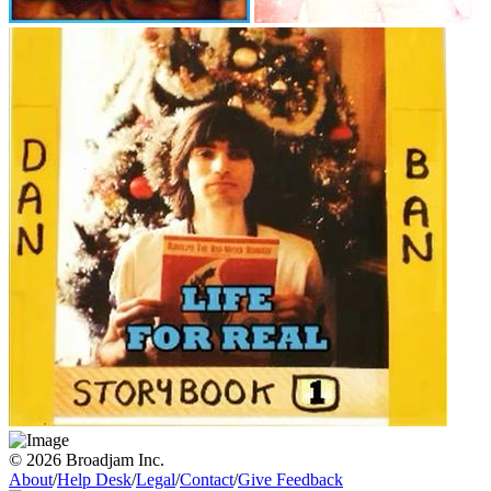
© 2026 Broadjam Inc.
About
/
Help Desk
/
Legal
/
Contact
/
Give Feedback