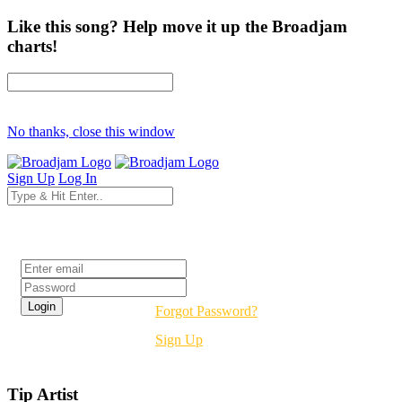
Like this song? Help move it up the Broadjam
charts!
No thanks, close this window
Sign Up
Log In
Login
Forgot Password?
Sign Up
Tip Artist