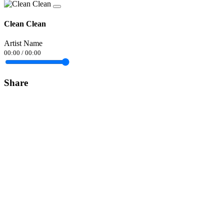
Clean Clean
Artist Name
00:00
/
00:00
Share