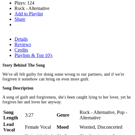
Plays: 124
Rock - Alternative
Add to Playlist
Share
Details
Reviews
Credits
Playlists & Top 10's
Story Behind The Song
We've all felt guilty for doing some wrong to our partners, and if we're
forgiven it somehow can bring on even more guilt.
Song Description
A song of guilt and forgiveness, she's been caught lying to her lover, yet he
forgives her and loves her anyway.
Song
Rock - Alternative, Pop -
3:27
Genre
Length
Alternative
Lead
Female Vocal
Mood
Worried, Disconcerted
Vocal