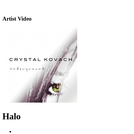
Artist Video
Halo