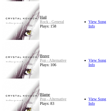
Hail
Rock - General
View Song
Plays: 158
Info
Brave
Pop - Alternative
View Song
Plays: 106
Info
Blame
Pop - Alternative
View Song
Plays: 83
Info