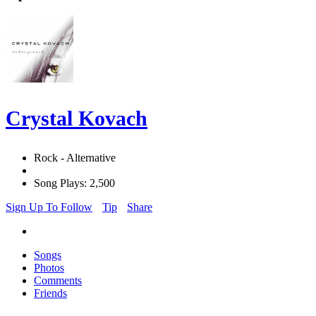
Crystal Kovach
Rock - Alternative
Song Plays: 2,500
Sign Up To Follow
Tip
Share
Songs
Photos
Comments
Friends