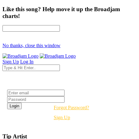
Like this song? Help move it up the Broadjam
charts!
No thanks, close this window
Sign Up
Log In
Login
Forgot Password?
Sign Up
Tip Artist