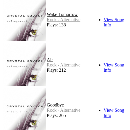
Wake Tomorrow
Rock - Alternative
View Song
Plays: 138
Info
Air
Rock - Alternative
View Song
Plays: 212
Info
Goodbye
Rock - Alternative
View Song
Plays: 265
Info