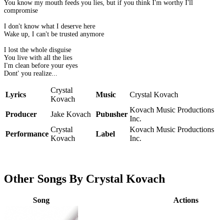
You know my mouth feeds you lies, but if you think I'm worthy I'll
compromise
I don't know what I deserve here
Wake up, I can't be trusted anymore
I lost the whole disguise
You live with all the lies
I'm clean before your eyes
Dont' you realize...
Crystal
Lyrics
Music
Crystal Kovach
Kovach
Kovach Music Productions
Producer
Jake Kovach
Publisher
Inc.
Crystal
Kovach Music Productions
Performance
Label
Kovach
Inc.
Other Songs By Crystal Kovach
Song
Actions