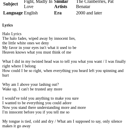
Fight, Madly In
Similar
The Cranberries, Pat
Subject
Love
Artists
Benatar
Language
English
Era
2000 and later
Lyrics
Halo Lyrics
The halo fades, wiped away by innocent lies,
the little white ones we deny
My favor in your eyes isn't what it used to be
Heaven knows what you must think of me
What I did in my twisted head was to tell you what you want / I was finally
right where I belong
How could I be so right, when everything you heard left you spinning and
hurt
Why am I above your lashing out?
Wake up, I can't be trusted any more
I would've told you anything to make you sure
I wanted to be everything you could adore
Now you stand there understanding more and more
I'm innocent before you if you tell me so
My tongue is tied, cold and dry / What am I supposed to say, only silence
makes it go away