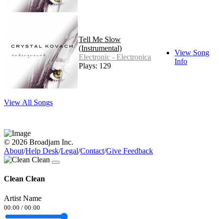
Tell Me Slow
(Instrumental)
View Song
Electronic - Electronica
Info
Plays: 129
View All Songs
© 2026 Broadjam Inc.
About
/
Help Desk
/
Legal
/
Contact
/
Give Feedback
Clean Clean
Artist Name
00:00
/
00:00