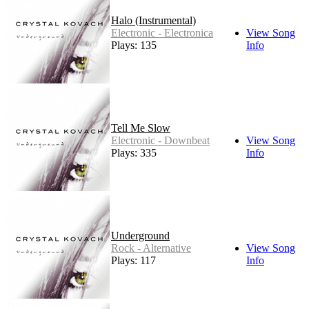
Halo (Instrumental)
Electronic - Electronica
View Song
Plays: 135
Info
Tell Me Slow
Electronic - Downbeat
View Song
Plays: 335
Info
Underground
Rock - Alternative
View Song
Plays: 117
Info