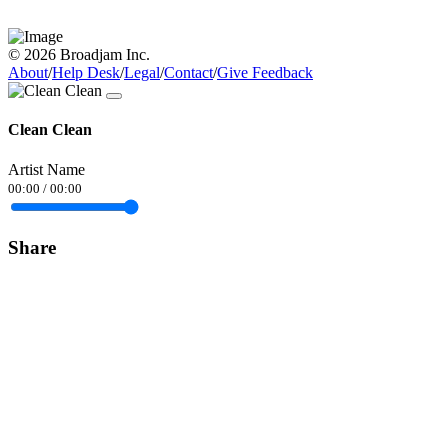
© 2026 Broadjam Inc.
About
/
Help Desk
/
Legal
/
Contact
/
Give Feedback
Clean Clean
Artist Name
00:00
/
00:00
Share