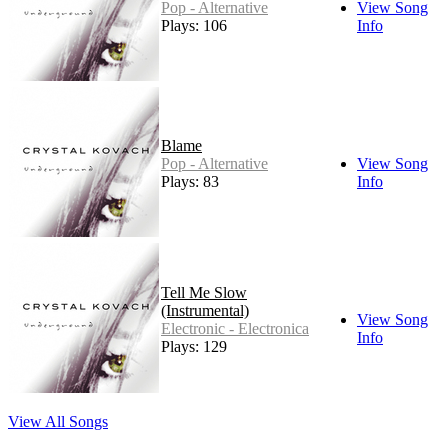
Pop - Alternative
View Song
Plays: 106
Info
Blame
Pop - Alternative
View Song
Plays: 83
Info
Tell Me Slow
(Instrumental)
View Song
Electronic - Electronica
Info
Plays: 129
View All Songs