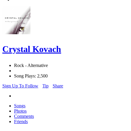
Crystal Kovach
Rock - Alternative
Song Plays: 2,500
Sign Up To Follow
Tip
Share
Songs
Photos
Comments
Friends