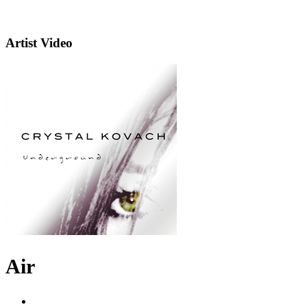
Artist Video
Air