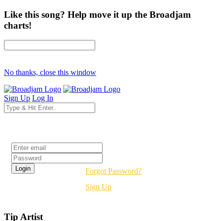
Like this song? Help move it up the Broadjam
charts!
No thanks, close this window
Sign Up
Log In
Login
Forgot Password?
Sign Up
Tip Artist