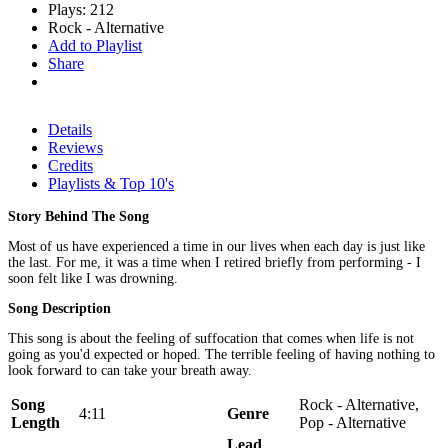
Plays: 212
Rock - Alternative
Add to Playlist
Share
Details
Reviews
Credits
Playlists & Top 10's
Story Behind The Song
Most of us have experienced a time in our lives when each day is just like
the last. For me, it was a time when I retired briefly from performing - I
soon felt like I was drowning.
Song Description
This song is about the feeling of suffocation that comes when life is not
going as you'd expected or hoped. The terrible feeling of having nothing to
look forward to can take your breath away.
Song
Rock - Alternative,
4:11
Genre
Length
Pop - Alternative
Lead