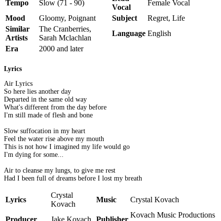
Tempo
Slow (71 - 90)
Female Vocal
Vocal
Mood
Gloomy, Poignant
Subject
Regret, Life
Similar
The Cranberries,
Language
English
Artists
Sarah Mclachlan
Era
2000 and later
Lyrics
Air Lyrics
So here lies another day
Departed in the same old way
What's different from the day before
I'm still made of flesh and bone
Slow suffocation in my heart
Feel the water rise above my mouth
This is not how I imagined my life would go
I'm dying for some...
Air to cleanse my lungs, to give me rest
Had I been full of dreams before I lost my breath
Crystal
Lyrics
Music
Crystal Kovach
Kovach
Kovach Music Productions
Producer
Jake Kovach
Publisher