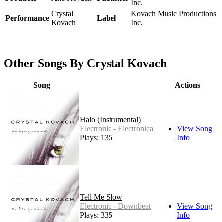
Inc.
Crystal
Kovach Music Productions
Performance
Label
Kovach
Inc.
Other Songs By Crystal Kovach
Song
Actions
Halo (Instrumental)
Electronic - Electronica
View Song
Plays: 135
Info
Tell Me Slow
Electronic - Downbeat
View Song
Plays: 335
Info