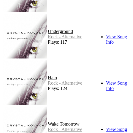
Underground
Rock - Alternative
View Song
Plays: 117
Info
Halo
Rock - Alternative
View Song
Plays: 124
Info
Wake Tomorrow
Rock - Alternative
View Song