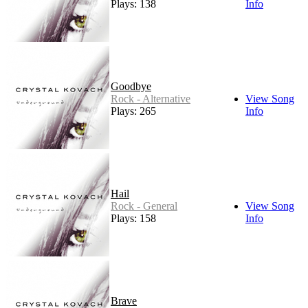
Plays: 138
Info
Goodbye
Rock - Alternative
View Song
Plays: 265
Info
Hail
Rock - General
View Song
Plays: 158
Info
Brave