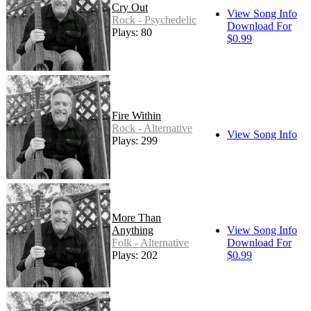
Cry Out
View Song Info
Rock - Psychedelic
Download For
Plays: 80
$0.99
Fire Within
Rock - Alternative
View Song Info
Plays: 299
More Than
Anything
View Song Info
Folk - Alternative
Download For
Plays: 202
$0.99