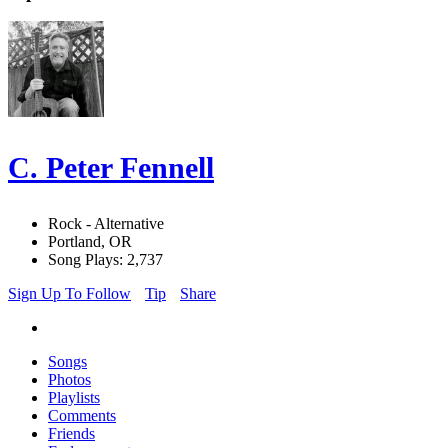
C. Peter Fennell
Rock - Alternative
Portland, OR
Song Plays: 2,737
Sign Up To Follow
Tip
Share
Songs
Photos
Playlists
Comments
Friends