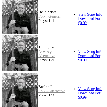
Bella Adore
View Song Info
Folk - General
Download For
Plays: 114
$0.99
Turning Point
New Age -
View Song Info
Alternative
Download For
Plays: 129
$0.99
Rushes In
View Song Info
Folk - Alternative
Download For
Plays: 142
$0.99