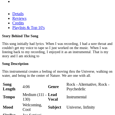
Details
Reviews
Credits
Playlists & Top 10's
Story Behind The Song
This song initially had lyrics. When I was recording, I had a sore throat and
couldn't get my voice to tape so I just worked on the music. When I was
listeing back to my recording, I enjoyed it as an instrumental. That is my
story and I am sticking to
Song Description
This instrumental creates a feeling of moving thru the Universe, walking on
water, and being in the center of Nature. We are one with all.
Song
Rock - Alternative, Rock -
4:06
Genre
Length
Psychedelic
Medium (111 -
Lead
Tempo
Instrumental
130)
Vocal
Welcoming,
Mood
Subject
Universe, Infinity
Cool