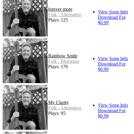
forever more
View Song Info
Folk - Alternative
Download For
Plays: 125
$0.99
Rainbow Smile
View Song Info
Folk - Bluegrass
Download For
Plays: 176
$0.99
My Clarity
View Song Info
Folk - Alternative
Download For
Plays: 95
$0.99