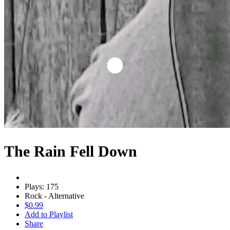
The Rain Fell Down
Plays: 175
Rock - Alternative
$0.99
Add to Playlist
Share