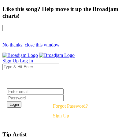
Like this song? Help move it up the Broadjam
charts!
No thanks, close this window
Sign Up
Log In
Login
Forgot Password?
Sign Up
Tip Artist