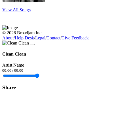
View All Songs
© 2026 Broadjam Inc.
About
/
Help Desk
/
Legal
/
Contact
/
Give Feedback
Clean Clean
Artist Name
00:00
/
00:00
Share