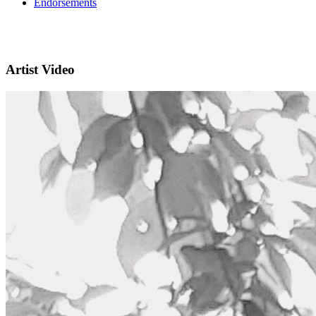
Endorsements
Artist Video