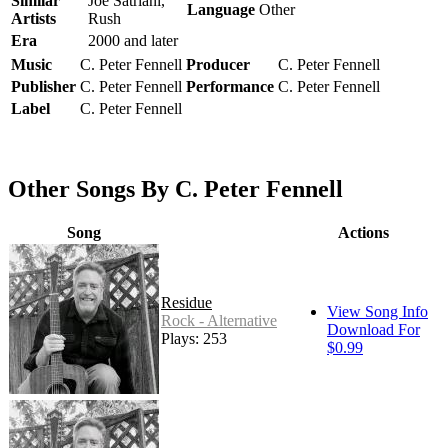
Similar
Joe Satriani,
Language
Other
Artists
Rush
Era
2000 and later
Music
C. Peter Fennell
Producer
C. Peter Fennell
Publisher
C. Peter Fennell
Performance
C. Peter Fennell
Label
C. Peter Fennell
Other Songs By C. Peter Fennell
Song
Actions
Residue
View Song Info
Rock - Alternative
Download For
Plays: 253
$0.99