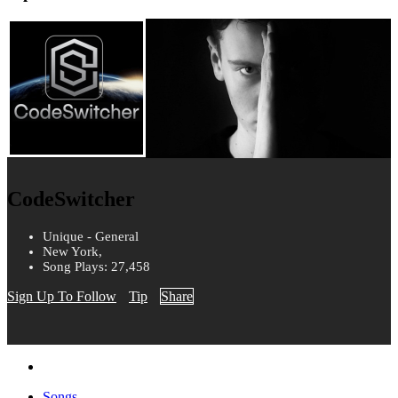
CodeSwitcher
Unique - General
New York,
Song Plays: 27,458
Sign Up To Follow
Tip
Share
Songs