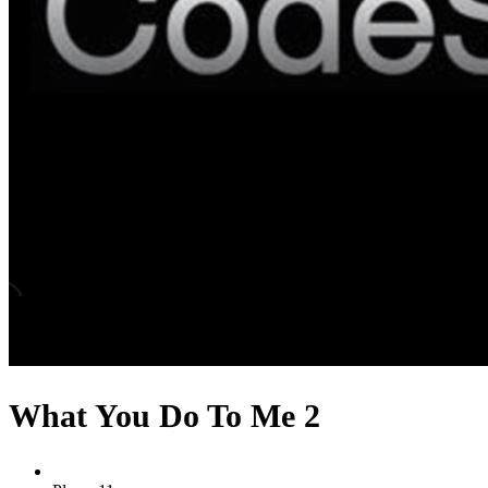
What You Do To Me 2