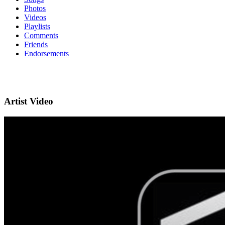
Photos
Videos
Playlists
Comments
Friends
Endorsements
Artist Video