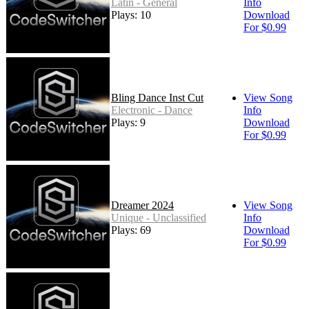
Latin - General
Info
Plays: 10
Download
For $0.99
Bling Dance Inst Cut
View Song
Electronic - Dance
Info
Plays: 9
Download
For $0.99
Dreamer 2024
View Song
Unique - Unclassified
Info
Plays: 69
Download
For $0.99