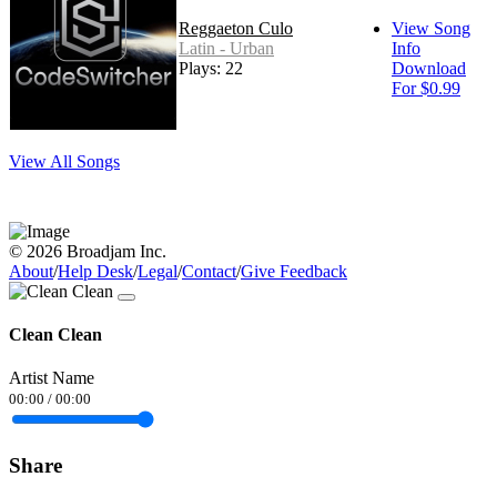
Reggaeton Culo
View Song
Latin - Urban
Info
Plays: 22
Download
For $0.99
View All Songs
© 2026 Broadjam Inc.
About
/
Help Desk
/
Legal
/
Contact
/
Give Feedback
Clean Clean
Artist Name
00:00
/
00:00
Share