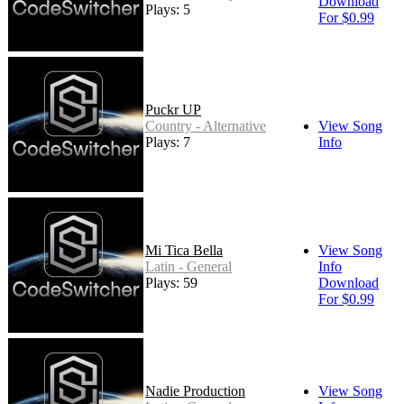
Download
Plays: 5
For $0.99
Puckr UP
Country - Alternative
View Song
Plays: 7
Info
Mi Tica Bella
View Song
Latin - General
Info
Plays: 59
Download
For $0.99
Nadie Production
View Song