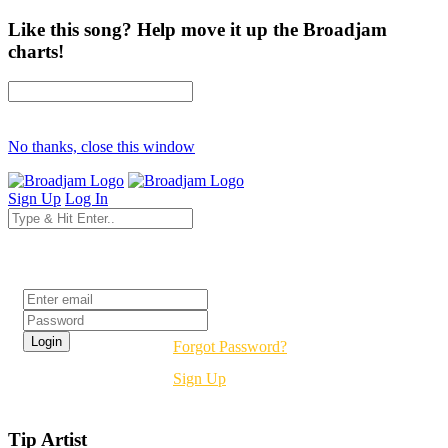
Like this song? Help move it up the Broadjam
charts!
No thanks, close this window
Sign Up
Log In
Login
Forgot Password?
Sign Up
Tip Artist