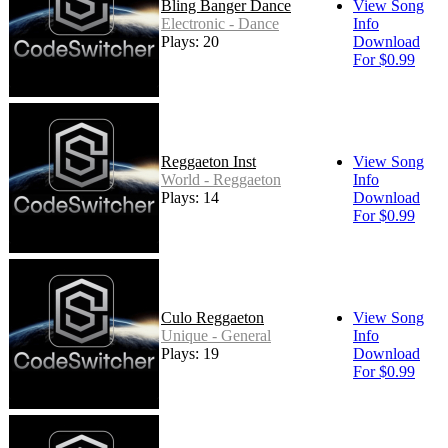
Bling Banger Dance
View Song
Electronic - Dance
Info
Plays: 20
Download
For $0.99
Reggaeton Inst
View Song
World - Reggaeton
Info
Plays: 14
Download
For $0.99
Culo Reggaeton
View Song
Unique - General
Info
Plays: 19
Download
For $0.99