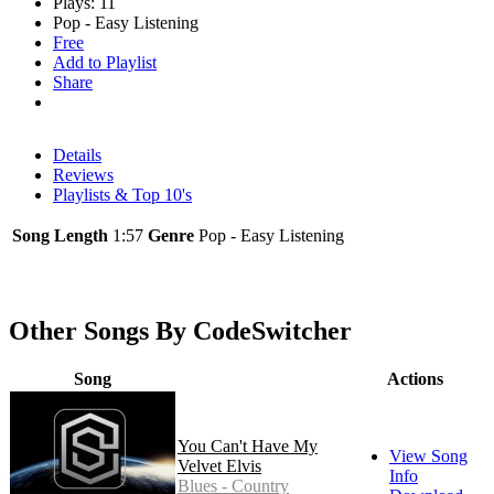
Plays: 11
Pop - Easy Listening
Free
Add to Playlist
Share
Details
Reviews
Playlists & Top 10's
Song Length
1:57
Genre
Pop - Easy Listening
Other Songs By CodeSwitcher
Song
Actions
You Can't Have My
View Song
Velvet Elvis
Info
Blues - Country