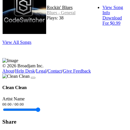
Rockin' Blues
View Song
Blues - General
Info
Plays: 38
Download
For $0.99
View All Songs
© 2026 Broadjam Inc.
About
/
Help Desk
/
Legal
/
Contact
/
Give Feedback
Clean Clean
Artist Name
00:00
/
00:00
Share