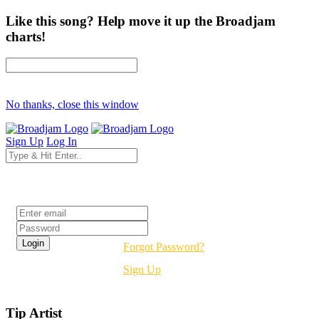
Like this song? Help move it up the Broadjam
charts!
No thanks, close this window
Sign Up
Log In
Login
Forgot Password?
Sign Up
Tip Artist