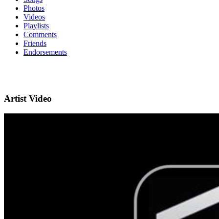
Photos
Videos
Playlists
Comments
Friends
Endorsements
Artist Video