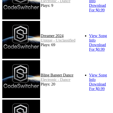
Electronic - Dance
Info
Plays: 9
Download
For $0.99
Dreamer 2024
View Song
Unique - Unclassified
Info
Plays: 69
Download
For $0.99
Bling Banger Dance
View Song
Electronic - Dance
Info
Plays: 20
Download
For $0.99