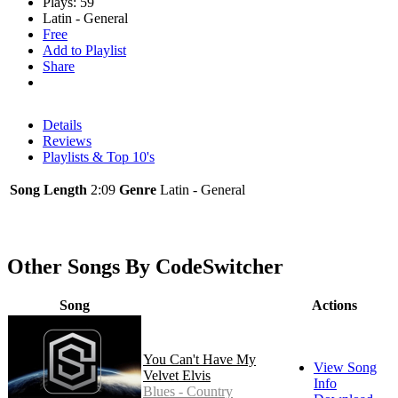
Plays: 59
Latin - General
Free
Add to Playlist
Share
Details
Reviews
Playlists & Top 10's
Song Length
2:09
Genre
Latin - General
Other Songs By CodeSwitcher
Song
Actions
You Can't Have My
View Song
Velvet Elvis
Info
Blues - Country