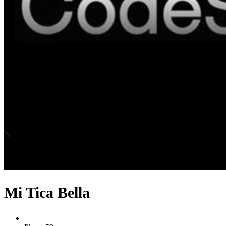
Mi Tica Bella