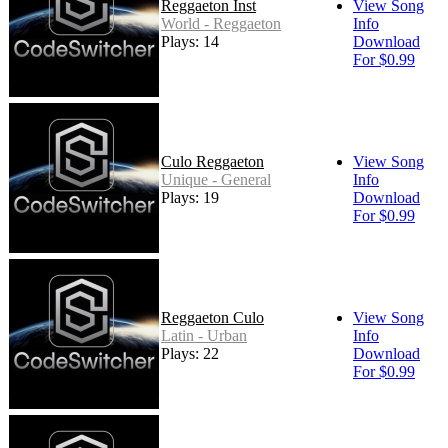
Reggaeton Inst
View Song
World - Reggaeton
Info
Plays: 14
Download
For $0.99
Culo Reggaeton
View Song
Unique - General
Info
Plays: 19
Download
For $0.99
Reggaeton Culo
View Song
Latin - Urban
Info
Plays: 22
Download
For $0.99