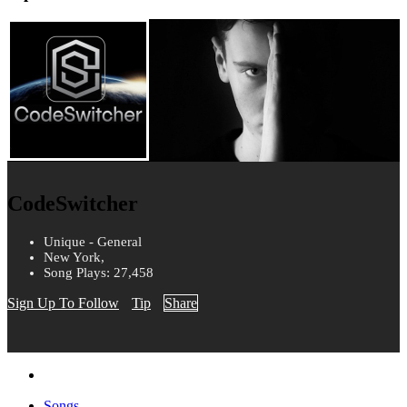
CodeSwitcher
Unique - General
New York,
Song Plays: 27,458
Sign Up To Follow
Tip
Share
Songs