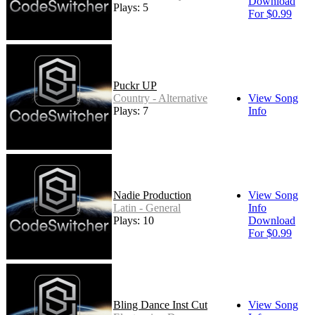
Download
Plays: 5
For $0.99
Puckr UP
Country - Alternative
View Song
Plays: 7
Info
Nadie Production
View Song
Latin - General
Info
Plays: 10
Download
For $0.99
Bling Dance Inst Cut
View Song