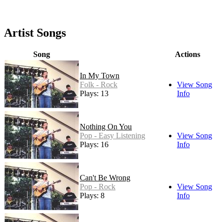
Artist Songs
Song
Actions
In My Town
Folk - Rock
View Song
Plays: 13
Info
Nothing On You
Pop - Easy Listening
View Song
Plays: 16
Info
Can't Be Wrong
Pop - Rock
View Song
Plays: 8
Info