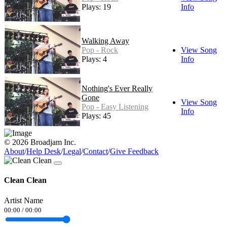
Plays: 19
Info
Walking Away
Pop - Rock
View Song
Plays: 4
Info
Nothing's Ever Really
Gone
View Song
Pop - Easy Listening
Info
Plays: 45
© 2026 Broadjam Inc.
About
/
Help Desk
/
Legal
/
Contact
/
Give Feedback
Clean Clean
Artist Name
00:00
/
00:00