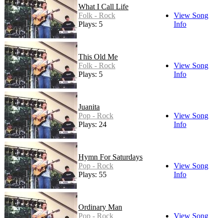
What I Call Life
Folk - Rock
View Song
Plays: 5
Info
This Old Me
Folk - Rock
View Song
Plays: 5
Info
Juanita
Pop - Rock
View Song
Plays: 24
Info
Hymn For Saturdays
Pop - Rock
View Song
Plays: 55
Info
Ordinary Man
Pop - Rock
View Song