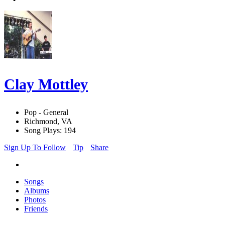
Clay Mottley
Pop - General
Richmond, VA
Song Plays: 194
Sign Up To Follow
Tip
Share
Songs
Albums
Photos
Friends