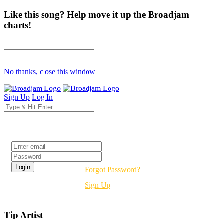
Like this song? Help move it up the Broadjam
charts!
No thanks, close this window
Sign Up
Log In
Login
Forgot Password?
Sign Up
Tip Artist