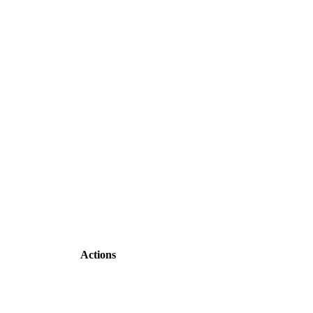
Actions