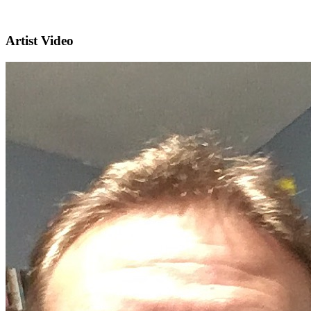
Artist Video