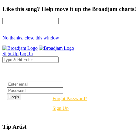
Like this song? Help move it up the Broadjam charts!
No thanks, close this window
Sign Up
Log In
Login
Forgot Password?
Sign Up
Tip Artist