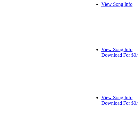
View Song Info
View Song Info
Download For $0.
View Song Info
Download For $0.