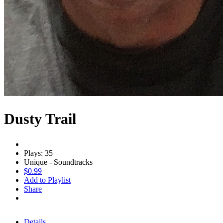
Dusty Trail
Plays: 35
Unique - Soundtracks
$0.99
Add to Playlist
Share
Details