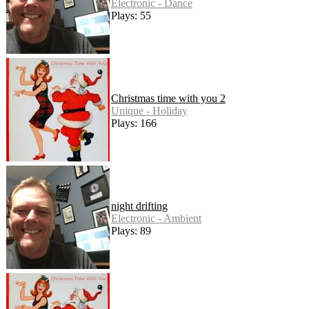
Electronic - Dance
Plays: 55
Christmas time with you 2
Unique - Holiday
Plays: 166
night drifting
Electronic - Ambient
Plays: 89