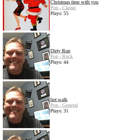
Christmas time with you
Pop - Classic
Plays: 55
Dirty Run
Pop - Rock
Plays: 44
hot walk
Pop - General
Plays: 31