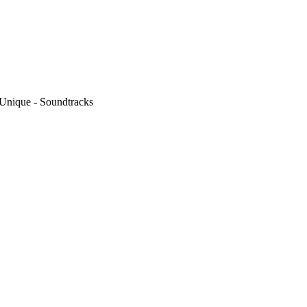
 Unique - Soundtracks