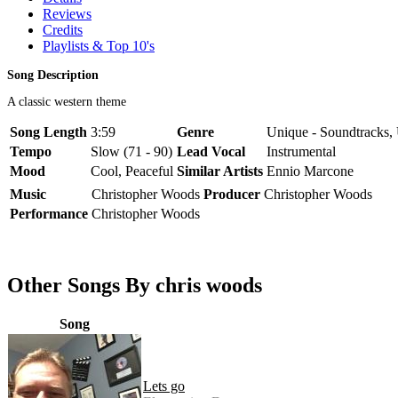
Reviews
Credits
Playlists & Top 10's
Song Description
A classic western theme
Song Length
3:59
Genre
Unique - Soundtracks,
Tempo
Slow (71 - 90)
Lead Vocal
Instrumental
Mood
Cool, Peaceful
Similar Artists
Ennio Marcone
Music
Christopher Woods
Producer
Christopher Woods
Performance
Christopher Woods
Other Songs By chris woods
Song
Lets go