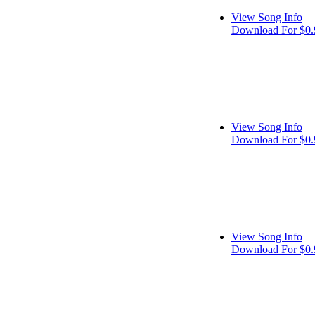
View Song Info
Download For $0.
View Song Info
Download For $0.
View Song Info
Download For $0.