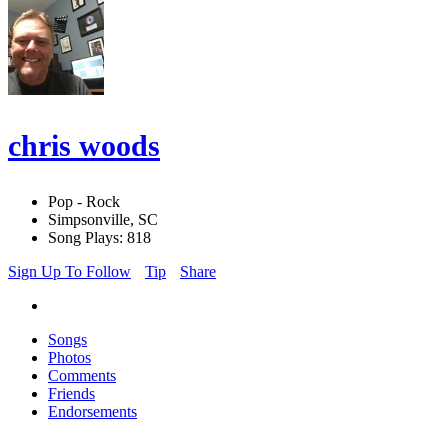
chris woods
Pop - Rock
Simpsonville, SC
Song Plays: 818
Sign Up To Follow
Tip
Share
Songs
Photos
Comments
Friends
Endorsements