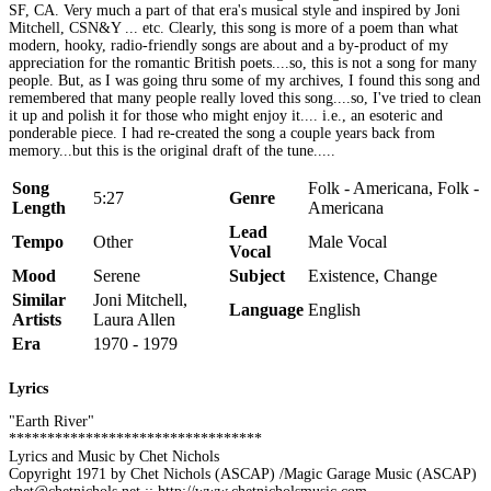
SF, CA. Very much a part of that era's musical style and inspired by Joni
Mitchell, CSN&Y ... etc. Clearly, this song is more of a poem than what
modern, hooky, radio-friendly songs are about and a by-product of my
appreciation for the romantic British poets....so, this is not a song for many
people. But, as I was going thru some of my archives, I found this song and
remembered that many people really loved this song....so, I've tried to clean
it up and polish it for those who might enjoy it.... i.e., an esoteric and
ponderable piece. I had re-created the song a couple years back from
memory...but this is the original draft of the tune.....
Song
Folk - Americana, Folk -
5:27
Genre
Length
Americana
Lead
Tempo
Other
Male Vocal
Vocal
Mood
Serene
Subject
Existence, Change
Similar
Joni Mitchell,
Language
English
Artists
Laura Allen
Era
1970 - 1979
Lyrics
"Earth River"
*********************************
Lyrics and Music by Chet Nichols
Copyright 1971 by Chet Nichols (ASCAP) /Magic Garage Music (ASCAP)