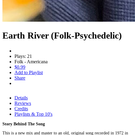
Earth River (Folk-Psychedelic)
Plays: 21
Folk - Americana
$0.99
Add to Playlist
Share
Details
Reviews
Credits
Playlists & Top 10's
Story Behind The Song
This is a new mix and master to an old, original song recorded in 1972 in