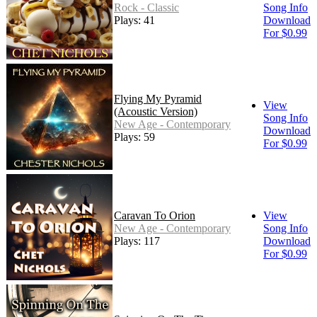
Rock - Classic
Song Info
Plays: 41
Download
For $0.99
Flying My Pyramid
View
(Acoustic Version)
Song Info
New Age - Contemporary
Download
Plays: 59
For $0.99
Caravan To Orion
View
New Age - Contemporary
Song Info
Plays: 117
Download
For $0.99