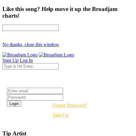
Like this song? Help move it up the Broadjam
charts!
No thanks, close this window
Sign Up
Log In
Login
Forgot Password?
Sign Up
Tip Artist