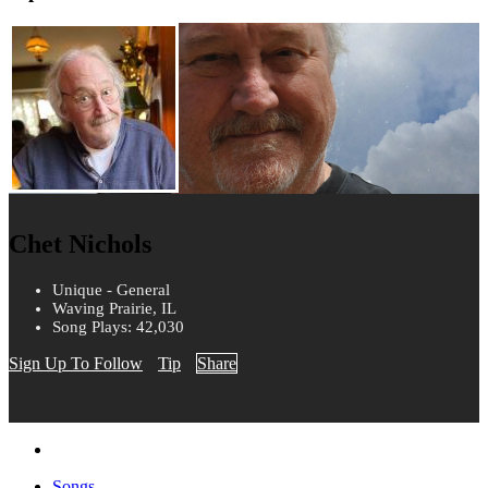
Chet Nichols
Unique - General
Waving Prairie, IL
Song Plays: 42,030
Sign Up To Follow
Tip
Share
Songs