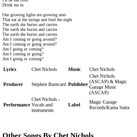
I'll be the river
Drink me in
Our growing lights are growing sites
That eat at the strings and feed the night
The earth she buries and carries
The earth she buries and carries
The earth she buries and carries
Am I coming or going around?
Am I coming or going around?
Am I going or coming?
Am I coming or going?
Am I going or coming?
Lyrics
Chet Nichols
Music
Chet Nichols
Chet Nichols
(ASCAP) & Magic
Producer
Stephen Barncard
Publisher
Garage Music
(ASCAP)
Chet Nichols -
Magic Garage
Performance
Vocals and
Label
Records/Kama Sutra
instruments
Other Songs By Chet Nichols