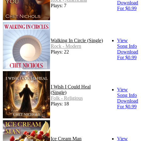
Download
Plays: 7
For $0.99
Walking In Circle (Single)
View
Rock - Modern
Song Info
Plays: 22
Download
For $0.99
I Wish I Could Heal
View
(Single)
Song Info
Folk - Religious
Download
Plays: 18
For $0.99
Ice Cream Man
View