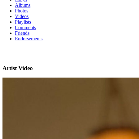
Albums
Photos
Videos
Playlists
Comments
Friends
Endorsements
Artist Video