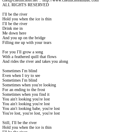
chet@chetnichols.net :: http://www.chetnicholsmusic.com
ALL RIGHTS RESERVED
I'll be the river
Hold you when the ice is thin
I'll be the river
Drink me in
Me down here
And you up on the bridge
Filling me up with your tears
For you I'll grow a song
With a feathered quill that flows
And rides the river and takes you along
Sometimes I'm blind
Even when I try to see
Sometimes I'm blind
Sometimes when you're looking
For an ending to the frost
Sometimes when you find it
You ain't looking you're lost
You ain't looking you're lost
You ain't looking babe, you're lost
You're lost, you're lost, you're lost
Still, I'll be the river
Hold you when the ice is thin