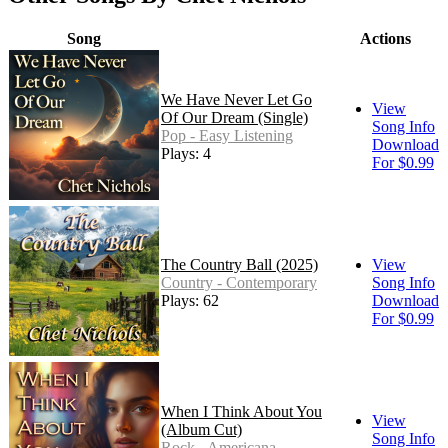
Song
Actions
We Have Never Let Go
View
Of Our Dream (Single)
Song Info
Pop - Easy Listening
Download
Plays: 4
For $0.99
The Country Ball (2025)
View
Country - Contemporary
Song Info
Plays: 62
Download
For $0.99
When I Think About You
View
(Album Cut)
Song Info
Rock - Americana