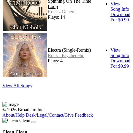
Spinning On The Time
View
Loop
Song Info
Rock - General
Download
Plays: 14
For $0.99
Electra (Single-Remix)
View
Rock - Psychedelic
Song Info
Plays: 4
Download
For $0.99
View All Songs
© 2026 Broadjam Inc.
About
/
Help Desk
/
Legal
/
Contact
/
Give Feedback
Clean Clean