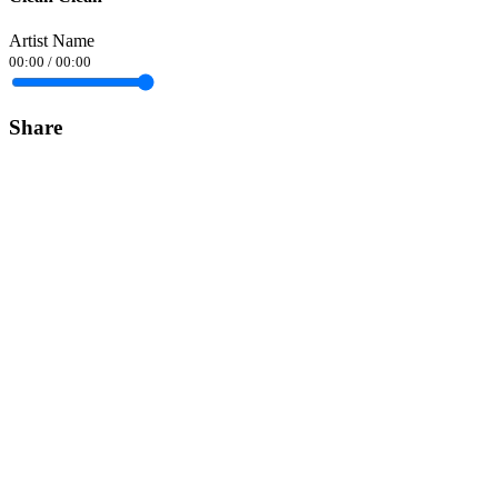
Artist Name
00:00
/
00:00
Share