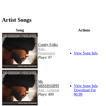
Artist Songs
Song
Actions
Contry Folks
Rap -
Progressive
View Song Info
Plays: 97
Mr.
MISSISSIPPI
View Song Info
Rap - General
Download For
Plays: 409
$0.99