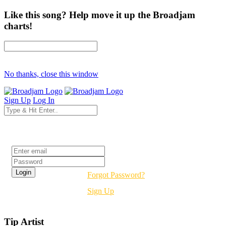
Like this song? Help move it up the Broadjam
charts!
No thanks, close this window
Sign Up
Log In
Login
Forgot Password?
Sign Up
Tip Artist