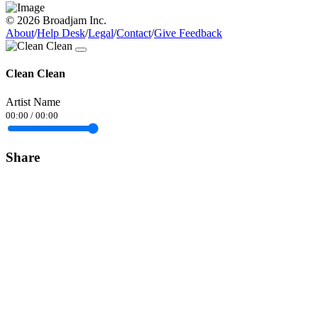
© 2026 Broadjam Inc.
About
/
Help Desk
/
Legal
/
Contact
/
Give Feedback
Clean Clean
Artist Name
00:00
/
00:00
Share