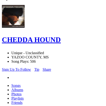
CHEDDA HOUND
Unique - Unclassified
YAZOO COUNTY, MS
Song Plays: 506
Sign Up To Follow
Tip
Share
Songs
Albums
Photos
Playlists
Friends