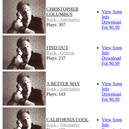
CHRISTOPHER
View Song
COLUMBUS
Info
Rock - Alternative
Download
Plays: 307
For $0.99
FIND OUT
View Song
Rock - General
Info
Plays: 237
Download
For $0.99
A BETTER WAY
View Song
Rock - Alternative
Info
Plays: 143
Download
For $0.99
CALIFORNIA COOL
View Song
Rock - Alternative
Info