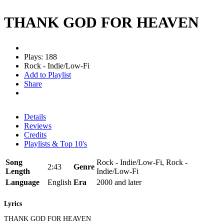
THANK GOD FOR HEAVEN
Plays: 188
Rock - Indie/Low-Fi
Add to Playlist
Share
Details
Reviews
Credits
Playlists & Top 10's
Song
Rock - Indie/Low-Fi, Rock -
2:43
Genre
Length
Indie/Low-Fi
Language
English
Era
2000 and later
Lyrics
THANK GOD FOR HEAVEN