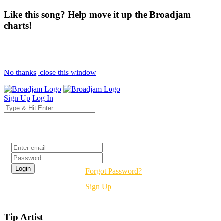
Like this song? Help move it up the Broadjam
charts!
No thanks, close this window
Sign Up
Log In
Login
Forgot Password?
Sign Up
Tip Artist