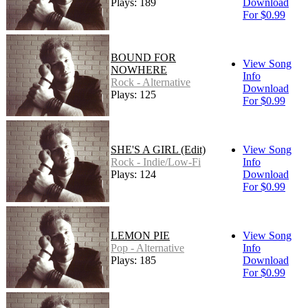
Plays: 189
Download
For $0.99
BOUND FOR
View Song
NOWHERE
Info
Rock - Alternative
Download
Plays: 125
For $0.99
SHE'S A GIRL (Edit)
View Song
Rock - Indie/Low-Fi
Info
Plays: 124
Download
For $0.99
LEMON PIE
View Song
Pop - Alternative
Info
Plays: 185
Download
For $0.99