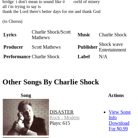
bridge: i don't mean to sound like it's a world of misery
all i'm trying to say is
thank the Lord there's better days for me and thank God
(to Chorus)
Charlie Shock/Scott
Lyrics
Music
Charlie Shock
Mathews
Shock wave
Producer
Scott Mathews
Publisher
Entertainment
Performance
Charlie Shock
Label
N/A
Other Songs By Charlie Shock
Song
Actions
DISASTER
View Song
Rock - Modern
Info
Plays: 615
Download
For $0.99