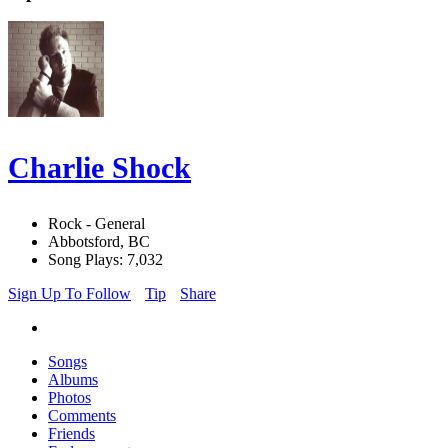
Charlie Shock
Rock - General
Abbotsford, BC
Song Plays: 7,032
Sign Up To Follow
Tip
Share
Songs
Albums
Photos
Comments
Friends