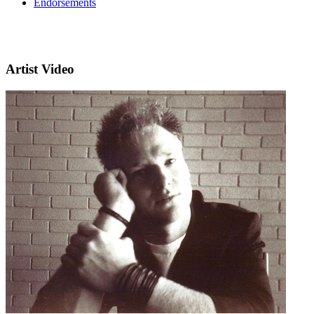
Endorsements
Artist Video