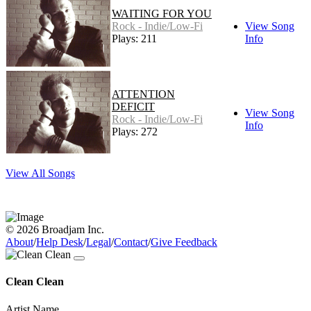
WAITING FOR YOU
Rock - Indie/Low-Fi
View Song
Plays: 211
Info
ATTENTION
DEFICIT
View Song
Rock - Indie/Low-Fi
Info
Plays: 272
View All Songs
© 2026 Broadjam Inc.
About
/
Help Desk
/
Legal
/
Contact
/
Give Feedback
Clean Clean
Artist Name