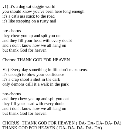
v1) It's a dog eat doggie world
you should know you've been here long enough
it's a cat's ass stuck to the road
it's like stepping on a rusty nail
pre-chorus
they chew you up and spit you out
and they fill your head with every doubt
and i don't know how we all hang on
but thank God for heaven
Chorus: THANK GOD FOR HEAVEN
V2) Every day something in life don't make sense
it's enough to blow your confidence
it's a crap shoot a shot in the dark
only demons calll it a walk in the park
pre-chorus
and they chew you up and spit you out
they fill your head with every doubt
and i don't know how we all hang on
but thank God for heaven
CHORUS: THANK GOD FOR HEAVEN ( DA- DA- DA- DA- DA)
THANK GOD FOR HEAVEN ( DA- DA- DA- DA- DA)