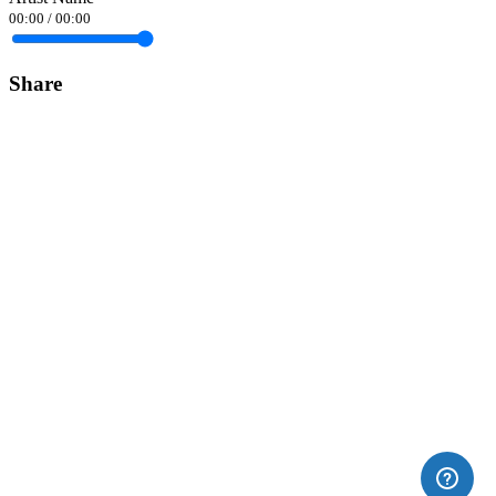
00:00
/
00:00
Share