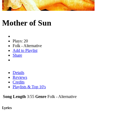
Mother of Sun
Plays: 20
Folk - Alternative
Add to Playlist
Share
Details
Reviews
Credits
Playlists & Top 10's
Song Length
3:55
Genre
Folk - Alternative
Lyrics