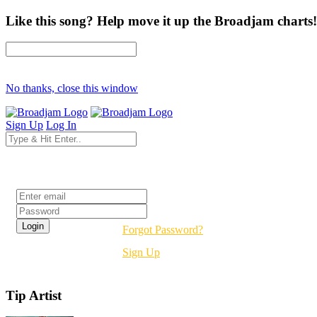
Like this song? Help move it up the Broadjam charts!
No thanks, close this window
Sign Up
Log In
Login
Forgot Password?
Sign Up
Tip Artist