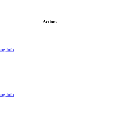
Actions
ng Info
ng Info