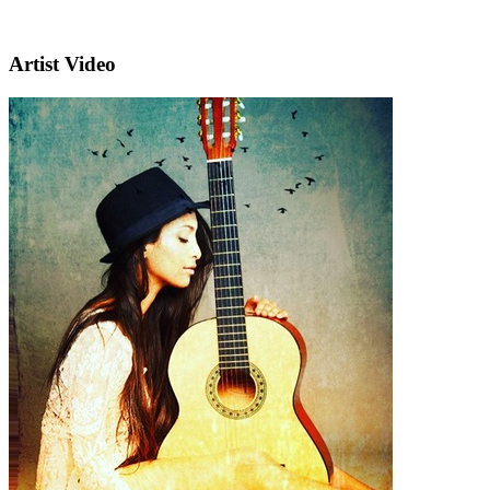
Artist Video