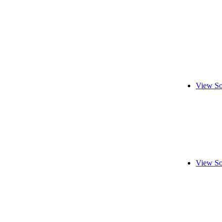
View So
View So