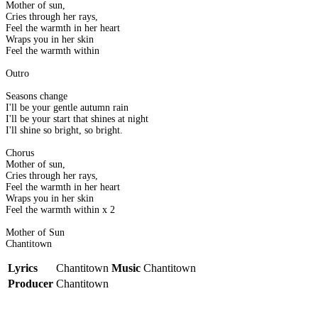
Mother of sun,
Cries through her rays,
Feel the warmth in her heart
Wraps you in her skin
Feel the warmth within
Outro
Seasons change
I'll be your gentle autumn rain
I'll be your start that shines at night
I'll shine so bright, so bright.
Chorus
Mother of sun,
Cries through her rays,
Feel the warmth in her heart
Wraps you in her skin
Feel the warmth within x 2
Mother of Sun
Chantitown
Lyrics
Chantitown
Music
Chantitown
Producer
Chantitown