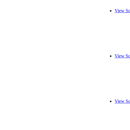
View So
View So
View So