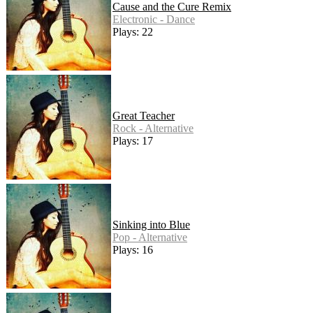
Cause and the Cure Remix
Electronic - Dance
Plays: 22
Great Teacher
Rock - Alternative
Plays: 17
Sinking into Blue
Pop - Alternative
Plays: 16