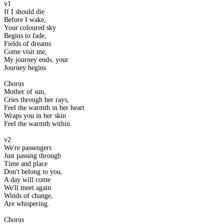
v1
If I should die
Before I wake,
Your coloured sky
Begins to fade,
Fields of dreams
Come visit me,
My journey ends, your
Journey begins
Chorus
Mother of sun,
Cries through her rays,
Feel the warmth in her heart
Wraps you in her skin
Feel the warmth within.
v2
We're passengers
Just passing through
Time and place
Don't belong to you,
A day will come
We'll meet again
Winds of change,
Are whispering.
Chorus