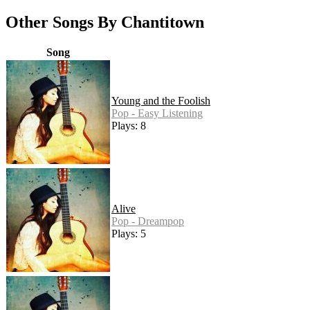
Other Songs By Chantitown
Song
Young and the Foolish
Pop - Easy Listening
Plays: 8
Alive
Pop - Dreampop
Plays: 5