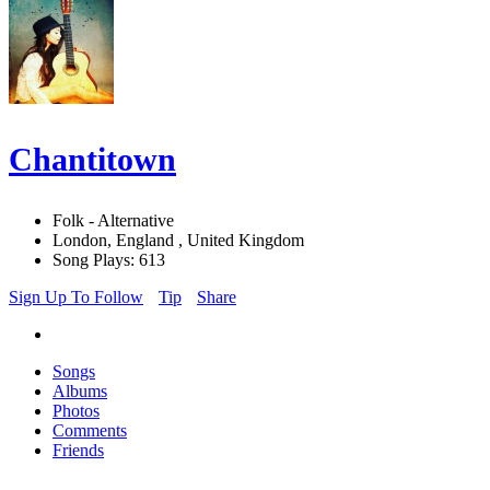
Chantitown
Folk - Alternative
London, England , United Kingdom
Song Plays: 613
Sign Up To Follow
Tip
Share
Songs
Albums
Photos
Comments
Friends