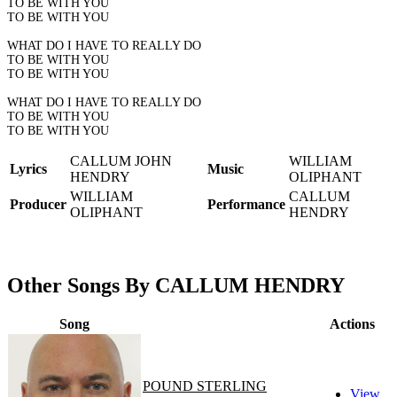
TO BE WITH YOU
TO BE WITH YOU
WHAT DO I HAVE TO REALLY DO
TO BE WITH YOU
TO BE WITH YOU
WHAT DO I HAVE TO REALLY DO
TO BE WITH YOU
TO BE WITH YOU
CALLUM JOHN
WILLIAM
Lyrics
Music
HENDRY
OLIPHANT
WILLIAM
CALLUM
Producer
Performance
OLIPHANT
HENDRY
Other Songs By CALLUM HENDRY
Song
Actions
POUND STERLING
View