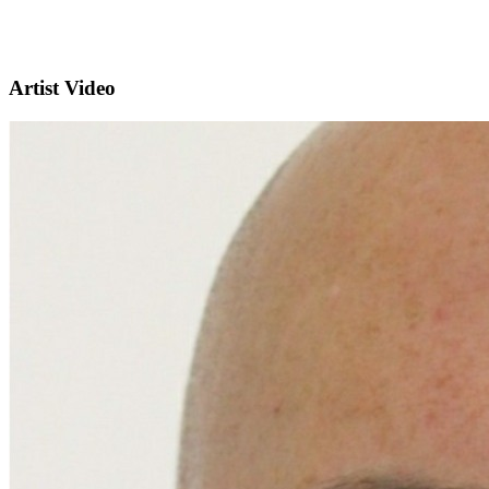
Artist Video