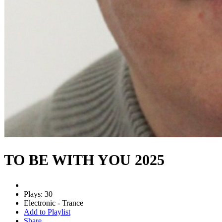
TO BE WITH YOU 2025
Plays: 30
Electronic - Trance
Add to Playlist
Share