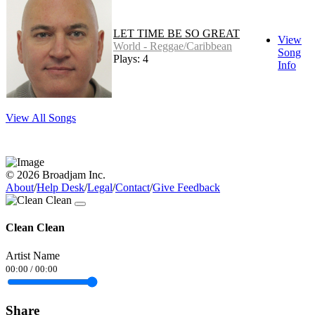
LET TIME BE SO GREAT
View
World - Reggae/Caribbean
Song
Plays: 4
Info
View All Songs
© 2026 Broadjam Inc.
About
/
Help Desk
/
Legal
/
Contact
/
Give Feedback
Clean Clean
Artist Name
00:00
/
00:00
Share