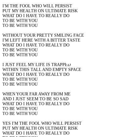
I'M THE FOOL WHO WILL PERSIST
PUT MY HEALTH ON ULTIMATE RISK
WHAT DO I HAVE TO REALLY DO
TO BE WITH YOU
TO BE WITH YOU
WITHOUT YOUR PRETTY SMILING FACE
I'M LEFT HERE WITH A BITTER TASTE
WHAT DO I HAVE TO REALLY DO
TO BE WITH YOU
TO BE WITH YOU
I JUST FEEL MY LIFE IS TRAPPED
WITHIN THIS TALL AND EMPTY SPACE
WHAT DO I HAVE TO REALLY DO
TO BE WITH YOU
TO BE WITH YOU
WHEN YOUR FAR AWAY FROM ME
AND I JUST SEEM TO BE SO SAD
WHAT DO I HAVE TO REALLY DO
TO BE WITH YOU
TO BE WITH YOU
YES I'M THE FOOL WHO WILL PERSIST
PUT MY HEALTH ON ULTIMATE RISK
WHAT DO I HAVE TO REALLY DO