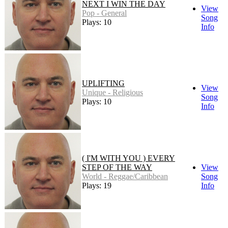
NEXT I WIN THE DAY
View
Pop - General
Song
Plays: 10
Info
UPLIFTING
View
Unique - Religious
Song
Plays: 10
Info
( I'M WITH YOU ) EVERY
STEP OF THE WAY
View
World - Reggae/Caribbean
Song
Plays: 19
Info