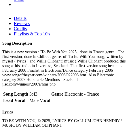
Details
Reviews
Credits
Playlists & Top 10's
Song Description
This is a new version : 'To Be With You 2025', done in Trance genre . The
first version, done in Chillout genre, of 'To Be With You' song, written by
myself ( lyrics ) and Willie Oliphant( music ).Willie Oliphant produced this
song at his studio in Inverness, Scotland. That first version song become a
February 2006 Finalist in Electronic/Dance category February 2006
www.songoftheyear.com/winners/2006/022006.htm .Also Electronic
category 2007 Honorable Mentions - Session l
jlsc.com/winners/2007a/hms.php
Song Length
3:43
Genre
Electronic - Trance
Lead Vocal
Male Vocal
Lyrics
TO BE WITH YOU, © 2025, LYRICS BY CALLUM JOHN HENDRY /
MUSIC BY WILLIAM OLIPHANT