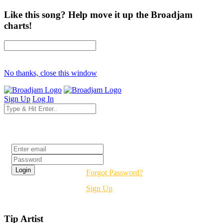
Like this song? Help move it up the Broadjam
charts!
No thanks, close this window
Sign Up
Log In
Login
Forgot Password?
Sign Up
Tip Artist