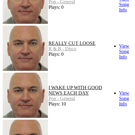
Pop - General
Song
Plays: 0
Info
REALLY CUT LOOSE
View
R & B - Disco
Song
Plays: 0
Info
I WAKE UP WITH GOOD
NEWS EACH DAY
View
Pop - General
Song
Plays: 10
Info