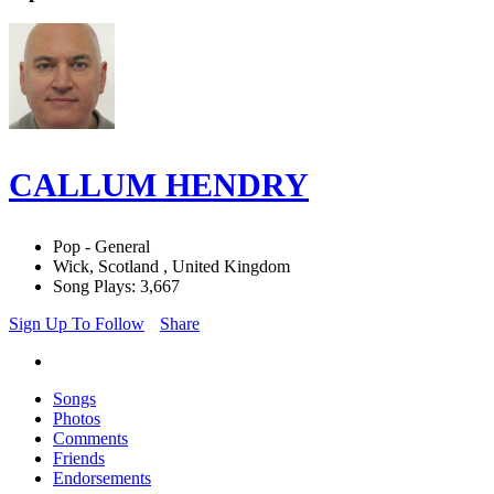
CALLUM HENDRY
Pop - General
Wick, Scotland , United Kingdom
Song Plays: 3,667
Sign Up To Follow
Share
Songs
Photos
Comments
Friends
Endorsements