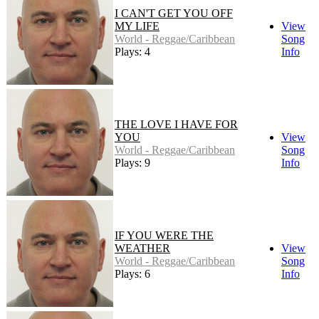
I CAN'T GET YOU OFF
MY LIFE
View
World - Reggae/Caribbean
Song
Plays: 4
Info
THE LOVE I HAVE FOR
YOU
View
World - Reggae/Caribbean
Song
Plays: 9
Info
IF YOU WERE THE
WEATHER
View
World - Reggae/Caribbean
Song
Plays: 6
Info