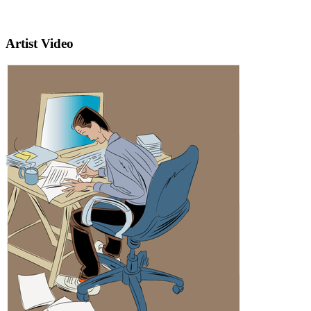
Artist Video