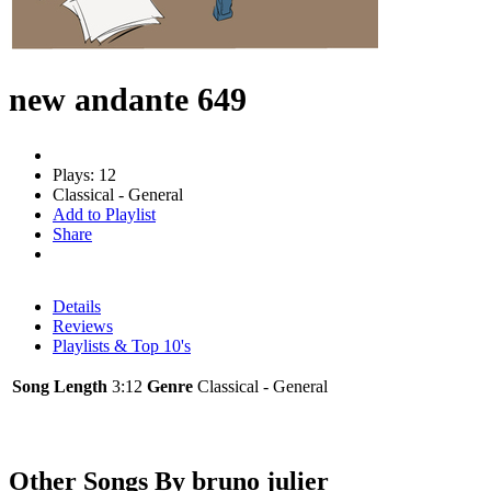
new andante 649
Plays: 12
Classical - General
Add to Playlist
Share
Details
Reviews
Playlists & Top 10's
Song Length
3:12
Genre
Classical - General
Other Songs By bruno julier