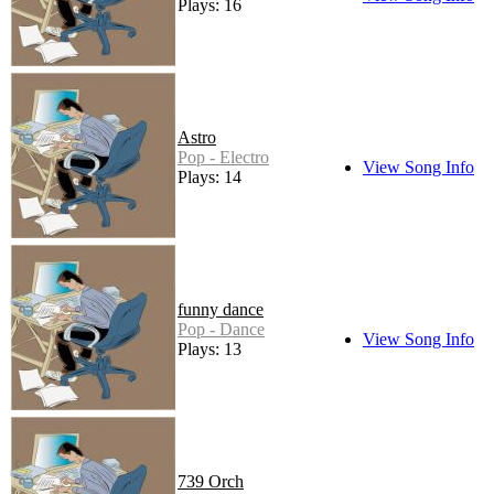
Plays: 16
Astro
Pop - Electro
View Song Info
Plays: 14
funny dance
Pop - Dance
View Song Info
Plays: 13
739 Orch