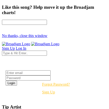
Like this song? Help move it up the Broadjam
charts!
No thanks, close this window
Sign Up
Log In
Login
Forgot Password?
Sign Up
Tip Artist