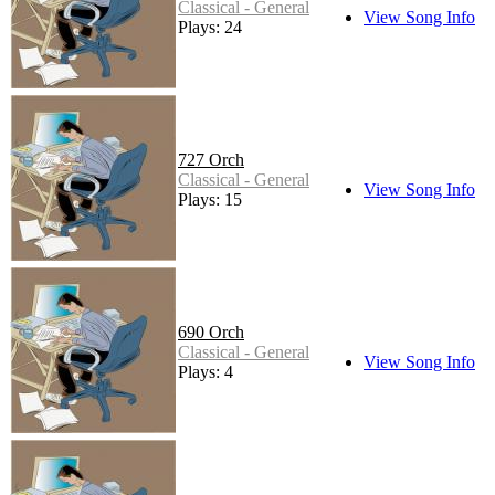
Classical - General
View Song Info
Plays: 24
727 Orch
Classical - General
View Song Info
Plays: 15
690 Orch
Classical - General
View Song Info
Plays: 4