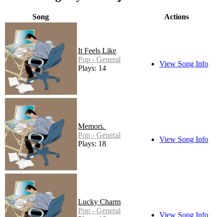
Song
Actions
It Feels Like
Pop - General
View Song Info
Plays: 14
Memories
Pop - General
View Song Info
Plays: 18
Lucky Charm
Pop - General
View Song Info