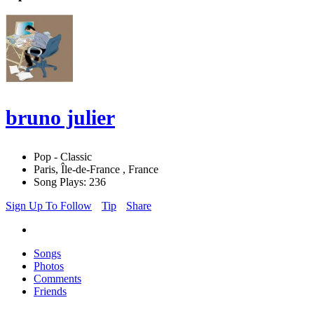
bruno julier
Pop - Classic
Paris, Île-de-France , France
Song Plays: 236
Sign Up To Follow
Tip
Share
Songs
Photos
Comments
Friends