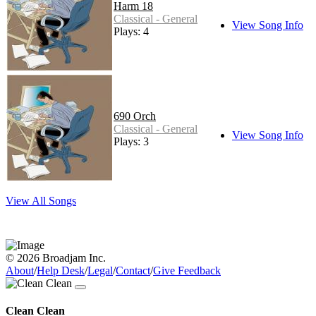
Harm 18
Classical - General
View Song Info
Plays: 4
690 Orch
Classical - General
View Song Info
Plays: 3
View All Songs
© 2026 Broadjam Inc.
About
/
Help Desk
/
Legal
/
Contact
/
Give Feedback
Clean Clean