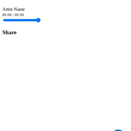
Artist Name
00:00
/
00:00
Share