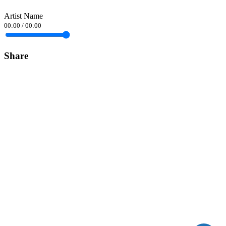
Artist Name
00:00
/
00:00
Share