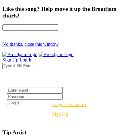
Like this song? Help move it up the Broadjam
charts!
No thanks, close this window
Sign Up
Log In
Login
Forgot Password?
Sign Up
Tip Artist