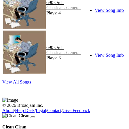
690 Orch
Classical - General
View Song Info
Plays: 4
690 Orch
Classical - General
View Song Info
Plays: 3
View All Songs
© 2026 Broadjam Inc.
About
/
Help Desk
/
Legal
/
Contact
/
Give Feedback
Clean Clean