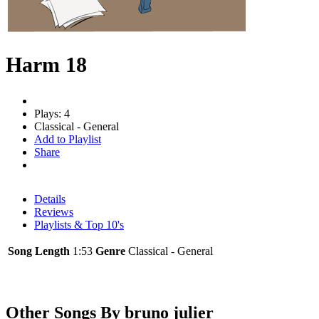
Harm 18
Plays: 4
Classical - General
Add to Playlist
Share
Details
Reviews
Playlists & Top 10's
Song Length
1:53
Genre
Classical - General
Other Songs By bruno julier