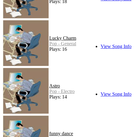
Plays: 18
Lucky Charm
Pop - General
View Song Info
Plays: 16
Astro
Pop - Electro
View Song Info
Plays: 14
funny dance