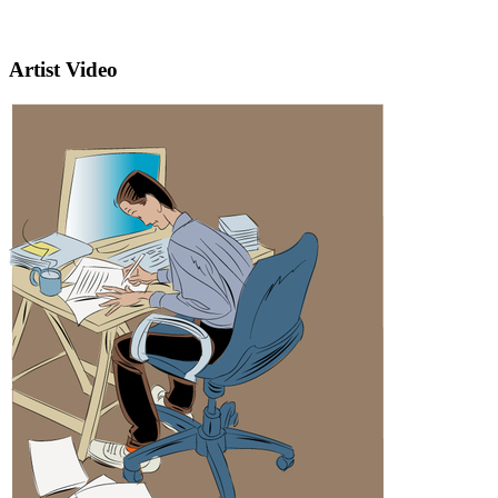
Artist Video