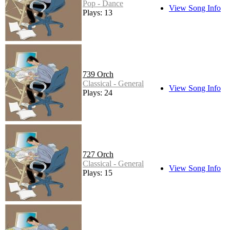
Pop - Dance
View Song Info
Plays: 13
739 Orch
Classical - General
View Song Info
Plays: 24
727 Orch
Classical - General
View Song Info
Plays: 15