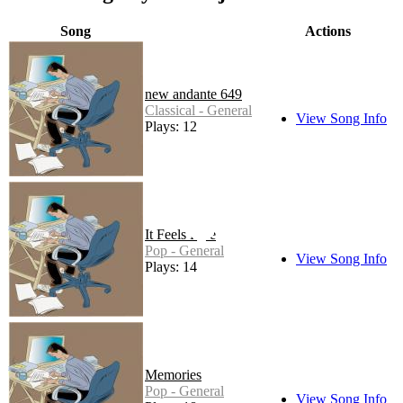
Song
Actions
new andante 649
Classical - General
View Song Info
Plays: 12
It Feels Like
Pop - General
View Song Info
Plays: 14
Memories
Pop - General
View Song Info