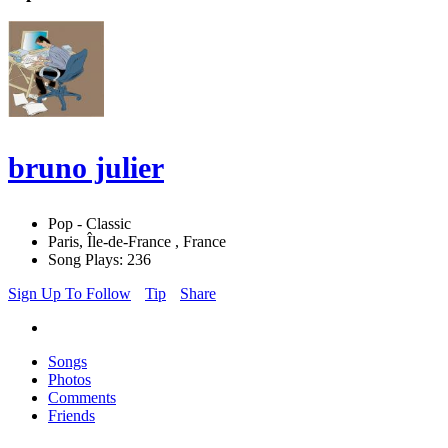
bruno julier
Pop - Classic
Paris, Île-de-France , France
Song Plays: 236
Sign Up To Follow
Tip
Share
Songs
Photos
Comments
Friends