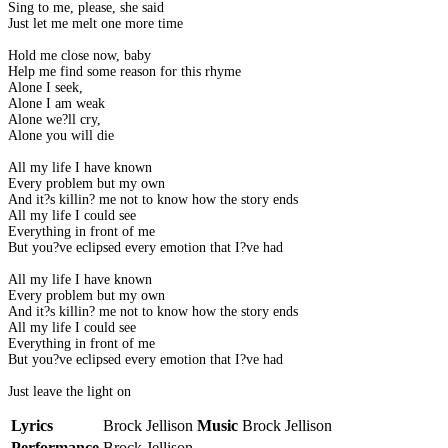
Sing to me, please, she said
Just let me melt one more time
Hold me close now, baby
Help me find some reason for this rhyme
Alone I seek,
Alone I am weak
Alone we?ll cry,
Alone you will die
All my life I have known
Every problem but my own
And it?s killin? me not to know how the story ends
All my life I could see
Everything in front of me
But you?ve eclipsed every emotion that I?ve had
All my life I have known
Every problem but my own
And it?s killin? me not to know how the story ends
All my life I could see
Everything in front of me
But you?ve eclipsed every emotion that I?ve had
Just leave the light on
Lyrics
Brock Jellison
Music
Brock Jellison
Performance
Brock Jellison