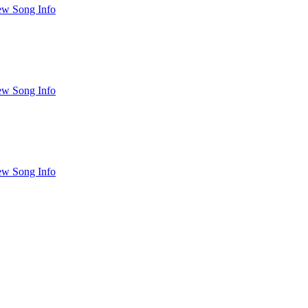
ew Song Info
ew Song Info
ew Song Info