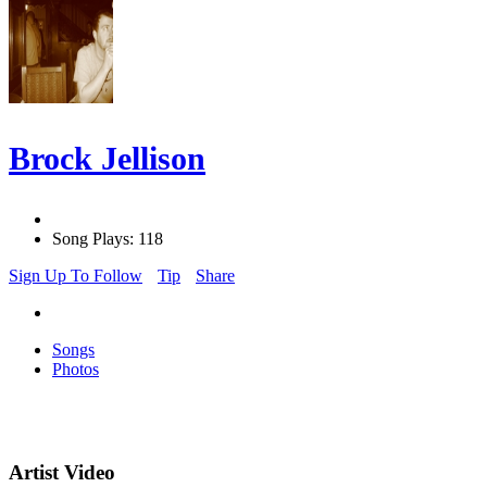
Brock Jellison
Song Plays: 118
Sign Up To Follow
Tip
Share
Songs
Photos
Artist Video