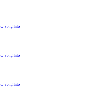
ew Song Info
ew Song Info
ew Song Info