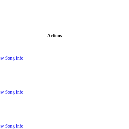
Actions
ew Song Info
ew Song Info
ew Song Info