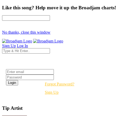
Like this song? Help move it up the Broadjam charts!
No thanks, close this window
Sign Up
Log In
Login
Forgot Password?
Sign Up
Tip Artist