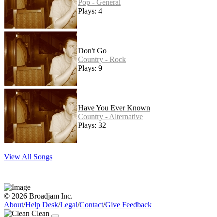
Pop - General
Plays: 4
Don't Go
Country - Rock
Plays: 9
Have You Ever Known
Country - Alternative
Plays: 32
View All Songs
© 2026 Broadjam Inc.
About
/
Help Desk
/
Legal
/
Contact
/
Give Feedback