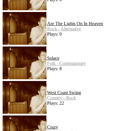
Are The Lights On In Heaven
Rock - Alternative
Plays: 9
Solace
Folk - Contemporary
Plays: 8
West Coast Swing
Country - Rock
Plays: 22
Crazy