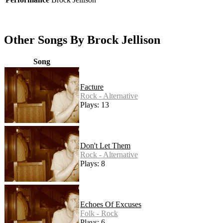
Other Songs By Brock Jellison
Song
Facture
Rock - Alternative
Plays: 13
Don't Let Them
Rock - Alternative
Plays: 8
Echoes Of Excuses
Folk - Rock
Plays: 6