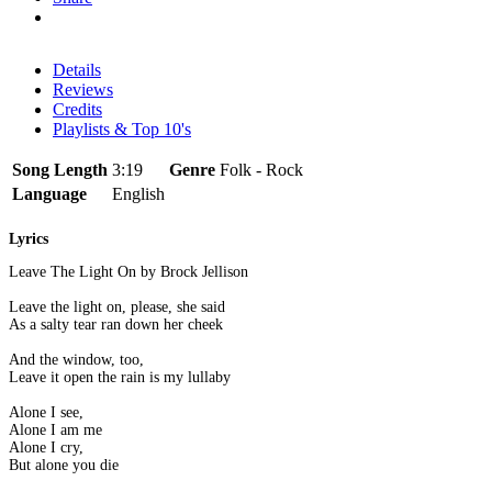
Details
Reviews
Credits
Playlists & Top 10's
Song Length
3:19
Genre
Folk - Rock
Language
English
Lyrics
Leave The Light On by Brock Jellison
Leave the light on, please, she said
As a salty tear ran down her cheek
And the window, too,
Leave it open the rain is my lullaby
Alone I see,
Alone I am me
Alone I cry,
But alone you die