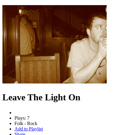
Leave The Light On
Plays: 7
Folk - Rock
Add to Playlist
Share