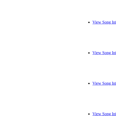
View Song In
View Song In
View Song In
View Song In