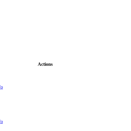
Actions
fo
fo