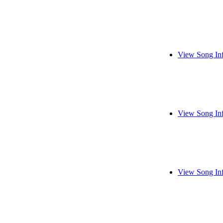
View Song In
View Song In
View Song In