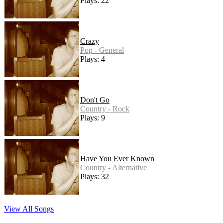
Plays: 22
Crazy
Pop - General
Plays: 4
Don't Go
Country - Rock
Plays: 9
Have You Ever Known
Country - Alternative
Plays: 32
View All Songs