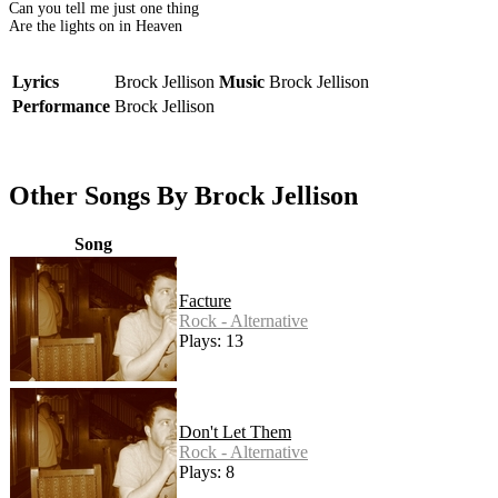
Can you tell me just one thing
Are the lights on in Heaven
Lyrics
Brock Jellison
Music
Brock Jellison
Performance
Brock Jellison
Other Songs By Brock Jellison
Song
Facture
Rock - Alternative
Plays: 13
Don't Let Them
Rock - Alternative
Plays: 8