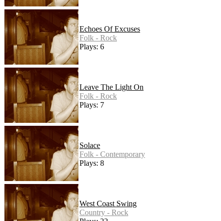
Echoes Of Excuses
Folk - Rock
Plays: 6
Leave The Light On
Folk - Rock
Plays: 7
Solace
Folk - Contemporary
Plays: 8
West Coast Swing
Country - Rock