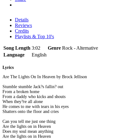
Details
Reviews
Credits
Playlists & Top 10's
Song Length
3:02
Genre
Rock - Alternative
Language
English
Lyrics
Are The Lights On In Heaven by Brock Jellison
Stumble stumble Jack?s fallin? out
From a broken home
From a daddy who kicks and shouts
When they?re all alone
He comes to me with tears in his eyes
Shatters onto the floor and cries
Can you tell me just one thing
Are the lights on in Heaven
Does my soul mean anything
Are the lights on in Heaven