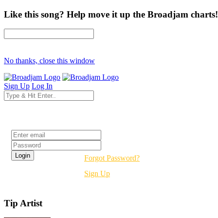
Like this song? Help move it up the Broadjam charts!
No thanks, close this window
Sign Up
Log In
Login
Forgot Password?
Sign Up
Tip Artist