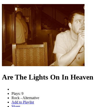
Are The Lights On In Heaven
Plays: 9
Rock - Alternative
Add to Playlist
Share