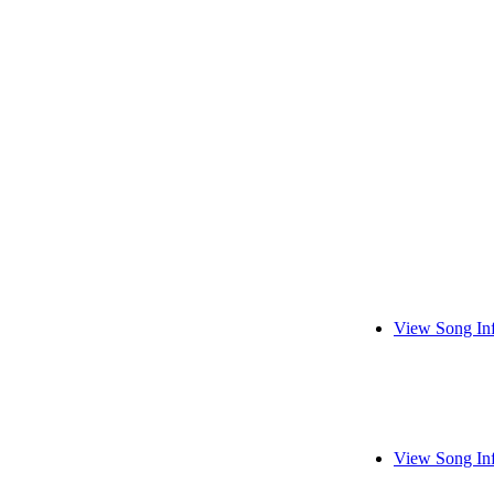
View Song In
View Song In