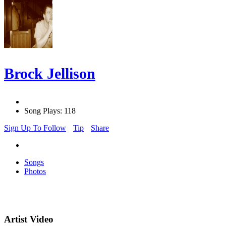
Brock Jellison
Song Plays: 118
Sign Up To Follow
Tip
Share
Songs
Photos
Artist Video