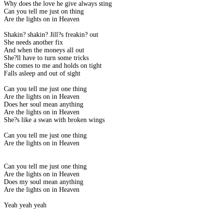
Why does the love he give always sting
Can you tell me just on thing
Are the lights on in Heaven
Shakin? shakin? Jill?s freakin? out
She needs another fix
And when the moneys all out
She?ll have to turn some tricks
She comes to me and holds on tight
Falls asleep and out of sight
Can you tell me just one thing
Are the lights on in Heaven
Does her soul mean anything
Are the lights on in Heaven
She?s like a swan with broken wings
Can you tell me just one thing
Are the lights on in Heaven
Can you tell me just one thing
Are the lights on in Heaven
Does my soul mean anything
Are the lights on in Heaven
Yeah yeah yeah