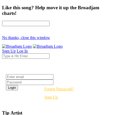
Like this song? Help move it up the Broadjam
charts!
No thanks, close this window
Sign Up
Log In
Login
Forgot Password?
Sign Up
Tip Artist