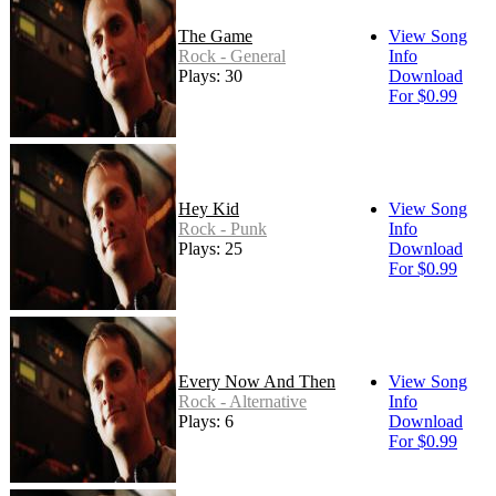
The Game
View Song
Rock - General
Info
Plays: 30
Download
For $0.99
Hey Kid
View Song
Rock - Punk
Info
Plays: 25
Download
For $0.99
Every Now And Then
View Song
Rock - Alternative
Info
Plays: 6
Download
For $0.99