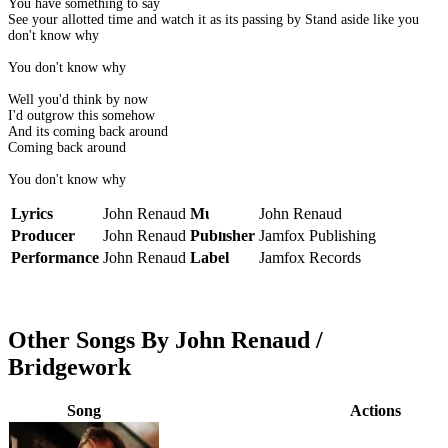
You have something to say
See your allotted time and watch it as its passing by Stand aside like you
don't know why
You don't know why
Well you'd think by now
I'd outgrow this somehow
And its coming back around
Coming back around
You don't know why
Lyrics
John Renaud
Music
John Renaud
Producer
John Renaud
Publisher
Jamfox Publishing
Performance
John Renaud
Label
Jamfox Records
Other Songs By John Renaud /
Bridgework
Song
Actions