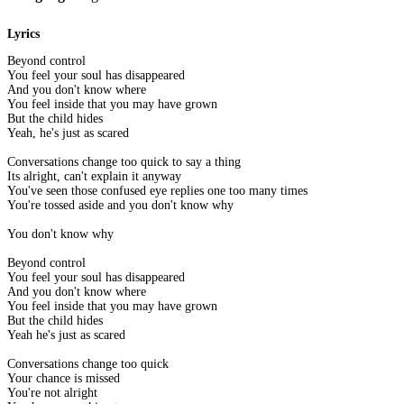
Lyrics
Beyond control
You feel your soul has disappeared
And you don't know where
You feel inside that you may have grown
But the child hides
Yeah, he's just as scared
Conversations change too quick to say a thing
Its alright, can't explain it anyway
You've seen those confused eye replies one too many times
You're tossed aside and you don't know why
You don't know why
Beyond control
You feel your soul has disappeared
And you don't know where
You feel inside that you may have grown
But the child hides
Yeah he's just as scared
Conversations change too quick
Your chance is missed
You're not alright