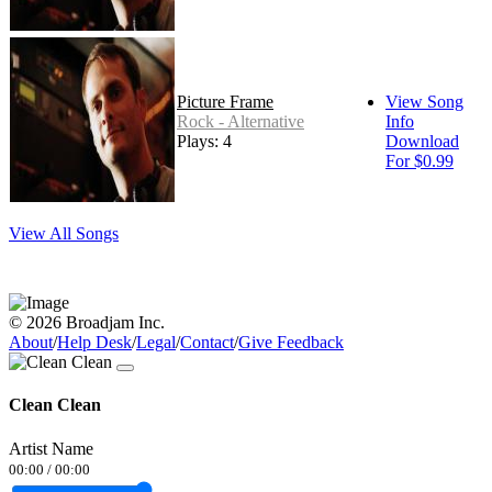
Picture Frame
View Song
Rock - Alternative
Info
Plays: 4
Download
For $0.99
View All Songs
© 2026 Broadjam Inc.
About
/
Help Desk
/
Legal
/
Contact
/
Give Feedback
Clean Clean
Artist Name
00:00
/
00:00