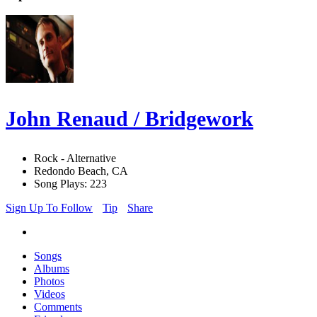
John Renaud / Bridgework
Rock - Alternative
Redondo Beach, CA
Song Plays: 223
Sign Up To Follow
Tip
Share
Songs
Albums
Photos
Videos
Comments