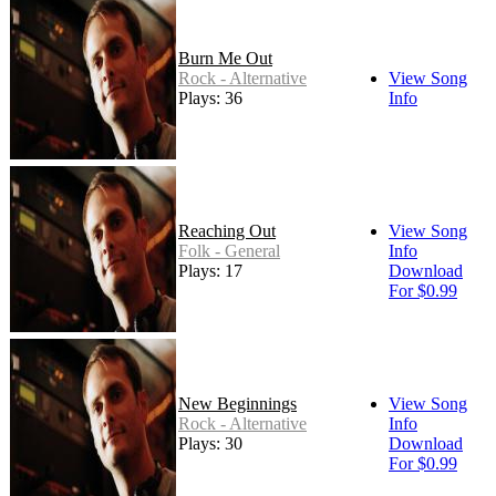
Burn Me Out
Rock - Alternative
View Song
Plays: 36
Info
Reaching Out
View Song
Folk - General
Info
Plays: 17
Download
For $0.99
New Beginnings
View Song
Rock - Alternative
Info
Plays: 30
Download
For $0.99