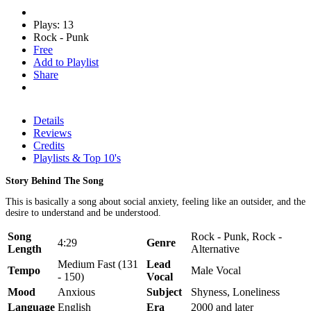
Plays: 13
Rock - Punk
Free
Add to Playlist
Share
Details
Reviews
Credits
Playlists & Top 10's
Story Behind The Song
This is basically a song about social anxiety, feeling like an outsider, and the
desire to understand and be understood.
Song
Rock - Punk, Rock -
4:29
Genre
Length
Alternative
Medium Fast (131
Lead
Tempo
Male Vocal
- 150)
Vocal
Mood
Anxious
Subject
Shyness, Loneliness
Language
English
Era
2000 and later