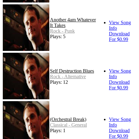
Another 4am Whatever
View Song
It Takes
Info
Rock - Punk
Download
Plays: 5
For $0.99
Self Destruction Blues
View Song
Rock - Alternative
Info
Plays: 12
Download
For $0.99
(Orchestral Break)
View Song
Classical - General
Info
Plays: 1
Download
For $0.99