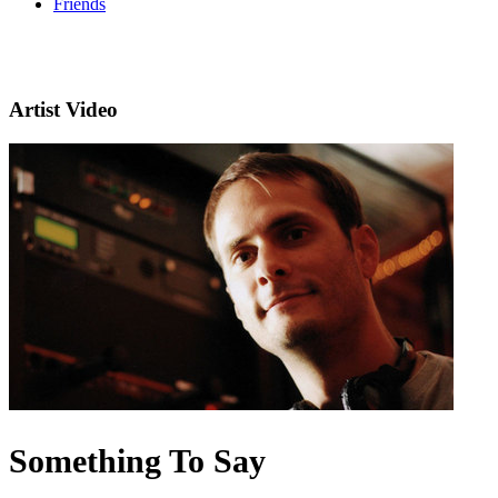
Friends
Artist Video
Something To Say