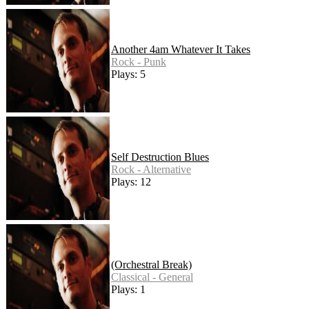
Another 4am Whatever It Takes
Rock - Punk
Plays: 5
Self Destruction Blues
Rock - Alternative
Plays: 12
(Orchestral Break)
Classical - General
Plays: 1