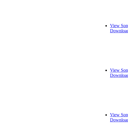
View Son
Download
View Son
Download
View Son
Download