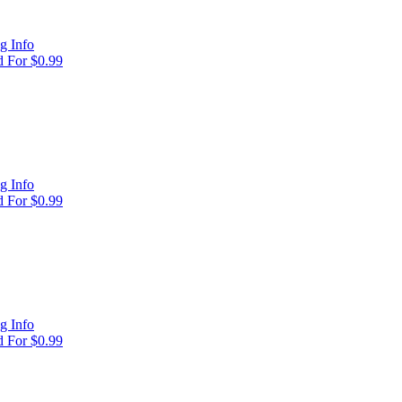
g Info
 For $0.99
g Info
 For $0.99
g Info
 For $0.99