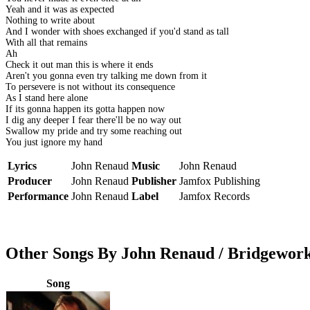
Yeah and it was as expected
Nothing to write about
And I wonder with shoes exchanged if you'd stand as tall
With all that remains
Ah
Check it out man this is where it ends
Aren't you gonna even try talking me down from it
To persevere is not without its consequence
As I stand here alone
If its gonna happen its gotta happen now
I dig any deeper I fear there'll be no way out
Swallow my pride and try some reaching out
You just ignore my hand
Lyrics
John Renaud
Music
John Renaud
Producer
John Renaud
Publisher
Jamfox Publishing
Performance
John Renaud
Label
Jamfox Records
Other Songs By John Renaud / Bridgewor
Song