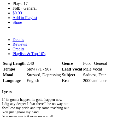
Plays: 17
Folk - General
$0.99
Add to Playlist
Share
Details
Reviews
Credits
Playlists & Top 10's
Song Length
2:40
Genre
Folk - General
Tempo
Slow (71 - 90)
Lead Vocal
Male Vocal
Mood
Stressed, Depressing
Subject
Sadness, Fear
Language
English
Era
2000 and later
Lyrics
If its gonna happen its gotta happen now
I dig any deeper I fear there'll be no way out
Swallow my pride and try some reaching out
You just ignore my hand
You never made it even once at all