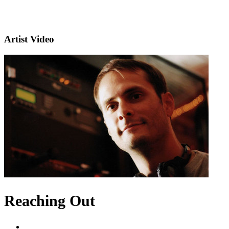
Artist Video
Reaching Out