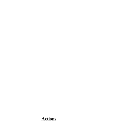
Actions