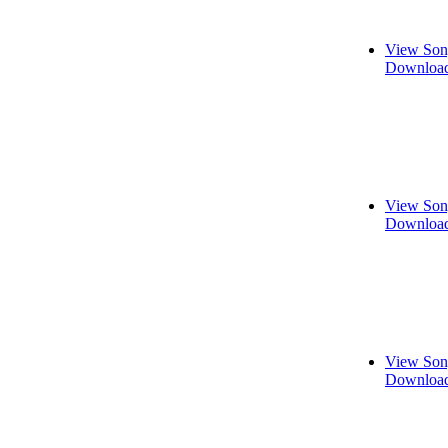
View Son
Download
View Son
Download
View Son
Download