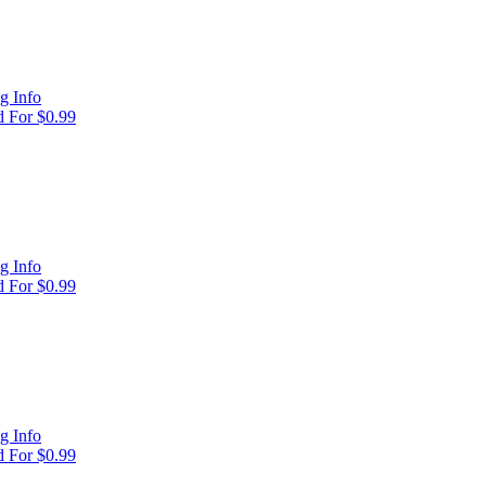
g Info
 For $0.99
g Info
 For $0.99
g Info
 For $0.99