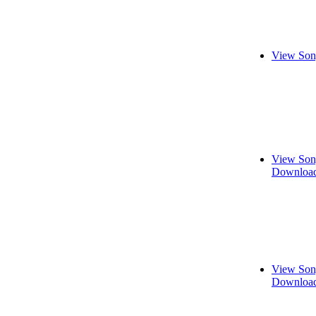
View Son
View Son
Download
View Son
Download