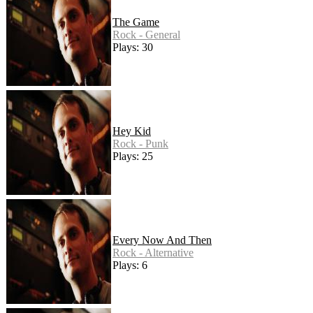
The Game
Rock - General
Plays: 30
Hey Kid
Rock - Punk
Plays: 25
Every Now And Then
Rock - Alternative
Plays: 6