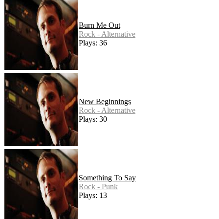
Burn Me Out
Rock - Alternative
Plays: 36
New Beginnings
Rock - Alternative
Plays: 30
Something To Say
Rock - Punk
Plays: 13