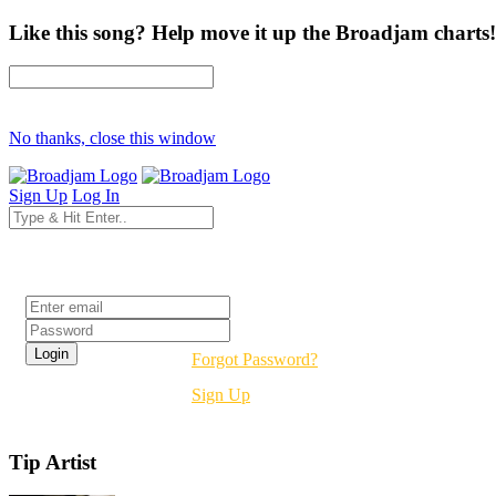
Like this song? Help move it up the Broadjam charts!
No thanks, close this window
Sign Up
Log In
Login
Forgot Password?
Sign Up
Tip Artist