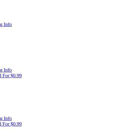
g Info
g Info
 For $0.99
g Info
 For $0.99