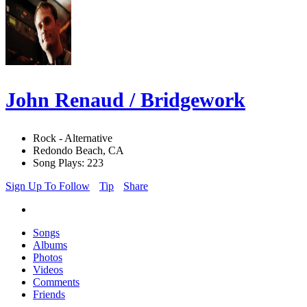
John Renaud / Bridgework
Rock - Alternative
Redondo Beach, CA
Song Plays: 223
Sign Up To Follow
Tip
Share
Songs
Albums
Photos
Videos
Comments
Friends