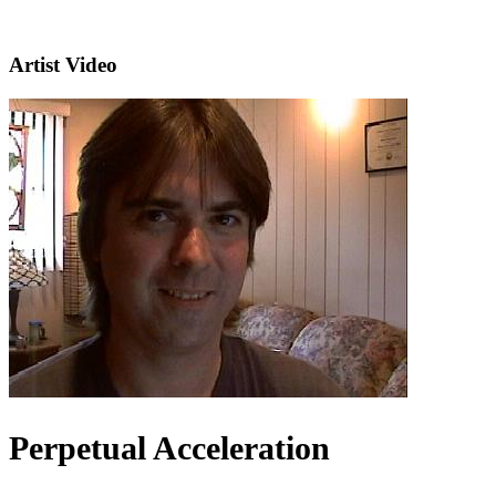
Artist Video
Perpetual Acceleration