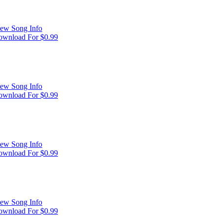
ew Song Info
wnload For $0.99
ew Song Info
wnload For $0.99
ew Song Info
wnload For $0.99
ew Song Info
wnload For $0.99