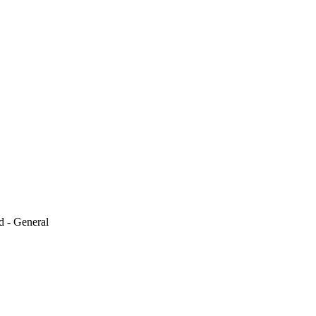
d - General