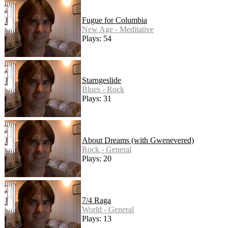
Fugue for Columbia
New Age - Meditative
Plays: 54
Starngeslide
Blues - Rock
Plays: 31
About Dreams (with Gwenevered)
Rock - General
Plays: 20
7/4 Raga
World - General
Plays: 13