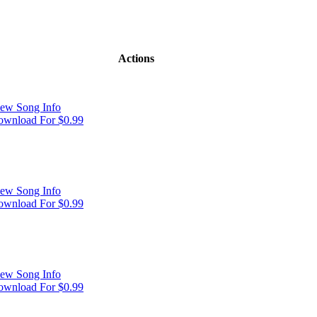
Actions
ew Song Info
wnload For $0.99
ew Song Info
wnload For $0.99
ew Song Info
wnload For $0.99