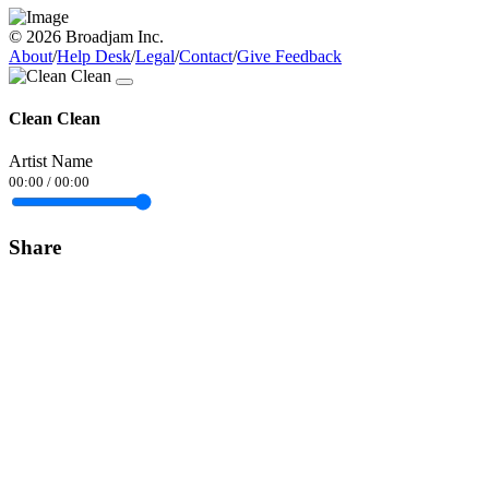
© 2026 Broadjam Inc.
About
/
Help Desk
/
Legal
/
Contact
/
Give Feedback
Clean Clean
Artist Name
00:00
/
00:00
Share