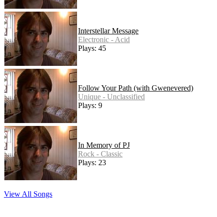
Interstellar Message
Electronic - Acid
Plays: 45
Follow Your Path (with Gwenevered)
Unique - Unclassified
Plays: 9
In Memory of PJ
Rock - Classic
Plays: 23
View All Songs