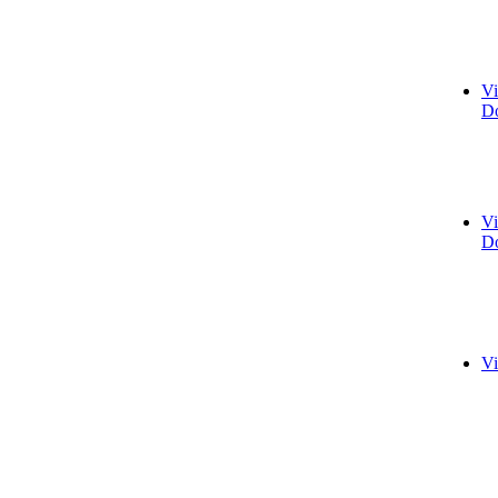
Vi
Do
Vi
Do
Vi