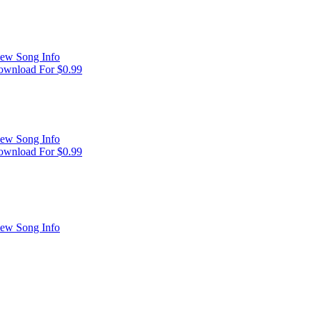
ew Song Info
wnload For $0.99
ew Song Info
wnload For $0.99
ew Song Info