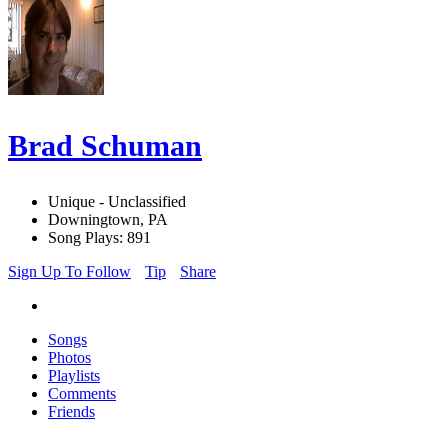
Brad Schuman
Unique - Unclassified
Downingtown, PA
Song Plays: 891
Sign Up To Follow
Tip
Share
Songs
Photos
Playlists
Comments
Friends