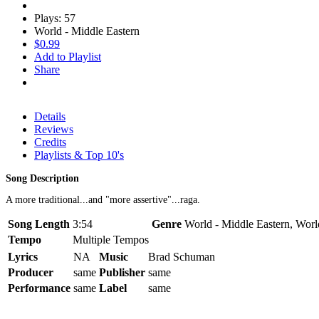
Plays: 57
World - Middle Eastern
$0.99
Add to Playlist
Share
Details
Reviews
Credits
Playlists & Top 10's
Song Description
A more traditional...and "more assertive"...raga.
Song Length
3:54
Genre
World - Middle Eastern, Worl
Tempo
Multiple Tempos
Lyrics
NA
Music
Brad Schuman
Producer
same
Publisher
same
Performance
same
Label
same