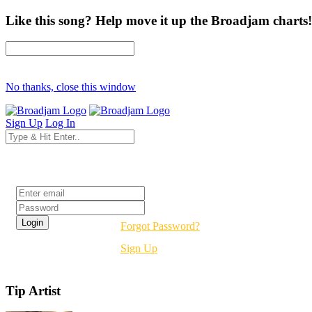
Like this song? Help move it up the Broadjam charts!
No thanks, close this window
Sign Up
Log In
Login
Forgot Password?
Sign Up
Tip Artist