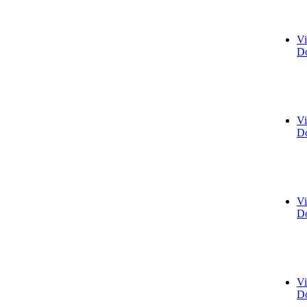
Vi
Do
Vi
Do
Vi
Do
Vi
Do