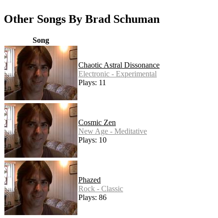
Other Songs By Brad Schuman
Song
Chaotic Astral Dissonance
Electronic - Experimental
Plays: 11
Cosmic Zen
New Age - Meditative
Plays: 10
Phazed
Rock - Classic
Plays: 86