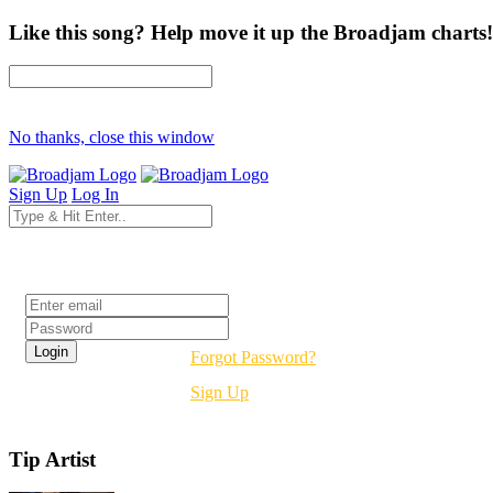
Like this song? Help move it up the Broadjam charts!
No thanks, close this window
Sign Up
Log In
Login
Forgot Password?
Sign Up
Tip Artist