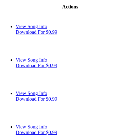
Actions
View Song Info
Download For $0.99
View Song Info
Download For $0.99
View Song Info
Download For $0.99
View Song Info
Download For $0.99