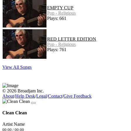
EMPTY CUP
Pop - Religious
Plays: 661
RED LETTER EDITION
Pop - Religious
Plays: 761
View All Songs
© 2026 Broadjam Inc.
About
/
Help Desk
/
Legal
/
Contact
/
Give Feedback
Clean Clean
Artist Name
00:00
/
00:00