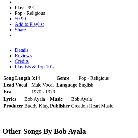
Plays: 991
Pop - Religious
$0.99
Add to Playlist
Share
Details
Reviews
Credits
Playlists & Top 10's
Song Length
3:14
Genre
Pop - Religious
Lead Vocal
Male Vocal
Language
English
Era
1970 - 1979
Lyrics
Bob Ayala
Music
Bob Ayala
Producer
Buddy King
Publisher
Creation Heart Music
Other Songs By Bob Ayala