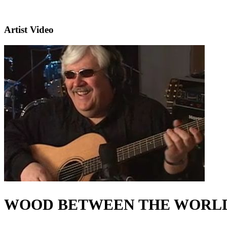
Artist Video
WOOD BETWEEN THE WORL