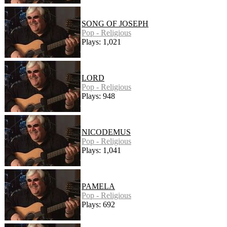
SONG OF JOSEPH
Pop - Religious
Plays: 1,021
LORD
Pop - Religious
Plays: 948
NICODEMUS
Pop - Religious
Plays: 1,041
PAMELA
Pop - Religious
Plays: 692