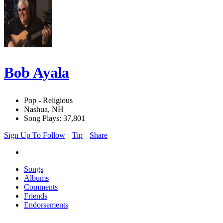
Bob Ayala
Pop - Religious
Nashua, NH
Song Plays: 37,801
Sign Up To Follow
Tip
Share
Songs
Albums
Comments
Friends
Endorsements