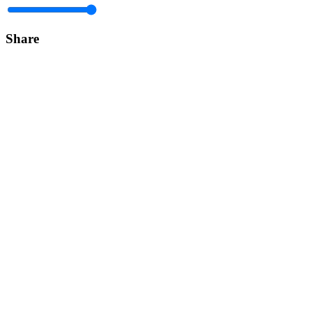
Share