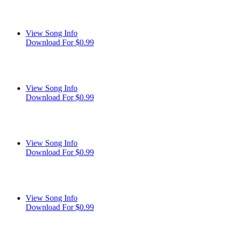
View Song Info
Download For $0.99
View Song Info
Download For $0.99
View Song Info
Download For $0.99
View Song Info
Download For $0.99