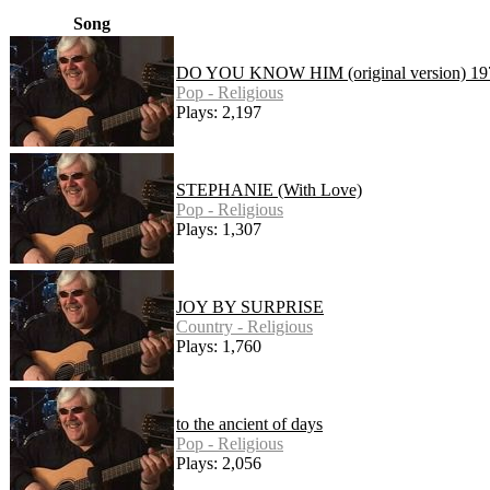
Song
DO YOU KNOW HIM (original version) 19
Pop - Religious
Plays: 2,197
STEPHANIE (With Love)
Pop - Religious
Plays: 1,307
JOY BY SURPRISE
Country - Religious
Plays: 1,760
to the ancient of days
Pop - Religious
Plays: 2,056