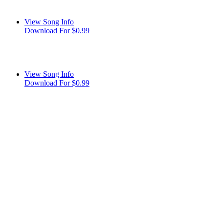
View Song Info
Download For $0.99
View Song Info
Download For $0.99