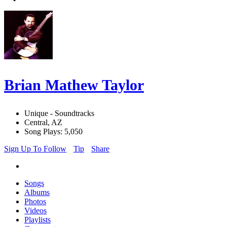
Brian Mathew Taylor
Unique - Soundtracks
Central, AZ
Song Plays: 5,050
Sign Up To Follow
Tip
Share
Songs
Albums
Photos
Videos
Playlists