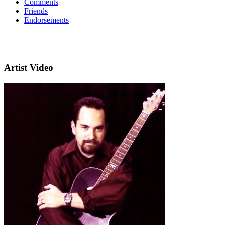
Comments
Friends
Endorsements
Artist Video