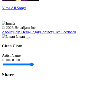
View All Songs
© 2026 Broadjam Inc.
About
/
Help Desk
/
Legal
/
Contact
/
Give Feedback
Clean Clean
Artist Name
00:00
/
00:00
Share