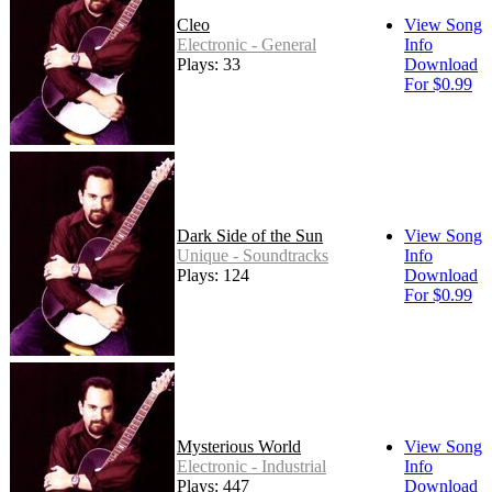
Cleo
View Song
Electronic - General
Info
Plays: 33
Download
For $0.99
Dark Side of the Sun
View Song
Unique - Soundtracks
Info
Plays: 124
Download
For $0.99
Mysterious World
View Song
Electronic - Industrial
Info
Plays: 447
Download