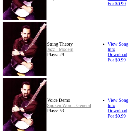
For $0.99
String Theory
View Song
Jazz - Modern
Info
Plays: 29
Download
For $0.99
Voice Demo
View Song
Spoken Word - General
Info
Plays: 53
Download
For $0.99