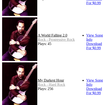
For $0.99
A World Falling 2.0
View Song
Rock - Progressive Rock
Info
Plays: 45
Download
For $0.99
My Darkest Hour
View Song
Rock - Hard Rock
Info
Plays: 256
Download
For $0.99