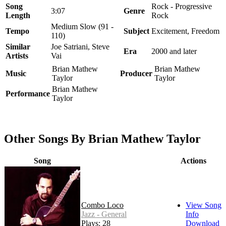
Song
Rock - Progressive
3:07
Genre
Length
Rock
Medium Slow (91 -
Tempo
Subject
Excitement, Freedom
110)
Similar
Joe Satriani, Steve
Era
2000 and later
Artists
Vai
Brian Mathew
Brian Mathew
Music
Producer
Taylor
Taylor
Brian Mathew
Performance
Taylor
Other Songs By Brian Mathew Taylor
Song
Actions
Combo Loco
View Song
Jazz - General
Info
Plays: 28
Download