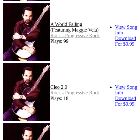
A World Falling
View Song
(Featuring Maggie Vela)
Info
Rock - Progressive Rock
Download
Plays: 99
For $0.99
Cleo 2.0
View Song
Rock - Progressive Rock
Info
Plays: 18
Download
For $0.99