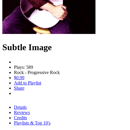
Subtle Image
Plays: 589
Rock - Progressive Rock
$0.99
Add to Playlist
Share
Details
Reviews
Credits
Playlists & Top 10's