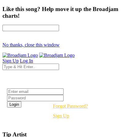
Like this song? Help move it up the Broadjam
charts!
No thanks, close this window
Sign Up
Log In
Login
Forgot Password?
Sign Up
Tip Artist