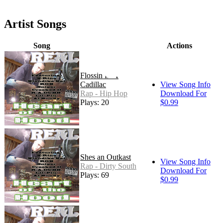
Artist Songs
Song
Actions
Flossin In A
Cadillac
View Song Info
Rap - Hip Hop
Download For
Plays: 20
$0.99
Shes an Outkast
View Song Info
Rap - Dirty South
Download For
Plays: 69
$0.99