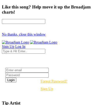
Like this song? Help move it up the Broadjam
charts!
No thanks, close this window
Sign Up
Log In
Login
Forgot Password?
Sign Up
Tip Artist