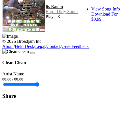
Its Rainin
View Song Info
Rap - Dirty South
Download For
Plays: 8
$0.99
© 2026 Broadjam Inc.
About
/
Help Desk
/
Legal
/
Contact
/
Give Feedback
Clean Clean
Artist Name
00:00
/
00:00
Share