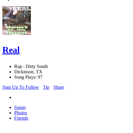
Real
Rap - Dirty South
Dickinson, TX
Song Plays: 97
Sign Up To Follow
Tip
Share
Songs
Photos
Friends