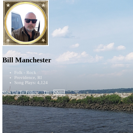
Bill Manchester
Folk - Rock
Providence, RI
Song Plays: 4,124
Sign Up To Follow
Tip
Share