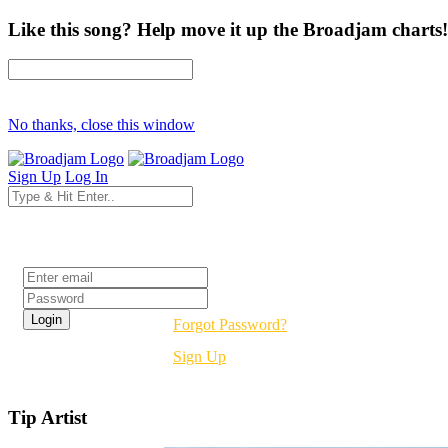
Like this song? Help move it up the Broadjam charts!
No thanks, close this window
Sign Up
Log In
Login
Forgot Password?
Sign Up
Tip Artist