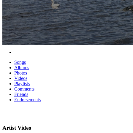
Songs
Albums
Photos
Videos
Playlists
Comments
Friends
Endorsements
Artist Video