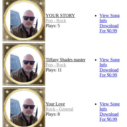
YOUR STORY
View Song
Pop - Rock
Info
Plays: 5
Download
For $0.99
Tiffany Shades master
View Song
Pop - Rock
Info
Plays: 11
Download
For $0.99
Your Love
View Song
Rock - General
Info
Plays: 8
Download
For $0.99