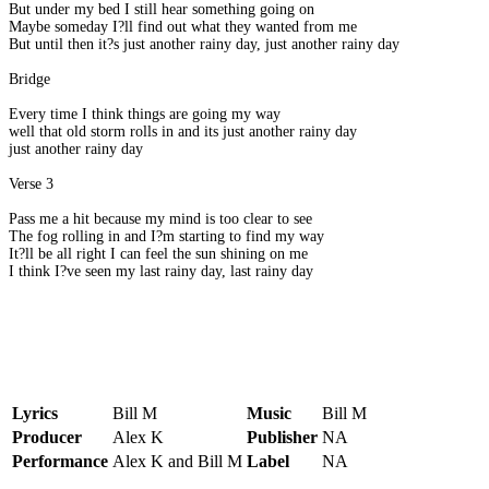
But under my bed I still hear something going on
Maybe someday I?ll find out what they wanted from me
But until then it?s just another rainy day, just another rainy day
Bridge
Every time I think things are going my way
well that old storm rolls in and its just another rainy day
just another rainy day
Verse 3
Pass me a hit because my mind is too clear to see
The fog rolling in and I?m starting to find my way
It?ll be all right I can feel the sun shining on me
I think I?ve seen my last rainy day, last rainy day
Lyrics
Bill M
Music
Bill M
Producer
Alex K
Publisher
NA
Performance
Alex K and Bill M
Label
NA