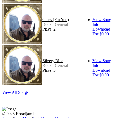
Cross (For You)
View Song
Rock - General
Info
Plays: 2
Download
For $0.99
Silvery Blue
View Song
Rock - General
Info
Plays: 3
Download
For $0.99
View All Songs
© 2026 Broadjam Inc.