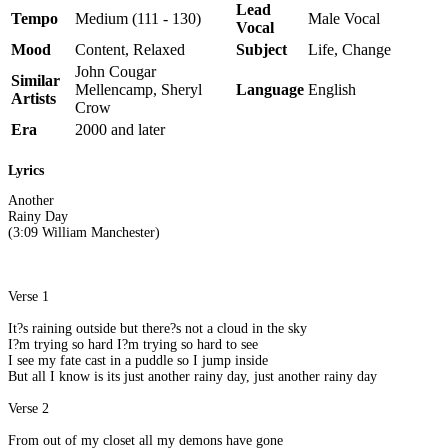
Lead
Tempo
Medium (111 - 130)
Male Vocal
Vocal
Mood
Content, Relaxed
Subject
Life, Change
John Cougar
Similar
Mellencamp, Sheryl
Language
English
Artists
Crow
Era
2000 and later
Lyrics
Another
Rainy Day
(3:09 William Manchester)
Verse 1
It?s raining outside but there?s not a cloud in the sky
I?m trying so hard I?m trying so hard to see
I see my fate cast in a puddle so I jump inside
But all I know is its just another rainy day, just another rainy day
Verse 2
From out of my closet all my demons have gone