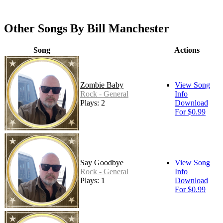
Other Songs By Bill Manchester
Song
Actions
Zombie Baby
View Song
Rock - General
Info
Plays: 2
Download
For $0.99
Say Goodbye
View Song
Rock - General
Info
Plays: 1
Download
For $0.99