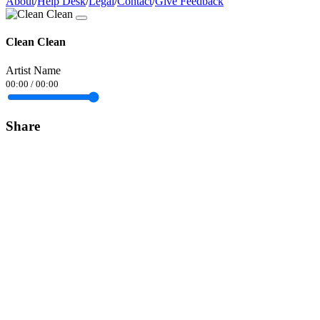
About
/
Help Desk
/
Legal
/
Contact
/
Give Feedback
Clean Clean
Artist Name
00:00
/
00:00
Share