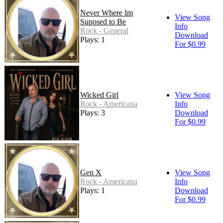
Never Where Im
View Song
Suposed to Be
Info
Rock - General
Download
Plays: 1
For $0.99
Wicked Girl
View Song
Rock - Americana
Info
Plays: 3
Download
For $0.99
Gen X
View Song
Rock - Americana
Info
Plays: 1
Download
For $0.99