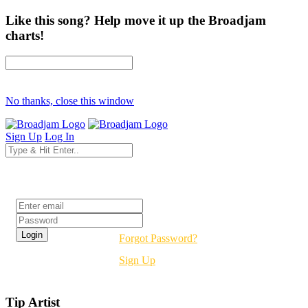
Like this song? Help move it up the Broadjam
charts!
No thanks, close this window
Sign Up
Log In
Login
Forgot Password?
Sign Up
Tip Artist