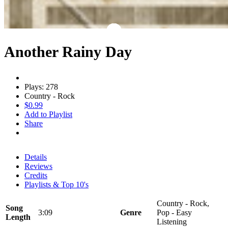
Another Rainy Day
Plays: 278
Country - Rock
$0.99
Add to Playlist
Share
Details
Reviews
Credits
Playlists & Top 10's
Country - Rock,
Song
3:09
Genre
Pop - Easy
Length
Listening