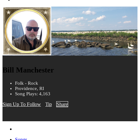
Bill Manchester
Folk - Rock
Providence, RI
Song Plays: 4,163
Sign Up To Follow
Tip
Share
Songs