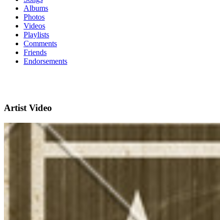
Albums
Photos
Videos
Playlists
Comments
Friends
Endorsements
Artist Video