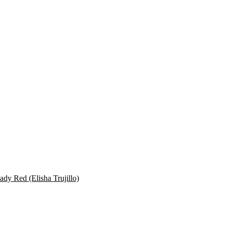
dy Red (Elisha Trujillo)