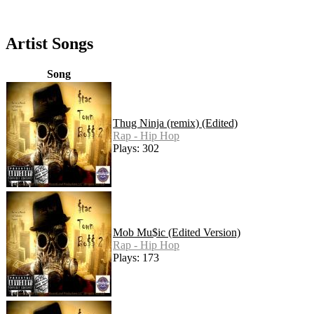
Artist Songs
Song
Thug Ninja (remix) (Edited)
Rap - Hip Hop
Plays: 302
Mob Mu$ic (Edited Version)
Rap - Hip Hop
Plays: 173