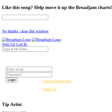
Like this song? Help move it up the Broadjam charts!
No thanks, close this window
Sign Up
Log In
Login
Forgot Password?
Sign Up
Tip Artist