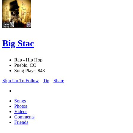
Big Stac
Rap - Hip Hop
Pueblo, CO
Song Plays: 843
Sign Up To Follow
Tip
Share
Songs
Photos
Videos
Comments
Friends