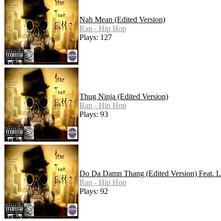
Nah Mean (Edited Version)
Rap - Hip Hop
Plays: 127
Thug Ninja (Edited Version)
Rap - Hip Hop
Plays: 93
Do Da Damn Thang (Edited Version) Feat. La
Rap - Hip Hop
Plays: 92