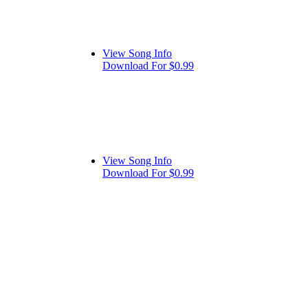
View Song Info
Download For $0.99
View Song Info
Download For $0.99