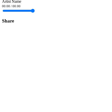
Artist Name
00:00
/
00:00
Share