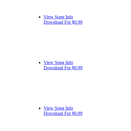
View Song Info
Download For $0.99
View Song Info
Download For $0.99
View Song Info
Download For $0.99