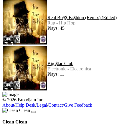
Real Bo$$ Fa$hion (Remix) (Edited)
Rap - Hip Hop
Plays: 45
Big $tac Club
Electronic - Electronica
Plays: 11
© 2026 Broadjam Inc.
About
/
Help Desk
/
Legal
/
Contact
/
Give Feedback
Clean Clean