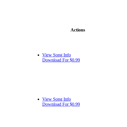
Actions
View Song Info
Download For $0.99
View Song Info
Download For $0.99