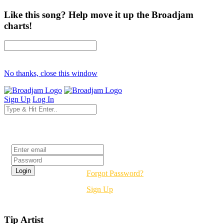
Like this song? Help move it up the Broadjam
charts!
No thanks, close this window
Sign Up
Log In
Login
Forgot Password?
Sign Up
Tip Artist