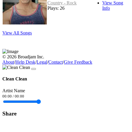
Country - Rock
View Song
Plays: 26
Info
View All Songs
© 2026 Broadjam Inc.
About
/
Help Desk
/
Legal
/
Contact
/
Give Feedback
Clean Clean
Artist Name
00:00
/
00:00
Share