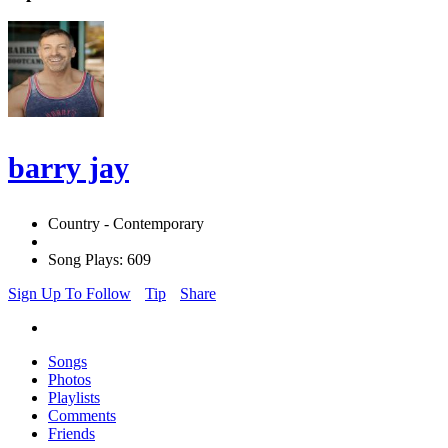
barry jay
Country - Contemporary
Song Plays: 609
Sign Up To Follow
Tip
Share
Songs
Photos
Playlists
Comments
Friends