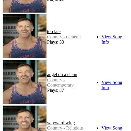
too late
Country - General
View Song
Plays: 33
Info
angel on a chain
Country -
View Song
Contemporary
Info
Plays: 37
wayward wing
Country - Religious
View Song