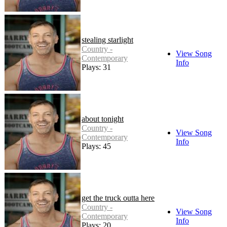
stealing starlight
Country -
View Song
Contemporary
Info
Plays: 31
about tonight
Country -
View Song
Contemporary
Info
Plays: 45
get the truck outta here
Country -
View Song
Contemporary
Info
Plays: 20