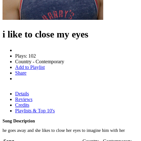
i like to close my eyes
Plays: 102
Country - Contemporary
Add to Playlist
Share
Details
Reviews
Credits
Playlists & Top 10's
Song Description
he goes away and she likes to close her eyes to imagine him with her