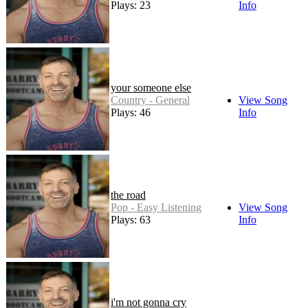
Plays: 23
Info
your someone else
Country - General
View Song
Plays: 46
Info
the road
Pop - Easy Listening
View Song
Plays: 63
Info
i'm not gonna cry