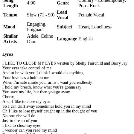
Song
Country - Contemporary,
4:00
Genre
Length
Pop - Rock
Lead
Tempo
Slow (71 - 90)
Female Vocal
Vocal
Engaging,
Mood
Subject
Heart, Loneliness
Poignant
Similar
Adele, Celine
Language
English
Artists
Dion
Lyrics
I LIKE TO CLOSE MY EYES written by Shelly Fairchild and Barry Jay
Your eyes take control of me
And to be with you I think I would do anything
Your love has a hold on me
When I'm safe inside your arms I want you endlessly
I hold my breath, know what you're gonna say
You save my life, but then you go away
Chorus
And, I like to close my eyes
So I can drift away sometimes hold you in my mind
Oh I like to lose myself caught up in the thought of you
No one else will do
Just to dream of you
I like to close my eyes
I wonder can you read my mind