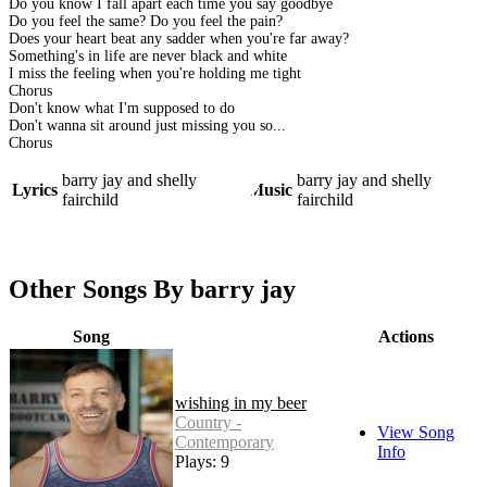
Do you know I fall apart each time you say goodbye
Do you feel the same? Do you feel the pain?
Does your heart beat any sadder when you're far away?
Something's in life are never black and white
I miss the feeling when you're holding me tight
Chorus
Don't know what I'm supposed to do
Don't wanna sit around just missing you so...
Chorus
barry jay and shelly
barry jay and shelly
Lyrics
Music
fairchild
fairchild
Other Songs By barry jay
Song
Actions
wishing in my beer
Country -
View Song
Contemporary
Info
Plays: 9