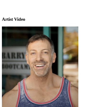
Artist Video