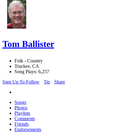
Tom Ballister
Folk - Country
Truckee, CA
Song Plays: 6,257
Sign Up To Follow
Tip
Share
Songs
Photos
Playlists
Comments
Friends
Endorsements