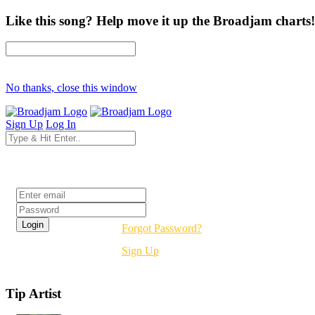
Like this song? Help move it up the Broadjam charts!
No thanks, close this window
Sign Up
Log In
Login
Forgot Password?
Sign Up
Tip Artist