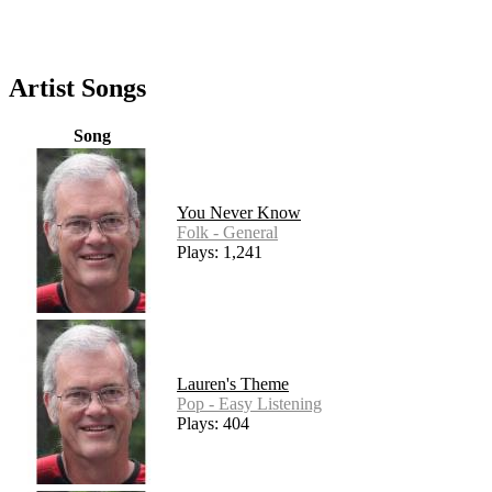
Artist Songs
Song
You Never Know
Folk - General
Plays: 1,241
Lauren's Theme
Pop - Easy Listening
Plays: 404