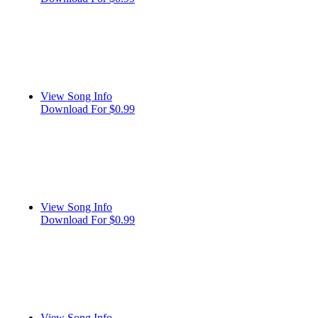
View Song Info
Download For $0.99
View Song Info
Download For $0.99
View Song Info