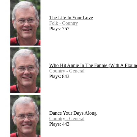
The Life In Your Love
Folk - Country
Plays: 757
Who Hit Annie In The Fannie (With A Floun
Country - General
Plays: 843
Dance Your Days Along
Country - General
Plays: 443