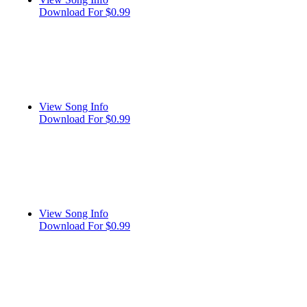
Download For $0.99
View Song Info
Download For $0.99
View Song Info
Download For $0.99