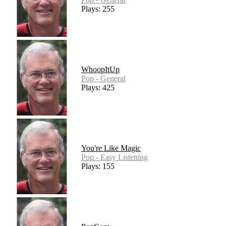
Plays: 255
WhoopItUp
Pop - General
Plays: 425
You're Like Magic
Pop - Easy Listening
Plays: 155