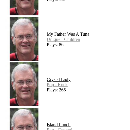
My Father Was A Tuna
Unique - Children
Plays: 86
Crystal Lady
Pop - Rock
Plays: 265
Island Punch
Pop - General