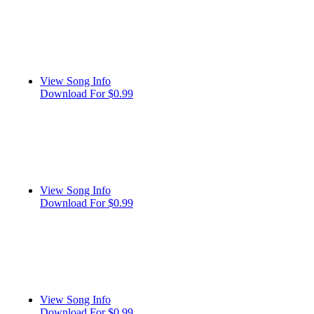
View Song Info
Download For $0.99
View Song Info
Download For $0.99
View Song Info
Download For $0.99