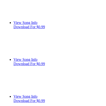
View Song Info
Download For $0.99
View Song Info
Download For $0.99
View Song Info
Download For $0.99