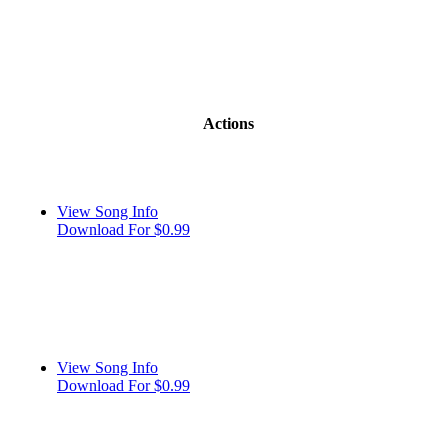
Actions
View Song Info
Download For $0.99
View Song Info
Download For $0.99