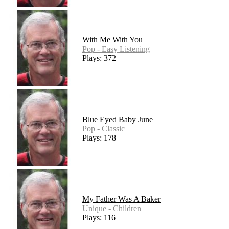
With Me With You
Pop - Easy Listening
Plays: 372
Blue Eyed Baby June
Pop - Classic
Plays: 178
My Father Was A Baker
Unique - Children
Plays: 116