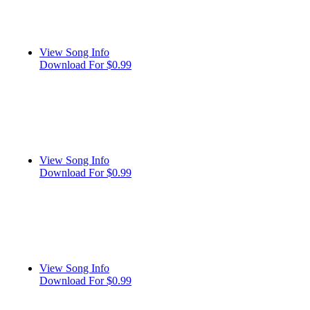
View Song Info
Download For $0.99
View Song Info
Download For $0.99
View Song Info
Download For $0.99