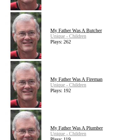
My Father Was A Butcher
Unique - Children
Plays: 262
My Father Was A Fireman
Unique - Children
Plays: 192
My Father Was A Plumber
Unique - Children
Plays: 119