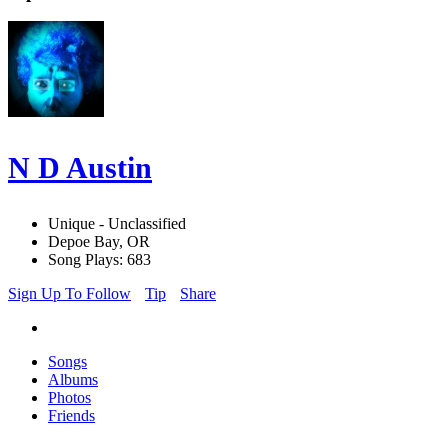
N D Austin
Unique - Unclassified
Depoe Bay, OR
Song Plays: 683
Sign Up To Follow
Tip
Share
Songs
Albums
Photos
Friends