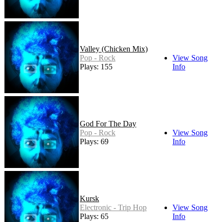
Valley (Chicken Mix)
Pop - Rock
View Song
Plays: 155
Info
God For The Day
Pop - Rock
View Song
Plays: 69
Info
Kursk
Electronic - Trip Hop
View Song
Plays: 65
Info