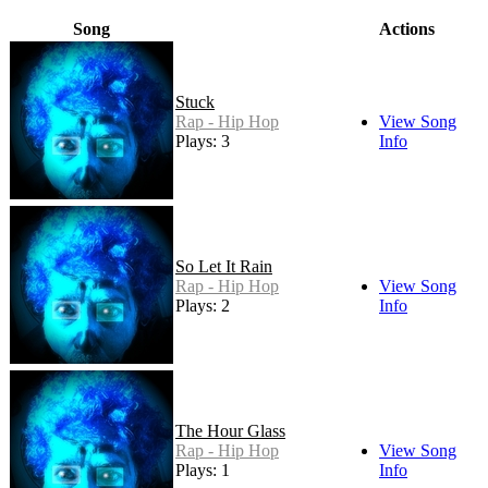
Song
Actions
Stuck
Rap - Hip Hop
View Song
Plays: 3
Info
So Let It Rain
Rap - Hip Hop
View Song
Plays: 2
Info
The Hour Glass
Rap - Hip Hop
View Song
Plays: 1
Info