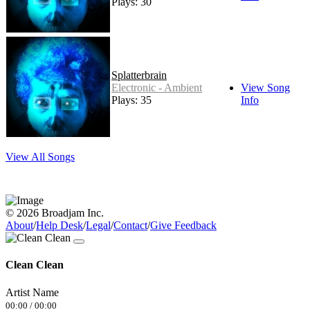
Plays: 30
Splatterbrain
Electronic - Ambient
View Song
Plays: 35
Info
View All Songs
© 2026 Broadjam Inc.
About
/
Help Desk
/
Legal
/
Contact
/
Give Feedback
Clean Clean
Artist Name
00:00
/
00:00