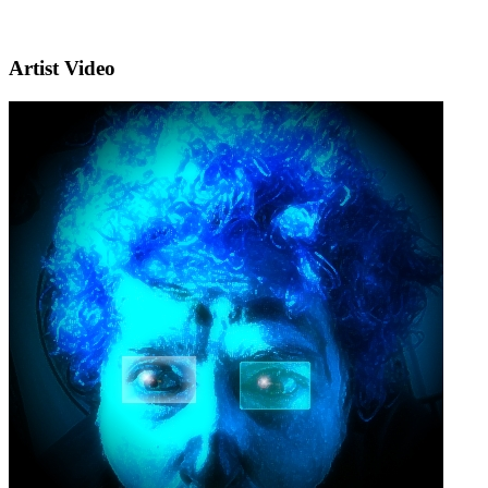
Artist Video