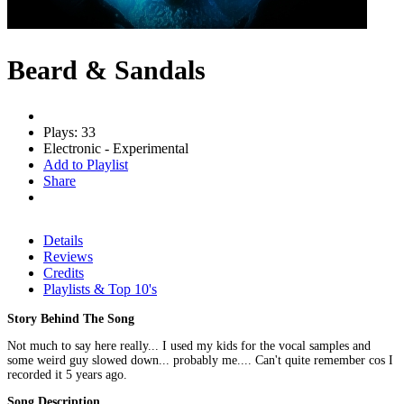
Beard & Sandals
Plays: 33
Electronic - Experimental
Add to Playlist
Share
Details
Reviews
Credits
Playlists & Top 10's
Story Behind The Song
Not much to say here really... I used my kids for the vocal samples and
some weird guy slowed down... probably me.... Can't quite remember cos I
recorded it 5 years ago.
Song Description