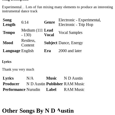
Experimental... Lots of fun mixing many elements to produce an interesting
instrumental dance track
Song
Electronic - Experimental,
6:14
Genre
Length
Electronic - Trip Hop
Medium (111
Lead
Tempo
Vocal Samples
- 130)
Vocal
Restless,
Mood
Subject
Dance, Energy
Content
Language
English
Era
2000 and later
Lyrics
Thank you very much
Lyrics
N/A
Music
N D Austin
Producer
N D Austin
Publisher
RAM Music
Performance
Nurudin
Label
RAM Music
Other Songs By N D Austin