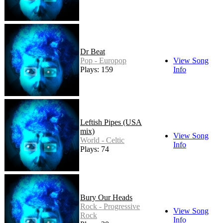
Dr Beat
Pop - Europop
View Song
Plays: 159
Info
Leftish Pipes (USA
mix)
View Song
World - Celtic
Info
Plays: 74
Bury Our Heads
Rock - Progressive
View Song
Rock
Info