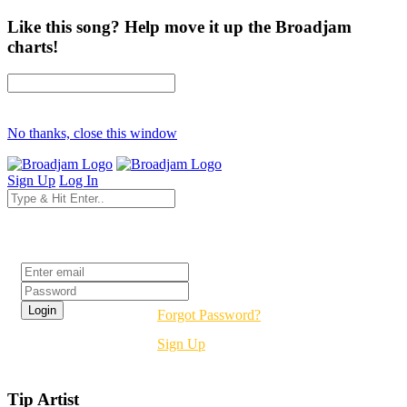
Like this song? Help move it up the Broadjam
charts!
No thanks, close this window
Sign Up
Log In
Login
Forgot Password?
Sign Up
Tip Artist